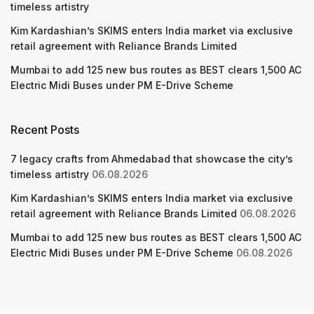
timeless artistry
Kim Kardashian’s SKIMS enters India market via exclusive
retail agreement with Reliance Brands Limited
Mumbai to add 125 new bus routes as BEST clears 1,500 AC
Electric Midi Buses under PM E-Drive Scheme
Recent Posts
7 legacy crafts from Ahmedabad that showcase the city’s
timeless artistry
06.08.2026
Kim Kardashian’s SKIMS enters India market via exclusive
retail agreement with Reliance Brands Limited
06.08.2026
Mumbai to add 125 new bus routes as BEST clears 1,500 AC
Electric Midi Buses under PM E-Drive Scheme
06.08.2026