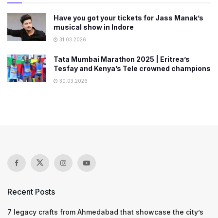
Have you got your tickets for Jass Manak’s
musical show in Indore
31.03.2026
Tata Mumbai Marathon 2025 | Eritrea’s
Tesfay and Kenya’s Tele crowned champions
30.03.2026
Recent Posts
7 legacy crafts from Ahmedabad that showcase the city’s