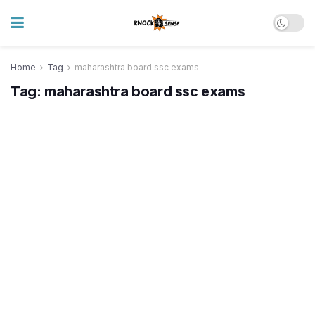
Home
Tag
maharashtra board ssc exams
Tag:
maharashtra board ssc exams