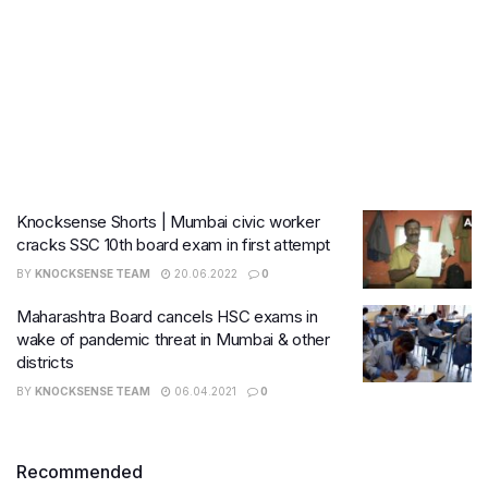
Knocksense Shorts | Mumbai civic worker
cracks SSC 10th board exam in first attempt
BY
KNOCKSENSE TEAM
20.06.2022
0
Maharashtra Board cancels HSC exams in
wake of pandemic threat in Mumbai & other
districts
BY
KNOCKSENSE TEAM
06.04.2021
0
Recommended