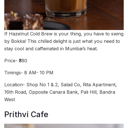
If Hazelnut Cold Brew is your thing, you have to swing
by Bokka! This chilled delight is just what you need to
stay cool and caffeinated in Mumbai’s heat.
Price- ₹380
Timings- 8 AM- 10 PM
Location- Shop No 1 & 2, Salad Co, Rita Apartment,
16th Road, Opposite Canara Bank, Pali Hill, Bandra
West
Prithvi Cafe