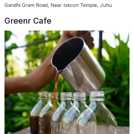
Gandhi Gram Road, Near Iskcon Temple, Juhu
Greenr Cafe