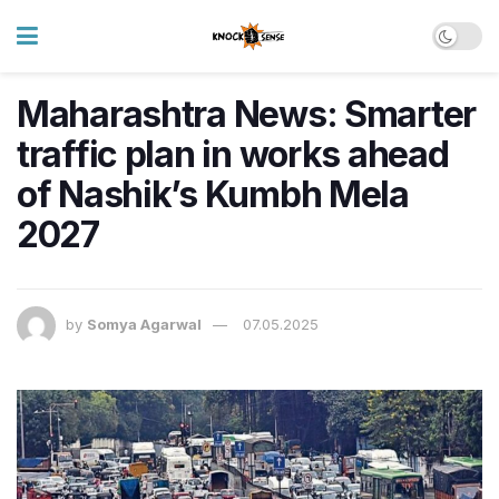
Maharashtra News: Smarter
traffic plan in works ahead
of Nashik’s Kumbh Mela
2027
by
Somya Agarwal
07.05.2025