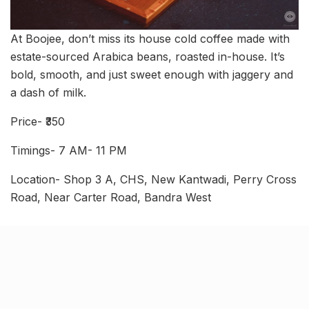
At Boojee, don’t miss its house cold coffee made with
estate-sourced Arabica beans, roasted in-house. It’s
bold, smooth, and just sweet enough with jaggery and
a dash of milk.
Price- ₹350
Timings- 7 AM- 11 PM
Location- Shop 3 A, CHS, New Kantwadi, Perry Cross
Road, Near Carter Road, Bandra West
Grey Soul