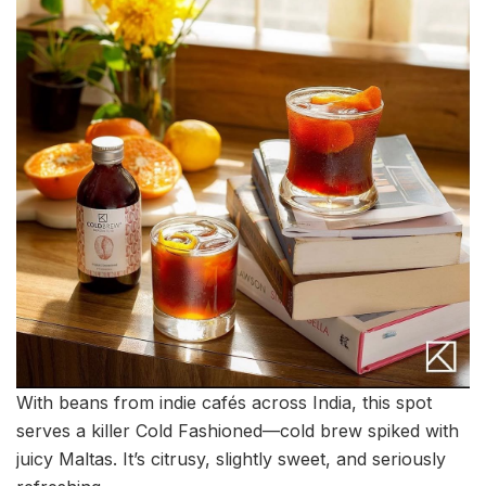
With beans from indie cafés across India, this spot
serves a killer Cold Fashioned—cold brew spiked with
juicy Maltas. It’s citrusy, slightly sweet, and seriously