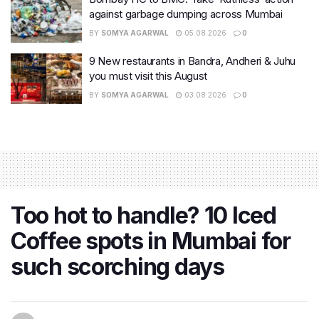
against garbage dumping across Mumbai
BY
SOMYA AGARWAL
05.08.2026
0
9 New restaurants in Bandra, Andheri & Juhu
you must visit this August
BY
SOMYA AGARWAL
03.08.2026
0
Too hot to handle? 10 Iced
Coffee spots in Mumbai for
such scorching days