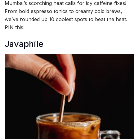
Mumbai’s scorching heat calls for icy caffeine fixes!
From bold espresso tonics to creamy cold brews,
we’ve rounded up 10 coolest spots to beat the heat.
PIN this!
Javaphile