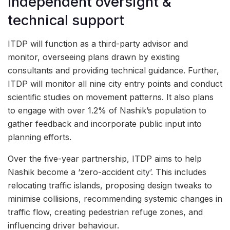
Independent oversight &
technical support
ITDP will function as a third-party advisor and
monitor, overseeing plans drawn by existing
consultants and providing technical guidance. Further,
ITDP will monitor all nine city entry points and conduct
scientific studies on movement patterns. It also plans
to engage with over 1.2% of Nashik’s population to
gather feedback and incorporate public input into
planning efforts.
Over the five-year partnership, ITDP aims to help
Nashik become a ‘zero-accident city’. This includes
relocating traffic islands, proposing design tweaks to
minimise collisions, recommending systemic changes in
traffic flow, creating pedestrian refuge zones, and
influencing driver behaviour.