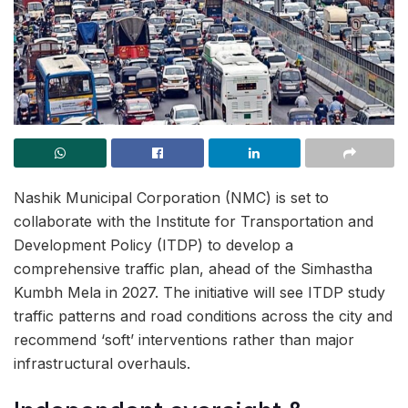
Nashik Municipal Corporation (NMC) is set to
collaborate with the Institute for Transportation and
Development Policy (ITDP) to develop a
comprehensive traffic plan, ahead of the Simhastha
Kumbh Mela in 2027. The initiative will see ITDP study
traffic patterns and road conditions across the city and
recommend ‘soft’ interventions rather than major
infrastructural overhauls.