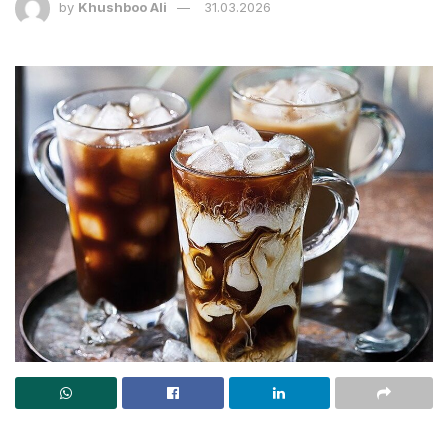
by
Khushboo Ali
31.03.2026