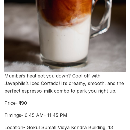
Mumbai’s heat got you down? Cool off with
Javaphile’s Iced Cortado! It’s creamy, smooth, and the
perfect espresso-milk combo to perk you right up.
Price- ₹190
Timings- 6:45 AM- 11:45 PM
Location- Gokul Sumati Vidya Kendra Building, 13