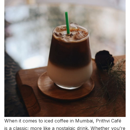
When it comes to iced coffee in Mumbai, Prithvi Café
is a classic; more like a nostalgic drink. Whether you’re