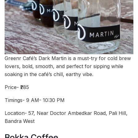
Greenr Café’s Dark Martin is a must-try for cold brew
lovers, bold, smooth, and perfect for sipping while
soaking in the café’s chill, earthy vibe.
Price- ₹285
Timings- 9 AM- 10:30 PM
Location- 57, Near Doctor Ambedkar Road, Pali Hill,
Bandra West
Bokka Coffee