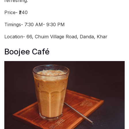
refreshing.
Price- ₹240
Timings- 7:30 AM- 9:30 PM
Location- 66, Chuim Village Road, Danda, Khar
Boojee Café