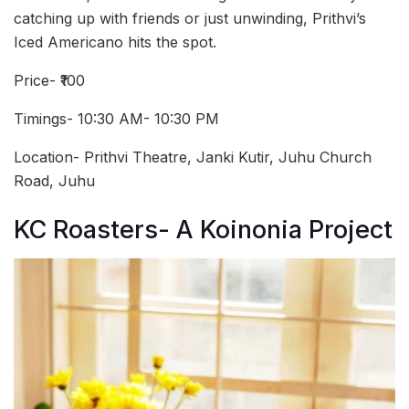
catching up with friends or just unwinding, Prithvi’s
Iced Americano hits the spot.
Price- ₹100
Timings- 10:30 AM- 10:30 PM
Location- Prithvi Theatre, Janki Kutir, Juhu Church
Road, Juhu
KC Roasters- A Koinonia Project