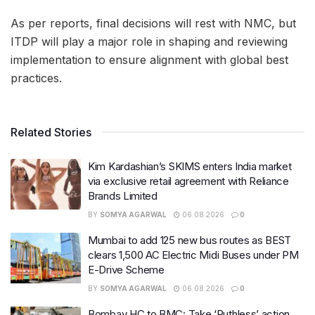
As per reports, final decisions will rest with NMC, but
ITDP will play a major role in shaping and reviewing
implementation to ensure alignment with global best
practices.
Related Stories
Kim Kardashian’s SKIMS enters India market
via exclusive retail agreement with Reliance
Brands Limited
BY
SOMYA AGARWAL
06.08.2026
0
Mumbai to add 125 new bus routes as BEST
clears 1,500 AC Electric Midi Buses under PM
E-Drive Scheme
BY
SOMYA AGARWAL
06.08.2026
0
Bombay HC to BMC: Take ‘Ruthless’ action