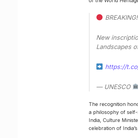
of the World Heritag
BREAKING!
New inscripti
Landscapes of
https://t.
— UNESCO
The recognition honou
a philosophy of self
India, Culture Minist
celebration of India’s