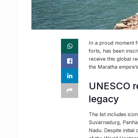
In a proud moment for
forts, has been insc
receive this global r
the Maratha empire’s
UNESCO rec
legacy
The list includes ico
Suvarnadurg, Panhala
Nadu. Despite initia