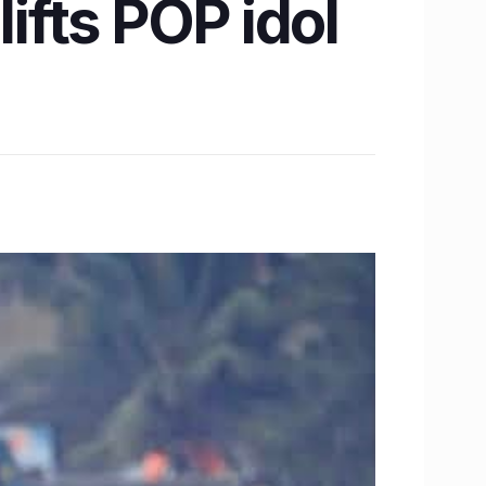
ifts POP idol