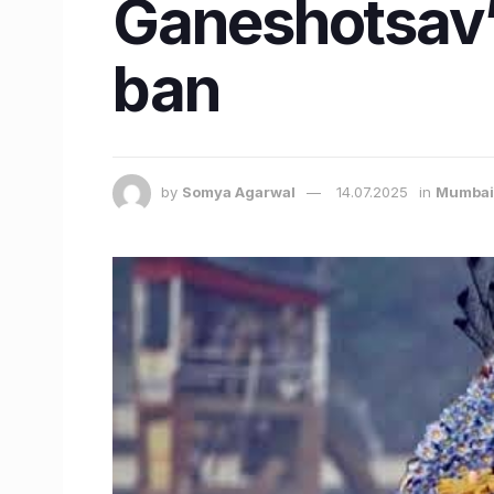
Ganeshotsav’ a
ban
by
Somya Agarwal
14.07.2025
in
Mumbai