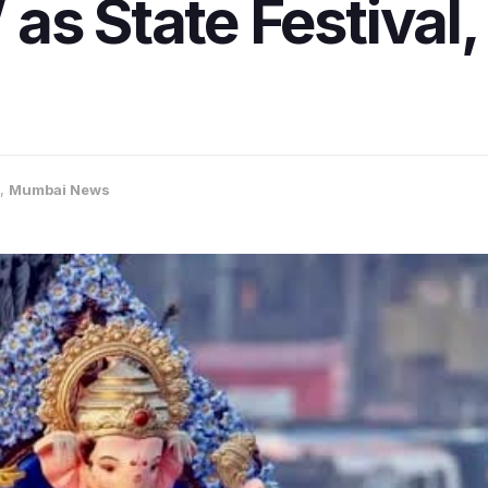
s State Festival, l
,
Mumbai News