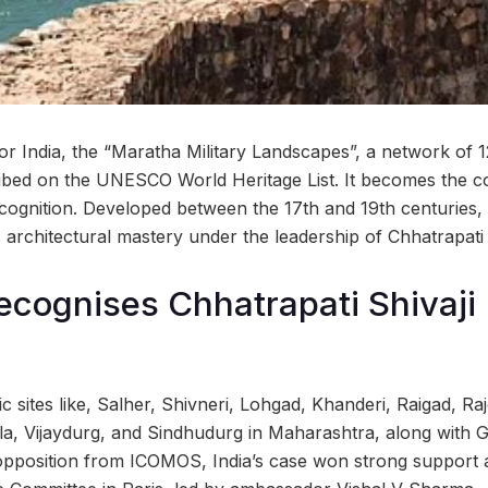
 India, the “Maratha Military Landscapes”, a network of 12 
ribed on the UNESCO World Heritage List. It becomes the co
ecognition. Developed between the 17th and 19th centuries, 
 architectural mastery under the leadership of Chhatrapati 
ognises Chhatrapati Shivaji 
nic sites like, Salher, Shivneri, Lohgad, Khanderi, Raigad, R
, Vijaydurg, and Sindhudurg in Maharashtra, along with Gi
l opposition from ICOMOS, India’s case won strong support 