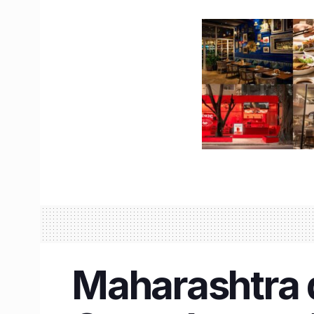
Maharashtra d