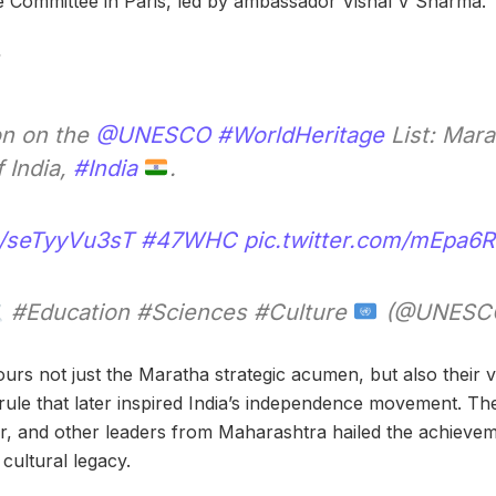
e Committee in Paris, led by ambassador Vishal V Sharma.
on on the
@UNESCO
#WorldHeritage
List: Mara
 India,
#India
.
co/seTyyVu3sT
#47WHC
pic.twitter.com/mEpa6
#Education #Sciences #Culture
(@UNESC
rs not just the Maratha strategic acumen, but also their vi
-rule that later inspired India’s independence movement. Th
er, and other leaders from Maharashtra hailed the achievemen
 cultural legacy.