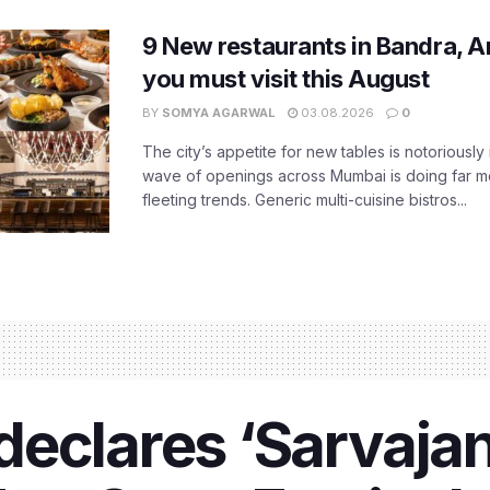
9 New restaurants in Bandra, A
you must visit this August
BY
SOMYA AGARWAL
03.08.2026
0
The city’s appetite for new tables is notoriously 
wave of openings across Mumbai is doing far m
fleeting trends. Generic multi-cuisine bistros...
eclares ‘Sarvajan