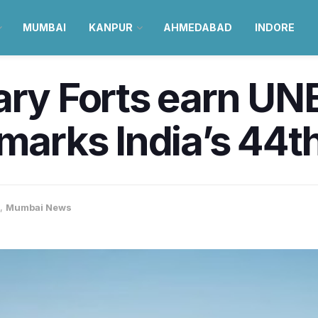
MUMBAI
KANPUR
AHMEDABAD
INDORE
tary Forts earn U
 marks India’s 44t
,
Mumbai News