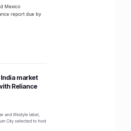
and Mexico
nance report due by
 India market
with Reliance
 and lifestyle label,
mum City selected to host