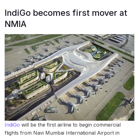
IndiGo becomes first mover at
NMIA
IndiGo
will be the first airline to begin commercial
flights from Navi Mumbai International Airport in