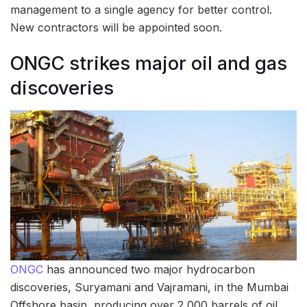
management to a single agency for better control.
New contractors will be appointed soon.
ONGC strikes major oil and gas
discoveries
ONGC
has announced two major hydrocarbon
discoveries, Suryamani and Vajramani, in the Mumbai
Offshore basin, producing over 2,000 barrels of oil