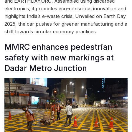
and EARTHDAY.ORG. Assembled using discarded
electronics, it promotes eco-conscious innovation and
highlights India’s e-waste crisis. Unveiled on Earth Day
2025, the car pushes for greener manufacturing and a
shift towards circular economy practices.
MMRC enhances pedestrian
safety with new markings at
Dadar Metro Junction