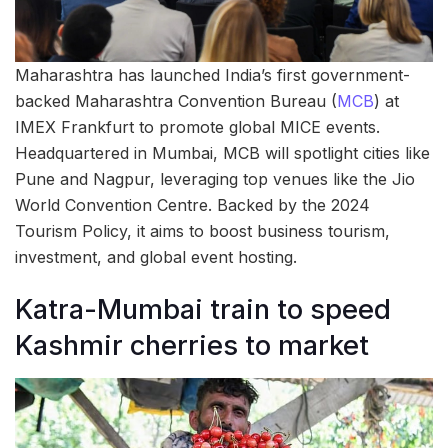
Maharashtra has launched India’s first government-
backed Maharashtra Convention Bureau (
MCB
) at
IMEX Frankfurt to promote global MICE events.
Headquartered in Mumbai, MCB will spotlight cities like
Pune and Nagpur, leveraging top venues like the Jio
World Convention Centre. Backed by the 2024
Tourism Policy, it aims to boost business tourism,
investment, and global event hosting.
Katra-Mumbai train to speed
Kashmir cherries to market