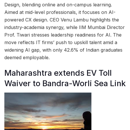
Design, blending online and on-campus learning.
Aimed at mid-level professionals, it focuses on AI-
powered CX design. CEO Venu Lambu highlights the
industry-academia synergy, while IIM Mumbai Director
Prof. Tiwari stresses leadership readiness for AI. The
move reflects IT firms’ push to upskill talent amid a
widening AI gap, with only 42.6% of Indian graduates
deemed employable.
Maharashtra extends EV Toll
Waiver to Bandra-Worli Sea Link