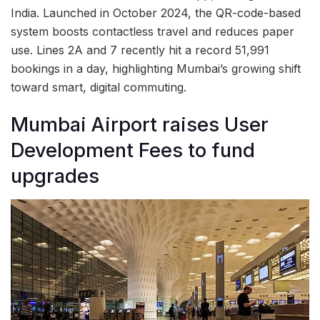
India. Launched in October 2024, the QR-code-based
system boosts contactless travel and reduces paper
use. Lines 2A and 7 recently hit a record 51,991
bookings in a day, highlighting Mumbai’s growing shift
toward smart, digital commuting.
Mumbai Airport raises User
Development Fees to fund
upgrades