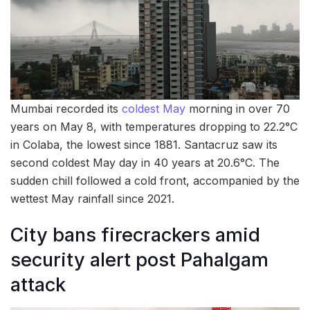
Mumbai recorded its
coldest May
morning in over 70
years on May 8, with temperatures dropping to 22.2°C
in Colaba, the lowest since 1881. Santacruz saw its
second coldest May day in 40 years at 20.6°C. The
sudden chill followed a cold front, accompanied by the
wettest May rainfall since 2021.
City bans firecrackers amid
security alert post Pahalgam
attack