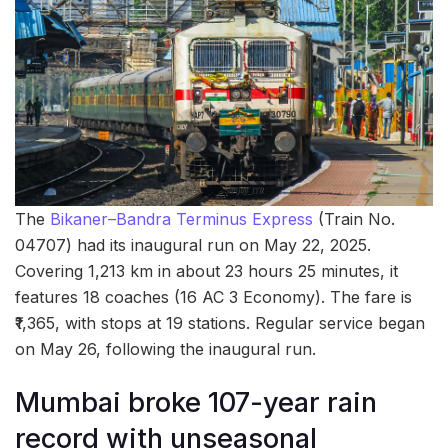
The
Bikaner–Bandra Terminus Express
(Train No.
04707) had its inaugural run on May 22, 2025.
Covering 1,213 km in about 23 hours 25 minutes, it
features 18 coaches (16 AC 3 Economy). The fare is
₹1,365, with stops at 19 stations. Regular service began
on May 26, following the inaugural run.
Mumbai broke 107-year rain
record with unseasonal