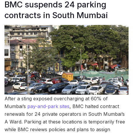
BMC suspends 24 parking
contracts in South Mumbai
After a sting exposed overcharging at 60% of
Mumbai’s
pay-and-park sites
, BMC halted contract
renewals for 24 private operators in South Mumbai’s
A Ward. Parking at these locations is temporarily free
while BMC reviews policies and plans to assign