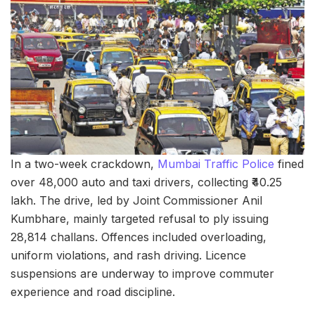
In a two-week crackdown,
Mumbai Traffic Police
fined
over 48,000 auto and taxi drivers, collecting ₹40.25
lakh. The drive, led by Joint Commissioner Anil
Kumbhare, mainly targeted refusal to ply issuing
28,814 challans. Offences included overloading,
uniform violations, and rash driving. Licence
suspensions are underway to improve commuter
experience and road discipline.