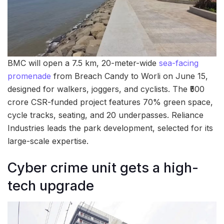
BMC will open a 7.5 km, 20-meter-wide
sea-facing
promenade
from Breach Candy to Worli on June 15,
designed for walkers, joggers, and cyclists. The ₹500
crore CSR-funded project features 70% green space,
cycle tracks, seating, and 20 underpasses. Reliance
Industries leads the park development, selected for its
large-scale expertise.
Cyber crime unit gets a high-
tech upgrade