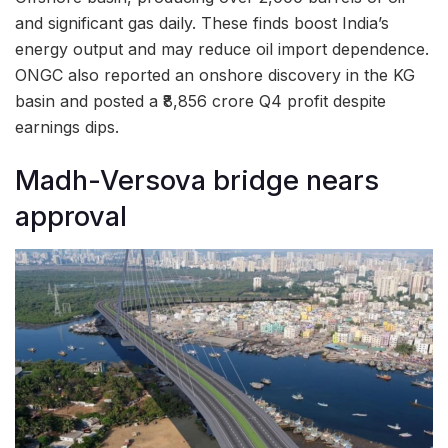
and significant gas daily. These finds boost India’s
energy output and may reduce oil import dependence.
ONGC also reported an onshore discovery in the KG
basin and posted a ₹8,856 crore Q4 profit despite
earnings dips.
Madh-Versova bridge nears
approval