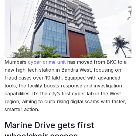
Mumbai’s
cyber crime unit
has moved from BKC to a
new high-tech station in Bandra West, focusing on
fraud cases over ₹10 lakh. Equipped with advanced
tools, the facility boosts response and investigation
capabilities. It’s the city’s first cyber lab in the West
region, aiming to curb rising digital scams with faster,
smarter action.
Marine Drive gets first