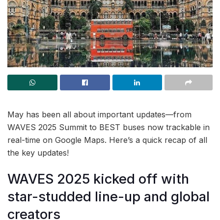
May has been all about important updates—from
WAVES 2025 Summit to BEST buses now trackable in
real-time on Google Maps. Here’s a quick recap of all
the key updates!
WAVES 2025 kicked off with
star-studded line-up and global
creators