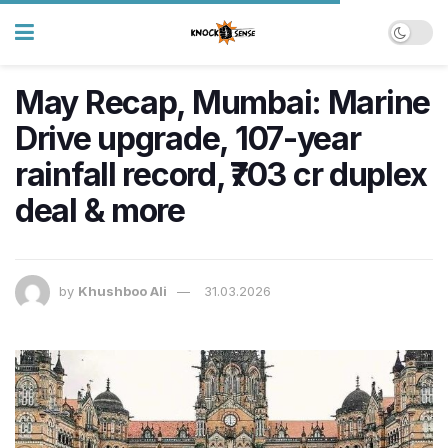
May Recap, Mumbai: Marine
Drive upgrade, 107-year
rainfall record, ₹703 cr duplex
deal & more
by
Khushboo Ali
31.03.2026