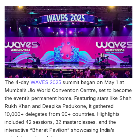
The 4-day
WAVES 2025
summit began on May 1 at
Mumbai’s Jio World Convention Centre, set to become
the event’s permanent home. Featuring stars like Shah
Rukh Khan and Deepika Padukone, it gathered
10,000+ delegates from 90+ countries. Highlights
included 42 sessions, 32 masterclasses, and the
interactive “Bharat Pavilion” showcasing India’s