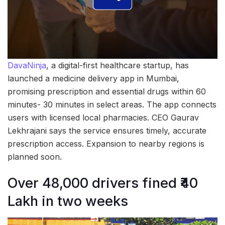
DavaNinja
, a digital-first healthcare startup, has
launched a medicine delivery app in Mumbai,
promising prescription and essential drugs within 60
minutes- 30 minutes in select areas. The app connects
users with licensed local pharmacies. CEO Gaurav
Lekhrajani says the service ensures timely, accurate
prescription access. Expansion to nearby regions is
planned soon.
Over 48,000 drivers fined ₹40
Lakh in two weeks