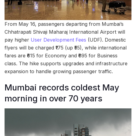
From May 16, passengers departing from Mumbai’s
Chhatrapati Shivaji Maharaj International Airport will
pay higher
User Development Fees
(UDF). Domestic
flyers will be charged ₹175 (up ₹55), while international
fares are ₹615 for Economy and ₹695 for Business
class. The hike supports upgrades and infrastructure
expansion to handle growing passenger traffic.
Mumbai records coldest May
morning in over 70 years