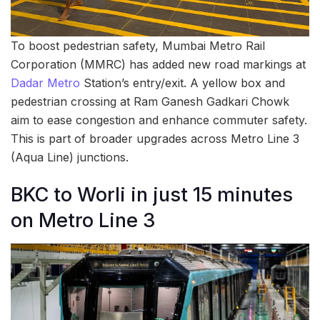
To boost pedestrian safety, Mumbai Metro Rail
Corporation (MMRC) has added new road markings at
Dadar Metro
Station’s entry/exit. A yellow box and
pedestrian crossing at Ram Ganesh Gadkari Chowk
aim to ease congestion and enhance commuter safety.
This is part of broader upgrades across Metro Line 3
(Aqua Line) junctions.
BKC to Worli in just 15 minutes
on Metro Line 3