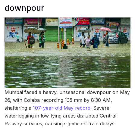
downpour
Mumbai faced a heavy, unseasonal downpour on May
26, with Colaba recording 135 mm by 8:30 AM,
shattering a
107-year-old May record
. Severe
waterlogging in low-lying areas disrupted Central
Railway services, causing significant train delays.