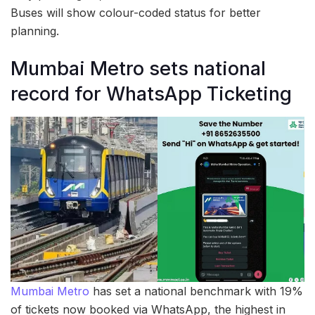
Buses will show colour-coded status for better
planning.
Mumbai Metro sets national
record for WhatsApp Ticketing
Mumbai Metro
has set a national benchmark with 19%
of tickets now booked via WhatsApp, the highest in