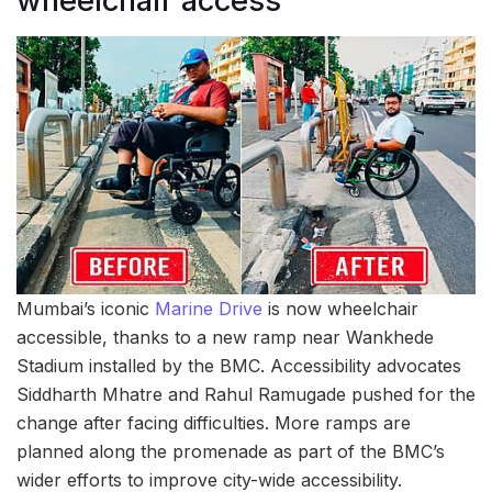
wheelchair access
Mumbai’s iconic
Marine Drive
is now wheelchair
accessible, thanks to a new ramp near Wankhede
Stadium installed by the BMC. Accessibility advocates
Siddharth Mhatre and Rahul Ramugade pushed for the
change after facing difficulties. More ramps are
planned along the promenade as part of the BMC’s
wider efforts to improve city-wide accessibility.