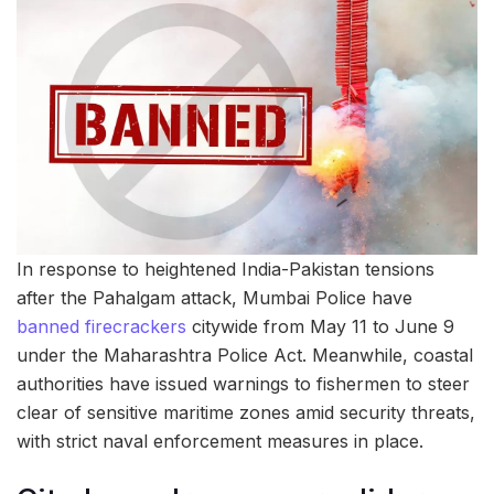
In response to heightened India-Pakistan tensions
after the Pahalgam attack, Mumbai Police have
banned firecrackers
citywide from May 11 to June 9
under the Maharashtra Police Act. Meanwhile, coastal
authorities have issued warnings to fishermen to steer
clear of sensitive maritime zones amid security threats,
with strict naval enforcement measures in place.