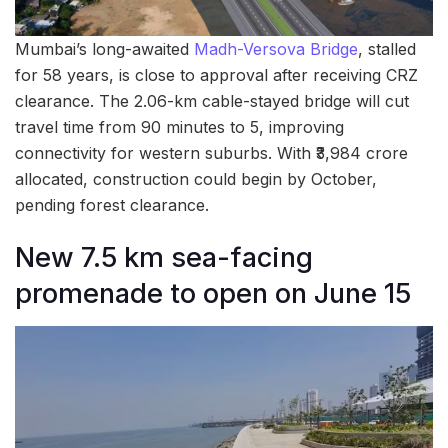
Mumbai’s long-awaited
Madh-Versova Bridge
, stalled
for 58 years, is close to approval after receiving CRZ
clearance. The 2.06-km cable-stayed bridge will cut
travel time from 90 minutes to 5, improving
connectivity for western suburbs. With ₹3,984 crore
allocated, construction could begin by October,
pending forest clearance.
New 7.5 km sea-facing
promenade to open on June 15