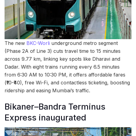
The new
BKC-Worli
underground metro segment
(Phase 2A of Line 3) cuts travel time to 15 minutes
across 9.77 km, linking key spots like Dharavi and
Dadar. With eight trains running every 6.5 minutes
from 6:30 AM to 10:30 PM, it offers affordable fares
(₹10-₹40), free Wi-Fi, and contactless ticketing, boosting
ridership and easing Mumbai’s traffic.
Bikaner–Bandra Terminus
Express inaugurated