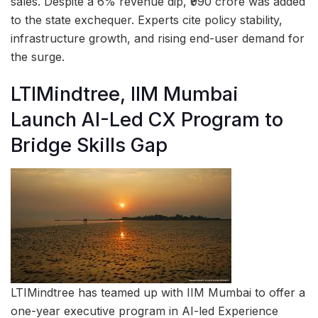
sales. Despite a 6% revenue dip, ₹990 crore was added
to the state exchequer. Experts cite policy stability,
infrastructure growth, and rising end-user demand for
the surge.
LTIMindtree, IIM Mumbai
Launch AI-Led CX Program to
Bridge Skills Gap
LTIMindtree has teamed up with IIM Mumbai to offer a
one-year executive program in AI-led Experience