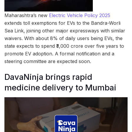
Maharashtra’s new
Electric Vehicle Policy 2025
extends toll exemptions for EVs to the Bandra-Worli
Sea Link, joining other major expressways with similar
waivers. With about 8% of daily users being EVs, the
state expects to spend ₹3,000 crore over five years to
promote EV adoption. A formal notification and a
steering committee are expected soon.
DavaNinja brings rapid
medicine delivery to Mumbai