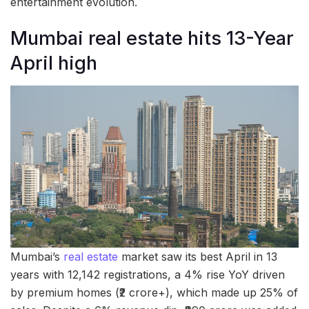
entertainment evolution.
Mumbai real estate hits 13-Year
April high
Mumbai’s
real estate
market saw its best April in 13
years with 12,142 registrations, a 4% rise YoY driven
by premium homes (₹2 crore+), which made up 25% of