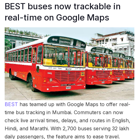
BEST buses now trackable in
real-time on Google Maps
BEST
has teamed up with Google Maps to offer real-
time bus tracking in Mumbai. Commuters can now
check live arrival times, delays, and routes in English,
Hindi, and Marathi. With 2,700 buses serving 32 lakh
daily passengers, the feature aims to ease travel.