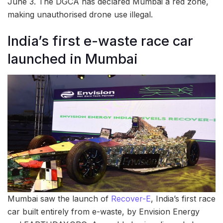
June 3. The DGCA has declared Mumbai a red zone,
making unauthorised drone use illegal.
India’s first e-waste race car
launched in Mumbai
Mumbai saw the launch of
Recover-E
, India’s first race
car built entirely from e-waste, by Envision Energy