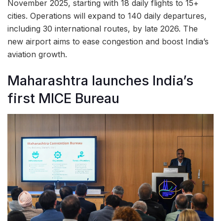
November 2025, starting with 18 daily flights to 15+
cities. Operations will expand to 140 daily departures,
including 30 international routes, by late 2026. The
new airport aims to ease congestion and boost India’s
aviation growth.
Maharashtra launches India’s
first MICE Bureau