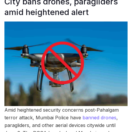
City bans drones, paragliders
amid heightened alert
Amid heightened security concerns post-Pahalgam
terror attack, Mumbai Police have
banned drones
,
paragliders, and other aerial devices citywide until