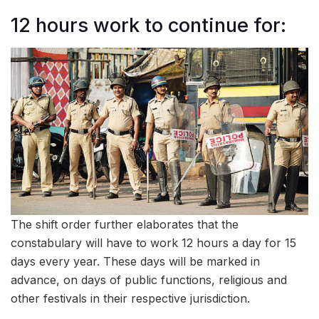
12 hours work to continue for:
The shift order further elaborates that the
constabulary will have to work 12 hours a day for 15
days every year. These days will be marked in
advance, on days of public functions, religious and
other festivals in their respective jurisdiction.