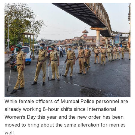
While female officers of Mumbai Police personnel are
already working 8-hour shifts since International
Women’s Day this year and the new order has been
moved to bring about the same alteration for men as
well.