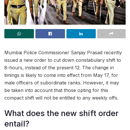
Mumbai Police Commissioner Sanjay Prasad recently
issued a new order to cut down constabulary shift to
8-hours, instead of the present 12. The change in
timings is likely to come into effect from May 17, for
male officers of subordinate ranks. However, it may
be taken into account that those opting for this
compact shift will not be entitled to any weekly offs.
What does the new shift order
entail?