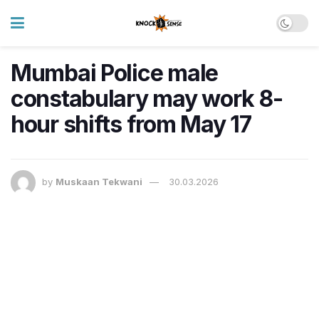
Mumbai Police male
constabulary may work 8-
hour shifts from May 17
by
Muskaan Tekwani
30.03.2026