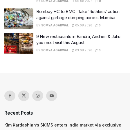
BY
SOMYA AGARWAL
06.08.2026
0
Bombay HC to BMC: Take ‘Ruthless’ action
against garbage dumping across Mumbai
BY
SOMYA AGARWAL
05.08.2026
0
9 New restaurants in Bandra, Andheri & Juhu
you must visit this August
BY
SOMYA AGARWAL
03.08.2026
0
Recent Posts
Kim Kardashian’s SKIMS enters India market via exclusive