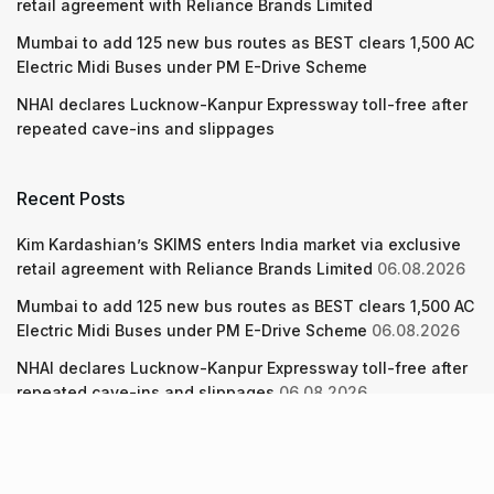
retail agreement with Reliance Brands Limited
Mumbai to add 125 new bus routes as BEST clears 1,500 AC
Electric Midi Buses under PM E-Drive Scheme
NHAI declares Lucknow-Kanpur Expressway toll-free after
repeated cave-ins and slippages
Recent Posts
Kim Kardashian’s SKIMS enters India market via exclusive
retail agreement with Reliance Brands Limited
06.08.2026
Mumbai to add 125 new bus routes as BEST clears 1,500 AC
Electric Midi Buses under PM E-Drive Scheme
06.08.2026
NHAI declares Lucknow-Kanpur Expressway toll-free after
repeated cave-ins and slippages
06.08.2026