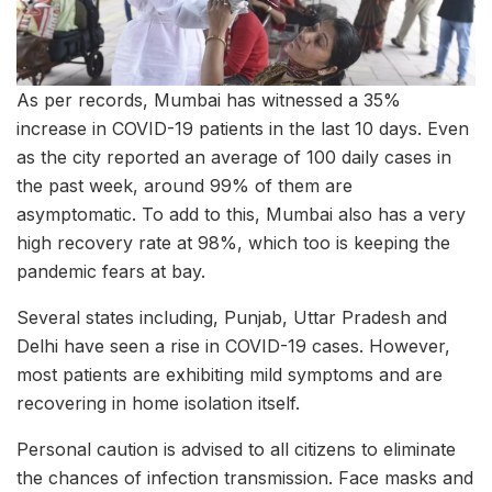
As per records, Mumbai has witnessed a 35%
increase in COVID-19 patients in the last 10 days. Even
as the city reported an average of 100 daily cases in
the past week, around 99% of them are
asymptomatic. To add to this, Mumbai also has a very
high recovery rate at 98%, which too is keeping the
pandemic fears at bay.
Several states including, Punjab, Uttar Pradesh and
Delhi have seen a rise in COVID-19 cases. However,
most patients are exhibiting mild symptoms and are
recovering in home isolation itself.
Personal caution is advised to all citizens to eliminate
the chances of infection transmission. Face masks and