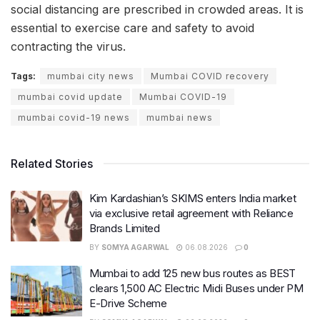
social distancing are prescribed in crowded areas. It is
essential to exercise care and safety to avoid
contracting the virus.
Tags:
mumbai city news
Mumbai COVID recovery
mumbai covid update
Mumbai COVID-19
mumbai covid-19 news
mumbai news
Related Stories
Kim Kardashian’s SKIMS enters India market
via exclusive retail agreement with Reliance
Brands Limited
BY
SOMYA AGARWAL
06.08.2026
0
Mumbai to add 125 new bus routes as BEST
clears 1,500 AC Electric Midi Buses under PM
E-Drive Scheme