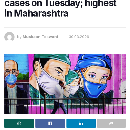
cases on Tuesday; highest
in Maharashtra
by
Muskaan Tekwani
30.03.2026