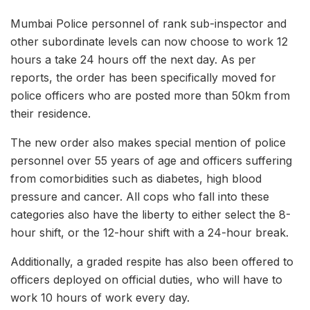
Mumbai Police personnel of rank sub-inspector and
other subordinate levels can now choose to work 12
hours a take 24 hours off the next day. As per
reports, the order has been specifically moved for
police officers who are posted more than 50km from
their residence.
The new order also makes special mention of police
personnel over 55 years of age and officers suffering
from comorbidities such as diabetes, high blood
pressure and cancer. All cops who fall into these
categories also have the liberty to either select the 8-
hour shift, or the 12-hour shift with a 24-hour break.
Additionally, a graded respite has also been offered to
officers deployed on official duties, who will have to
work 10 hours of work every day.