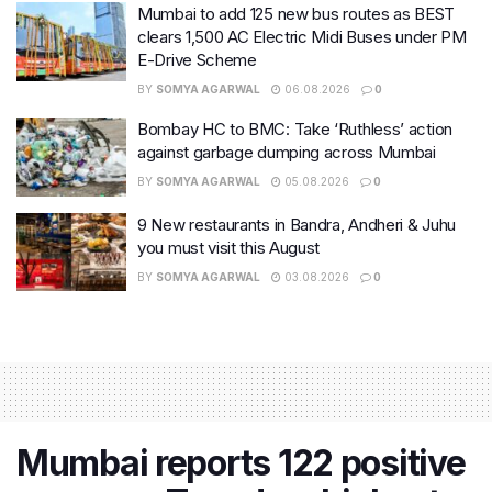
Mumbai to add 125 new bus routes as BEST
clears 1,500 AC Electric Midi Buses under PM
E-Drive Scheme
BY
SOMYA AGARWAL
06.08.2026
0
Bombay HC to BMC: Take ‘Ruthless’ action
against garbage dumping across Mumbai
BY
SOMYA AGARWAL
05.08.2026
0
9 New restaurants in Bandra, Andheri & Juhu
you must visit this August
BY
SOMYA AGARWAL
03.08.2026
0
Mumbai reports 122 positive