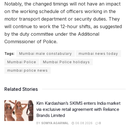
Notably, the changed timings will not have an impact
on the working schedule of officers working in the
motor transport department or security duties. They
will continue to work the 12-hour shifts, as suggested
by the duty committee under the Additional
Commissioner of Police.
Tags:
Mumbai male constabulary
mumbai news today
Mumbai Police
Mumbai Police holidays
mumbai police news
Related Stories
Kim Kardashian’s SKIMS enters India market
via exclusive retail agreement with Reliance
Brands Limited
BY
SOMYA AGARWAL
06.08.2026
0