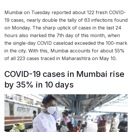
Mumbai on Tuesday reported about 122 fresh COVID-
19 cases, nearly double the tally of 63 infections found
on Monday. The sharp uptick of cases in the last 24
hours also marked the 7th day of this month, when
the single-day COVID caseload exceeded the 100-mark
in the city. With this, Mumbai accounts for about 55%
of all 223 cases traced in Maharashtra on May 10.
COVID-19 cases in Mumbai rise
by 35% in 10 days