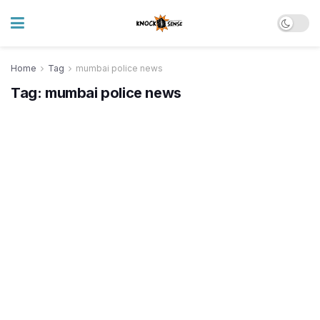
Home
Tag
mumbai police news
Tag:
mumbai police news