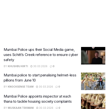
Mumbai Police ups their Social Media game,
uses Schitt’s Creek reference to ensure cyber
safety
BY
KHUSHBU KIRTI
30.03.2026
0
Mumbai police to start penalising helmet-less
pillions from June 10
BY
KNOCKSENSE TEAM
30.03.2026
0
Mumbai Police appoints inspector at each
thana to tackle housing society complaints
BY
MUSKAAN TEKWANI
30.03.2026
0