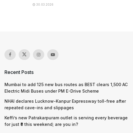
30.03.2026
Recent Posts
Mumbai to add 125 new bus routes as BEST clears 1,500 AC
Electric Midi Buses under PM E-Drive Scheme
NHAI declares Lucknow-Kanpur Expressway toll-free after
repeated cave-ins and slippages
Keffi’s new Patrakarpuram outlet is serving every beverage
for just ₹8 this weekend; are you in?