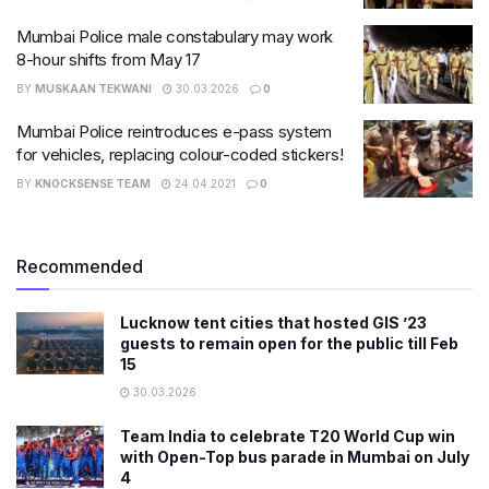
Mumbai Police male constabulary may work
8-hour shifts from May 17
BY
MUSKAAN TEKWANI
30.03.2026
0
Mumbai Police reintroduces e-pass system
for vehicles, replacing colour-coded stickers!
BY
KNOCKSENSE TEAM
24.04.2021
0
Recommended
Lucknow tent cities that hosted GIS ’23
guests to remain open for the public till Feb
15
30.03.2026
Team India to celebrate T20 World Cup win
with Open-Top bus parade in Mumbai on July
4