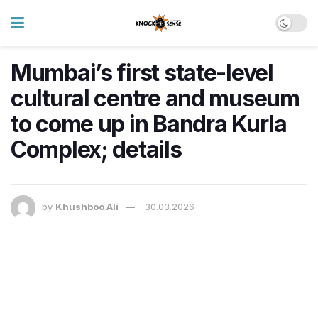
Mumbai’s first state-level
cultural centre and museum
to come up in Bandra Kurla
Complex; details
by
Khushboo Ali
30.03.2026