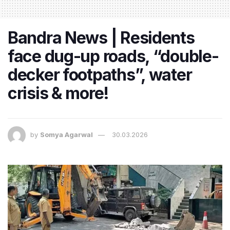
Bandra News | Residents
face dug-up roads, “double-
decker footpaths”, water
crisis & more!
by
Somya Agarwal
30.03.2026