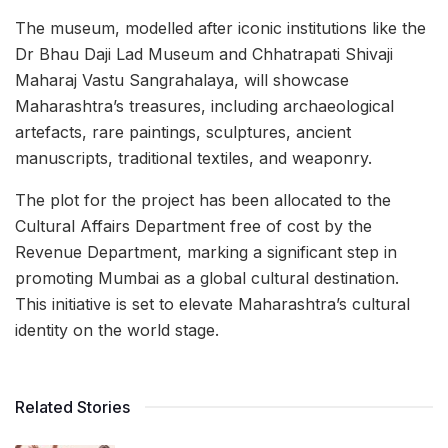
The museum, modelled after iconic institutions like the
Dr Bhau Daji Lad Museum and Chhatrapati Shivaji
Maharaj Vastu Sangrahalaya, will showcase
Maharashtra’s treasures, including archaeological
artefacts, rare paintings, sculptures, ancient
manuscripts, traditional textiles, and weaponry.
The plot for the project has been allocated to the
Cultural Affairs Department free of cost by the
Revenue Department, marking a significant step in
promoting Mumbai as a global cultural destination.
This initiative is set to elevate Maharashtra’s cultural
identity on the world stage.
Related Stories