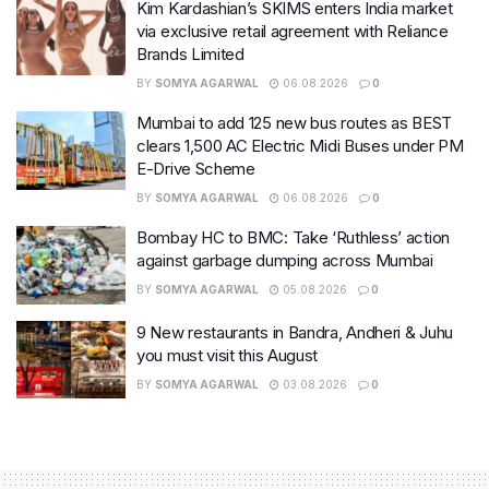
Kim Kardashian’s SKIMS enters India market
via exclusive retail agreement with Reliance
Brands Limited
BY
SOMYA AGARWAL
06.08.2026
0
Mumbai to add 125 new bus routes as BEST
clears 1,500 AC Electric Midi Buses under PM
E-Drive Scheme
BY
SOMYA AGARWAL
06.08.2026
0
Bombay HC to BMC: Take ‘Ruthless’ action
against garbage dumping across Mumbai
BY
SOMYA AGARWAL
05.08.2026
0
9 New restaurants in Bandra, Andheri & Juhu
you must visit this August
BY
SOMYA AGARWAL
03.08.2026
0