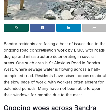
Bandra residents are facing a host of issues due to the
ongoing road concretisation work by BMC, with roads
dug up and infrastructure deteriorating in several
areas. One such area is St Alexious Road in Bandra
West, where sewage water is flowing across a half-
completed road. Residents have raised concerns about
the slow pace of work, with workers often absent for
extended periods. Many have not been able to open
their windows for months due to the mess.
Ongoing woes across Bandra