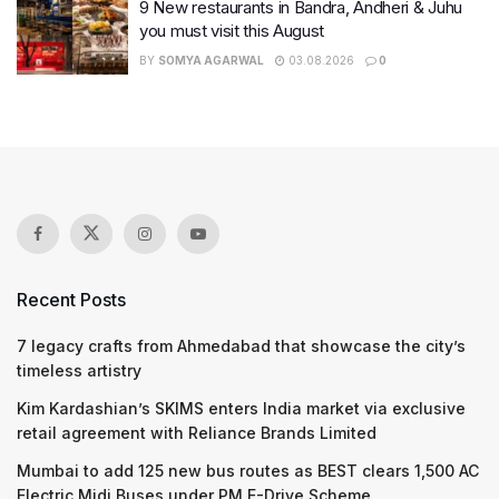
9 New restaurants in Bandra, Andheri & Juhu
you must visit this August
BY
SOMYA AGARWAL
03.08.2026
0
Recent Posts
7 legacy crafts from Ahmedabad that showcase the city’s
timeless artistry
Kim Kardashian’s SKIMS enters India market via exclusive
retail agreement with Reliance Brands Limited
Mumbai to add 125 new bus routes as BEST clears 1,500 AC
Electric Midi Buses under PM E-Drive Scheme