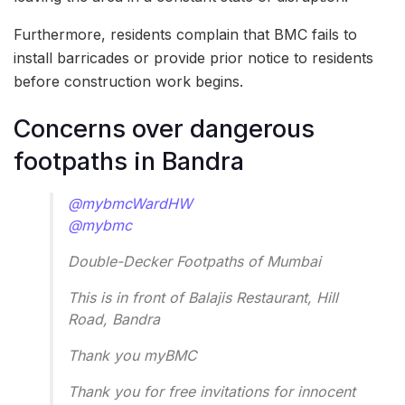
Furthermore, residents complain that BMC fails to
install barricades or provide prior notice to residents
before construction work begins.
Concerns over dangerous
footpaths in Bandra
@mybmcWardHW
@mybmc
Double-Decker Footpaths of Mumbai
This is in front of Balajis Restaurant, Hill
Road, Bandra
Thank you myBMC
Thank you for free invitations for innocent