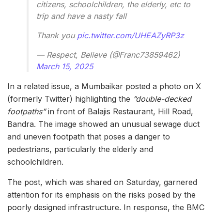
citizens, schoolchildren, the elderly, etc to
trip and have a nasty fall
Thank you
pic.twitter.com/UHEAZyRP3z
— Respect, Believe (@Franc73859462)
March 15, 2025
In a related issue, a Mumbaikar posted a photo on X
(formerly Twitter) highlighting the
“double-decked
footpaths”
in front of Balajis Restaurant, Hill Road,
Bandra. The image showed an unusual sewage duct
and uneven footpath that poses a danger to
pedestrians, particularly the elderly and
schoolchildren.
The post, which was shared on Saturday, garnered
attention for its emphasis on the risks posed by the
poorly designed infrastructure. In response, the BMC