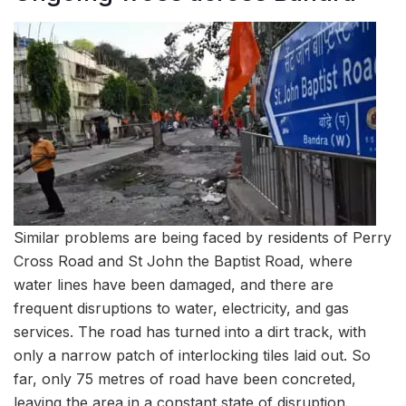
Similar problems are being faced by residents of Perry
Cross Road and St John the Baptist Road, where
water lines have been damaged, and there are
frequent disruptions to water, electricity, and gas
services. The road has turned into a dirt track, with
only a narrow patch of interlocking tiles laid out. So
far, only 75 metres of road have been concreted,
leaving the area in a constant state of disruption.