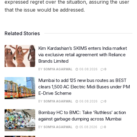
expressed regret over the situation, assuring the user
that the issue would be addressed.
Related Stories
Kim Kardashian’s SKIMS enters India market
via exclusive retail agreement with Reliance
Brands Limited
BY
SOMYA AGARWAL
06.08.2026
0
Mumbai to add 125 new bus routes as BEST
clears 1,500 AC Electric Midi Buses under PM
E-Drive Scheme
BY
SOMYA AGARWAL
06.08.2026
0
Bombay HC to BMC: Take ‘Ruthless’ action
against garbage dumping across Mumbai
BY
SOMYA AGARWAL
05.08.2026
0