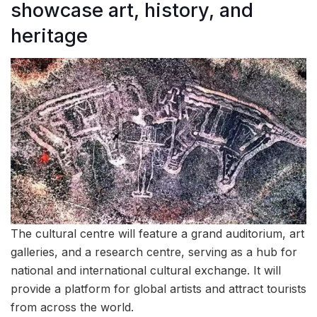
showcase art, history, and
heritage
The cultural centre will feature a grand auditorium, art
galleries, and a research centre, serving as a hub for
national and international cultural exchange. It will
provide a platform for global artists and attract tourists
from across the world.