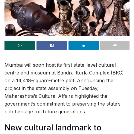
Mumbai will soon host its first state-level cultural
centre and museum at Bandra-Kurla Complex (BKC)
on a 14,418-square-metre plot. Announcing the
project in the state assembly on Tuesday,
Maharashtra’s Cultural Affairs highlighted the
government’s commitment to preserving the state’s
rich heritage for future generations.
New cultural landmark to