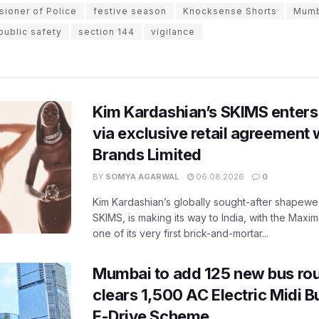
ioner of Police
festive season
Knocksense Shorts
Mumb
public safety
section 144
vigilance
Kim Kardashian’s SKIMS enters
via exclusive retail agreement 
Brands Limited
BY
SOMYA AGARWAL
06.08.2026
0
Kim Kardashian’s globally sought-after shapewear
SKIMS, is making its way to India, with the Maxi
one of its very first brick-and-mortar...
Mumbai to add 125 new bus ro
clears 1,500 AC Electric Midi 
E-Drive Scheme