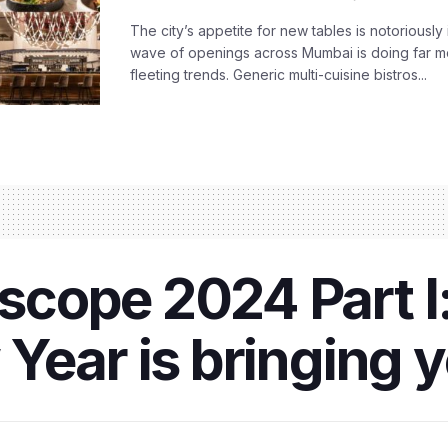
The city’s appetite for new tables is notoriously 
wave of openings across Mumbai is doing far m
fleeting trends. Generic multi-cuisine bistros...
cope 2024 Part I:
Year is bringing 