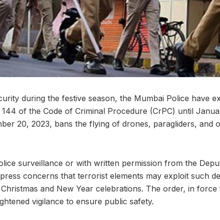
ecurity during the festive season, the Mumbai Police have e
 144 of the Code of Criminal Procedure (CrPC) until Janua
er 20, 2023, bans the flying of drones, paragliders, and o
olice surveillance or with written permission from the Dep
xpress concerns that terrorist elements may exploit such de
 Christmas and New Year celebrations. The order, in forc
ghtened vigilance to ensure public safety.