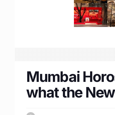
Mumbai Horos
what the New 