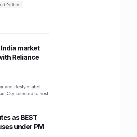
ai Police
 India market
with Reliance
 and lifestyle label,
mum City selected to host
utes as BEST
Buses under PM