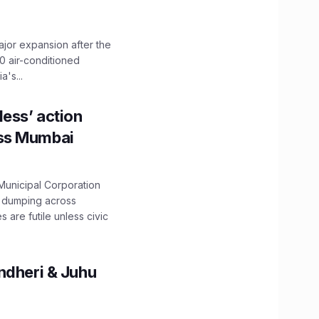
ajor expansion after the
0 air-conditioned
's...
ess’ action
oss Mumbai
unicipal Corporation
e dumping across
are futile unless civic
ndheri & Juhu