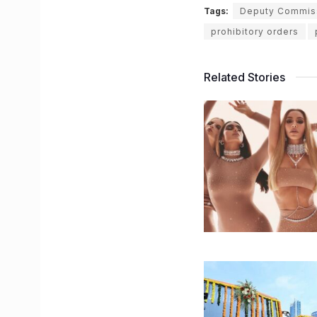
Tags:
Deputy Commiss
prohibitory orders
Related Stories