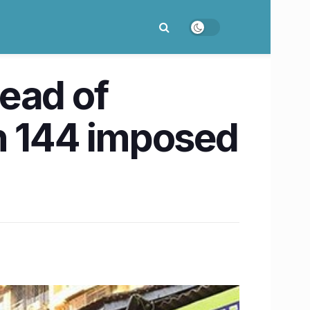
ead of
n 144 imposed