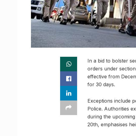
In a bid to bolster s
orders under section
effective from Decemb
for 30 days.
Exceptions include p
Police. Authorities e
during the upcoming
20th, emphasises hei