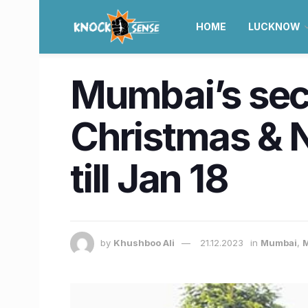
HOME
LUCKNOW
Mumbai’s secu
Christmas & N
till Jan 18
by
Khushboo Ali
21.12.2023
in
Mumbai
,