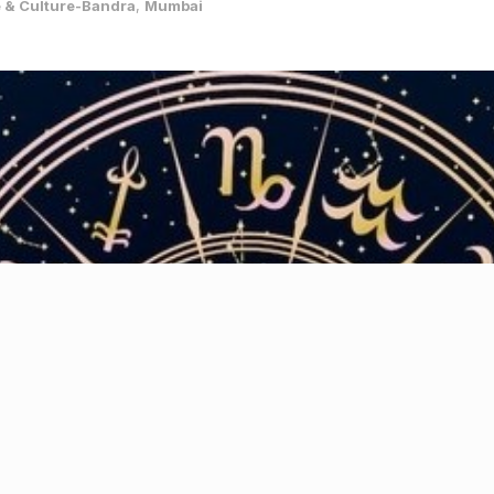
e & Culture-Bandra
,
Mumbai