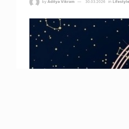
by
Aditya Vikram
30.03.2026
in
Lifestyl