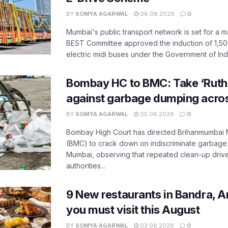
BY
SOMYA AGARWAL
06.08.2026
0
Mumbai's public transport network is set for a m
BEST Committee approved the induction of 1,50
electric midi buses under the Government of India
Bombay HC to BMC: Take ‘Ruthl
against garbage dumping acr
BY
SOMYA AGARWAL
05.08.2026
0
Bombay High Court has directed Brihanmumbai M
(BMC) to crack down on indiscriminate garbag
Mumbai, observing that repeated clean-up drives 
authorities...
9 New restaurants in Bandra, A
you must visit this August
BY
SOMYA AGARWAL
03.08.2026
0