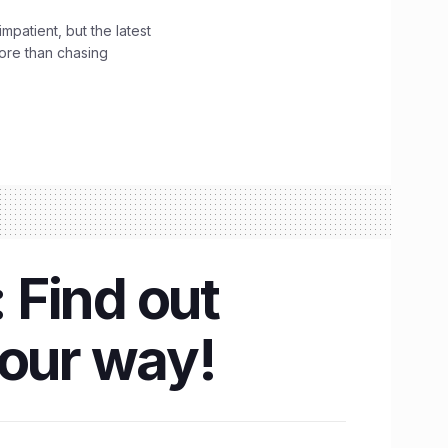
impatient, but the latest
ore than chasing
 Find out
your way!