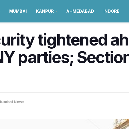
MUMBAI
KANPUR
AHMEDABAD
INDORE
rity tightened ah
Y parties; Sectio
Mumbai News