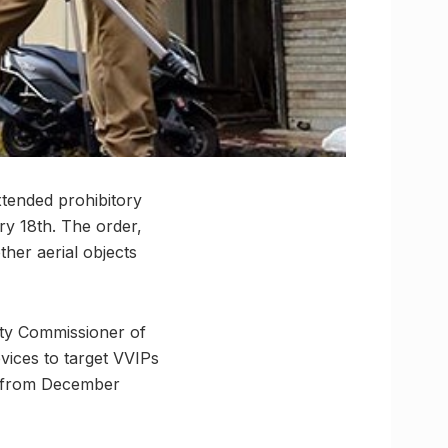
xtended prohibitory
ry 18th. The order,
ther aerial objects
uty Commissioner of
vices to target VVIPs
e from December