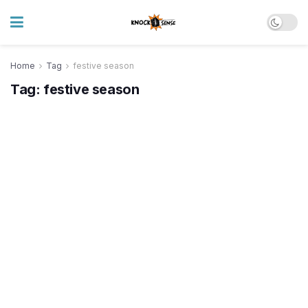
Home
Tag
festive season
Tag:
festive season