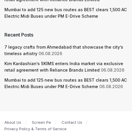
Mumbai to add 125 new bus routes as BEST clears 1,500 AC
Electric Midi Buses under PM E-Drive Scheme
Recent Posts
7 legacy crafts from Ahmedabad that showcase the city’s
timeless artistry
06.08.2026
Kim Kardashian’s SKIMS enters India market via exclusive
retail agreement with Reliance Brands Limited
06.08.2026
Mumbai to add 125 new bus routes as BEST clears 1,500 AC
Electric Midi Buses under PM E-Drive Scheme
06.08.2026
About Us
Screen Pe
Contact Us
Privacy Policy & Terms of Service