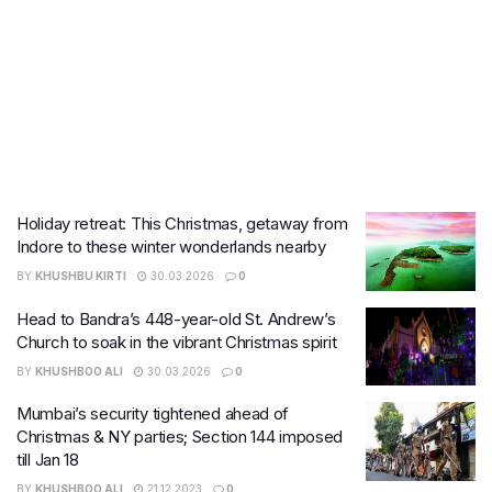
Holiday retreat: This Christmas, getaway from
Indore to these winter wonderlands nearby
BY
KHUSHBU KIRTI
30.03.2026
0
Head to Bandra’s 448-year-old St. Andrew’s
Church to soak in the vibrant Christmas spirit
BY
KHUSHBOO ALI
30.03.2026
0
Mumbai’s security tightened ahead of
Christmas & NY parties; Section 144 imposed
till Jan 18
BY
KHUSHBOO ALI
21.12.2023
0