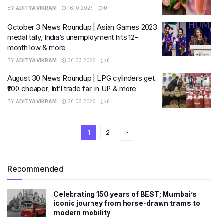
BY
ADITYA VIKRAM
16.10.2023
0
October 3 News Roundup | Asian Games 2023
medal tally, India’s unemployment hits 12-
month low & more
BY
ADITYA VIKRAM
30.03.2026
0
August 30 News Roundup | LPG cylinders get
₹200 cheaper, Int’l trade fair in UP & more
BY
ADITYA VIKRAM
30.03.2026
0
1
2
Recommended
Celebrating 150 years of BEST; Mumbai’s
iconic journey from horse-drawn trams to
modern mobility