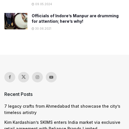
09.05.2024
Officials of Indore’s Manpur are drumming
for attention; here’s why!
30.06.2021
Recent Posts
7 legacy crafts from Ahmedabad that showcase the city’s
timeless artistry
Kim Kardashian’s SKIMS enters India market via exclusive
retail agreement with Reliance Brands Limited