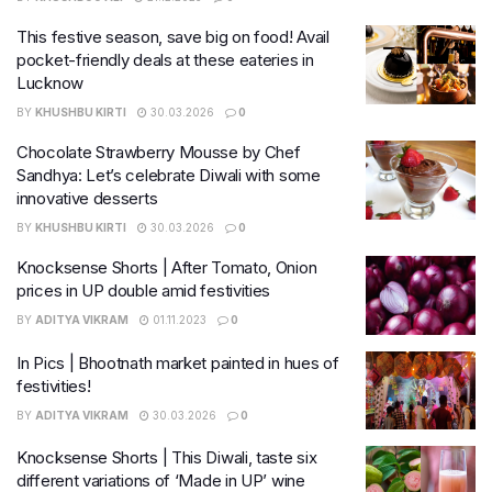
This festive season, save big on food! Avail
pocket-friendly deals at these eateries in
Lucknow
BY
KHUSHBU KIRTI
30.03.2026
0
Chocolate Strawberry Mousse by Chef
Sandhya: Let’s celebrate Diwali with some
innovative desserts
BY
KHUSHBU KIRTI
30.03.2026
0
Knocksense Shorts | After Tomato, Onion
prices in UP double amid festivities
BY
ADITYA VIKRAM
01.11.2023
0
In Pics | Bhootnath market painted in hues of
festivities!
BY
ADITYA VIKRAM
30.03.2026
0
Knocksense Shorts | This Diwali, taste six
different variations of ‘Made in UP’ wine