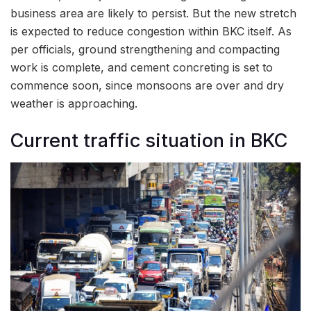
business area are likely to persist. But the new stretch
is expected to reduce congestion within BKC itself. As
per officials, ground strengthening and compacting
work is complete, and cement concreting is set to
commence soon, since monsoons are over and dry
weather is approaching.
Current traffic situation in BKC