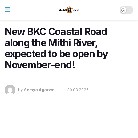
New BKC Coastal Road
along the Mithi River,
expected to be open by
November-end!
by
Somya Agarwal
30.03.2026