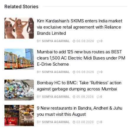
Related Stories
Kim Kardashian’s SKIMS enters India market
via exclusive retail agreement with Reliance
Brands Limited
BY
SOMYA AGARWAL
06.08.2026
0
Mumbai to add 125 new bus routes as BEST
clears 1,500 AC Electric Midi Buses under PM
E-Drive Scheme
BY
SOMYA AGARWAL
06.08.2026
0
Bombay HC to BMC: Take ‘Ruthless’ action
against garbage dumping across Mumbai
BY
SOMYA AGARWAL
05.08.2026
0
9 New restaurants in Bandra, Andheri & Juhu
you must visit this August
BY
SOMYA AGARWAL
03.08.2026
0