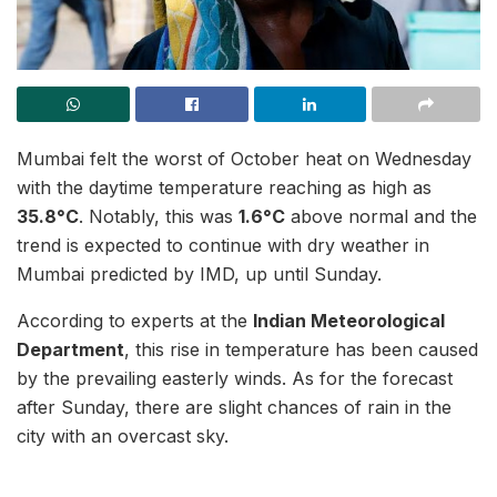
Mumbai felt the worst of October heat on Wednesday
with the daytime temperature reaching as high as
35.8°C
. Notably, this was
1.6°C
above normal and the
trend is expected to continue with dry weather in
Mumbai predicted by IMD, up until Sunday.
According to experts at the
Indian Meteorological
Department
, this rise in temperature has been caused
by the prevailing easterly winds. As for the forecast
after Sunday, there are slight chances of rain in the
city with an overcast sky.