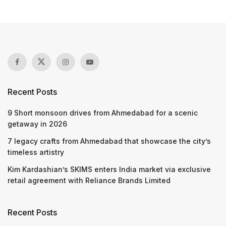
Recent Posts
9 Short monsoon drives from Ahmedabad for a scenic
getaway in 2026
7 legacy crafts from Ahmedabad that showcase the city’s
timeless artistry
Kim Kardashian’s SKIMS enters India market via exclusive
retail agreement with Reliance Brands Limited
Recent Posts