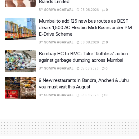
Brands Limited
BY
SOMYA AGARWAL
06.08.2026
0
Mumbai to add 125 new bus routes as BEST
clears 1,500 AC Electric Midi Buses under PM
E-Drive Scheme
BY
SOMYA AGARWAL
06.08.2026
0
Bombay HC to BMC: Take ‘Ruthless’ action
against garbage dumping across Mumbai
BY
SOMYA AGARWAL
05.08.2026
0
9 New restaurants in Bandra, Andheri & Juhu
you must visit this August
BY
SOMYA AGARWAL
03.08.2026
0