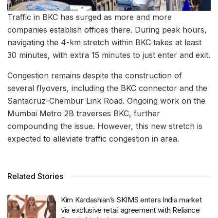
Traffic in BKC has surged as more and more
companies establish offices there. During peak hours,
navigating the 4-km stretch within BKC takes at least
30 minutes, with extra 15 minutes to just enter and exit.
Congestion remains despite the construction of
several flyovers, including the BKC connector and the
Santacruz-Chembur Link Road. Ongoing work on the
Mumbai Metro 2B traverses BKC, further
compounding the issue. However, this new stretch is
expected to alleviate traffic congestion in area.
Related Stories
Kim Kardashian’s SKIMS enters India market
via exclusive retail agreement with Reliance