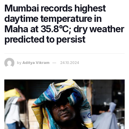
Mumbai records highest
daytime temperature in
Maha at 35.8°C; dry weather
predicted to persist
by
Aditya Vikram
24.10.2024