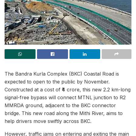
The Bandra Kurla Complex (BKC) Coastal Road is
expected to open to the public by November.
Constructed at a cost of ₹4 crore, this new 2.2 km-long
signal-free bypass will connect MTNL junction to R2
MMRDA ground, adjacent to the BKC connector
bridge. This new road along the Mithi River, aims to
help drivers move swiftly across BKC.
However, traffic jams on entering and exiting the main