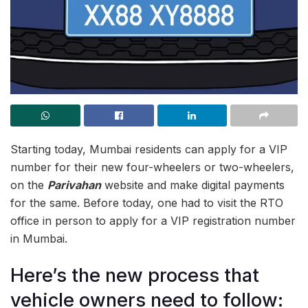
Starting today, Mumbai residents can apply for a VIP
number for their new four-wheelers or two-wheelers,
on the
Parivahan
website and make digital payments
for the same. Before today, one had to visit the RTO
office in person to apply for a VIP registration number
in Mumbai.
Here’s the new process that
vehicle owners need to follow: