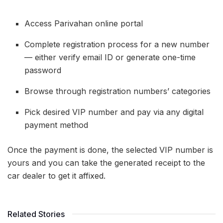
Access Parivahan online portal
Complete registration process for a new number
— either verify email ID or generate one-time
password
Browse through registration numbers’ categories
Pick desired VIP number and pay via any digital
payment method
Once the payment is done, the selected VIP number is
yours and you can take the generated receipt to the
car dealer to get it affixed.
Related Stories