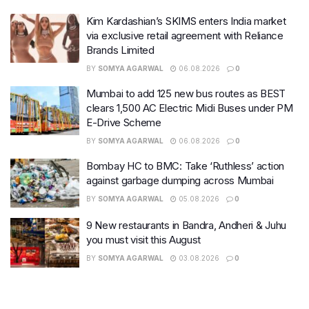
Kim Kardashian’s SKIMS enters India market
via exclusive retail agreement with Reliance
Brands Limited
BY
SOMYA AGARWAL
06.08.2026
0
Mumbai to add 125 new bus routes as BEST
clears 1,500 AC Electric Midi Buses under PM
E-Drive Scheme
BY
SOMYA AGARWAL
06.08.2026
0
Bombay HC to BMC: Take ‘Ruthless’ action
against garbage dumping across Mumbai
BY
SOMYA AGARWAL
05.08.2026
0
9 New restaurants in Bandra, Andheri & Juhu
you must visit this August
BY
SOMYA AGARWAL
03.08.2026
0