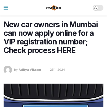
New car owners in Mumbai
can now apply online for a
VIP registration number;
Check process HERE
by
Aditya Vikram
25.11.2024