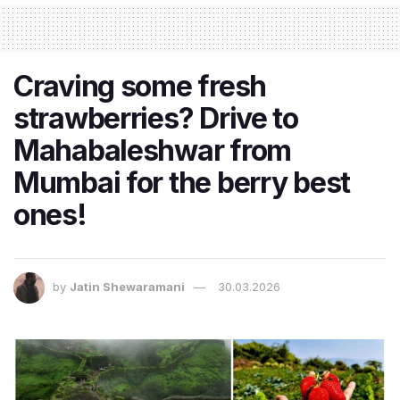
Craving some fresh
strawberries? Drive to
Mahabaleshwar from
Mumbai for the berry best
ones!
by
Jatin Shewaramani
30.03.2026