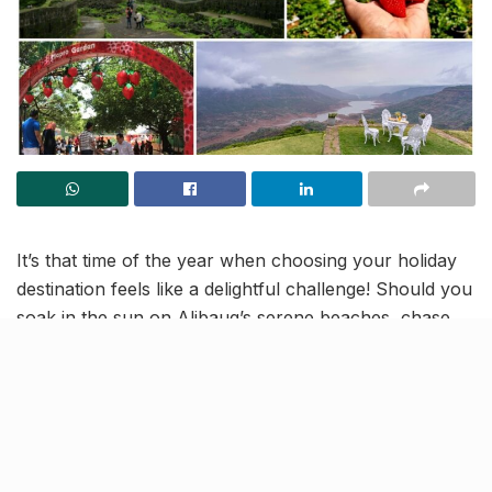
It’s that time of the year when choosing your holiday
destination feels like a delightful challenge! Should you
soak in the sun on Alibaug’s serene beaches, chase
the mist through Lonavala’s lush valleys and
waterfalls, or venture elsewhere? For a perfect
seasonal escape,
Mahabaleshwar
deserves a spot on
your list, especially from November to March.
This charming hill station is not just for its cool