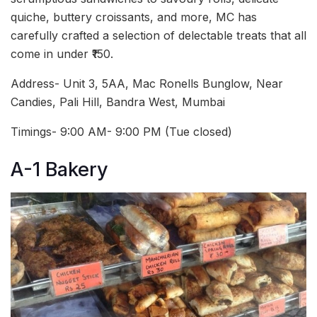
quiche, buttery croissants, and more, MC has
carefully crafted a selection of delectable treats that all
come in under ₹150.
Address- Unit 3, 5AA, Mac Ronells Bunglow, Near
Candies, Pali Hill, Bandra West, Mumbai
Timings- 9:00 AM- 9:00 PM (Tue closed)
A-1 Bakery