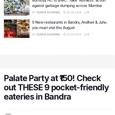
Bombay HC to BMC: Take ‘Ruthless’ action
against garbage dumping across Mumbai
BY
SOMYA AGARWAL
05.08.2026
0
9 New restaurants in Bandra, Andheri & Juhu
you must visit this August
BY
SOMYA AGARWAL
03.08.2026
0
Palate Party at ₹150! Check
out THESE 9 pocket-friendly
eateries in Bandra