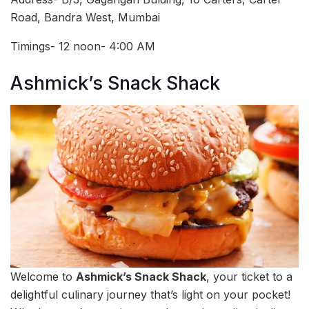
Road, Bandra West, Mumbai
Timings- 12 noon- 4:00 AM
Ashmick’s Snack Shack
Welcome to
Ashmick’s Snack Shack
, your ticket to a
delightful culinary journey that’s light on your pocket!