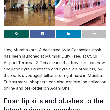
Hey, Mumbaikars! A dedicated Kylie Cosmetics kiosk
has been launched at Mumbai Duty Free, at CSMI
Airport Terminal 2. This means that travelers can now
shop for Kylie Cosmetics and Kylie Skin products, by
the world’s youngest billionaire, right here in Mumbai.
Furthermore, shoppers can also explore the collection
online and pre-order on Adani One.
From lip kits and blushes to the
latest skincare launches