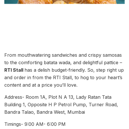
From mouthwatering sandwiches and crispy samosas
to the comforting batata wada, and delightful pattice –
RTI Stall
has a delish budget-friendly. So, step right up
and order in from the RTI Stall, to hog to your heart’s
content and at a price you’ll love.
Address- Room 1A, Plot N A 13, Lady Ratan Tata
Building 1, Opposite H P Petrol Pump, Turner Road,
Bandra Talao, Bandra West, Mumbai
Timings- 9:00 AM- 6:00 PM