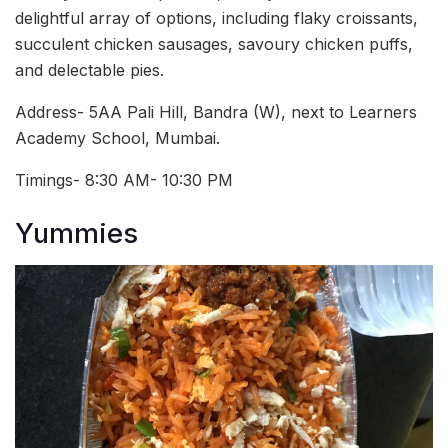
delightful array of options, including flaky croissants,
succulent chicken sausages, savoury chicken puffs,
and delectable pies.
Address-
5AA Pali Hill, Bandra (W), next to Learners
Academy School, Mumbai.
Timings- 8:30 AM- 10:30 PM
Yummies