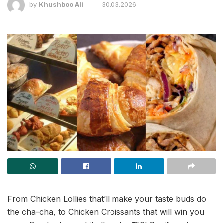
by
Khushboo Ali
30.03.2026
From Chicken Lollies that’ll make your taste buds do
the cha-cha, to Chicken Croissants that will win you