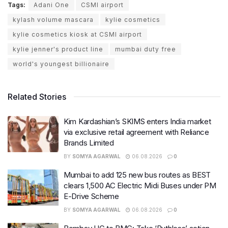
Tags:
Adani One
CSMI airport
kylash volume mascara
kylie cosmetics
kylie cosmetics kiosk at CSMI airport
kylie jenner's product line
mumbai duty free
world's youngest billionaire
Related Stories
Kim Kardashian’s SKIMS enters India market
via exclusive retail agreement with Reliance
Brands Limited
BY
SOMYA AGARWAL
06.08.2026
0
Mumbai to add 125 new bus routes as BEST
clears 1,500 AC Electric Midi Buses under PM
E-Drive Scheme
BY
SOMYA AGARWAL
06.08.2026
0