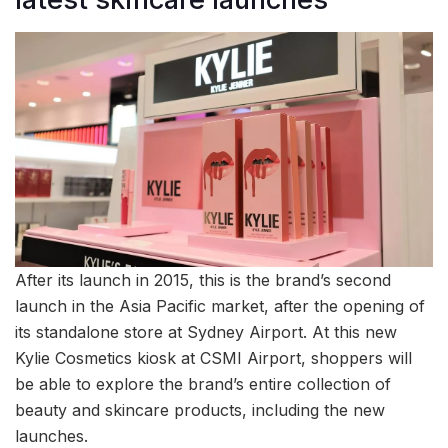
After its launch in 2015, this is the brand’s second
launch in the Asia Pacific market, after the opening of
its standalone store at Sydney Airport. At this new
Kylie Cosmetics kiosk at CSMI Airport, shoppers will
be able to explore the brand’s entire collection of
beauty and skincare products, including the new
launches.