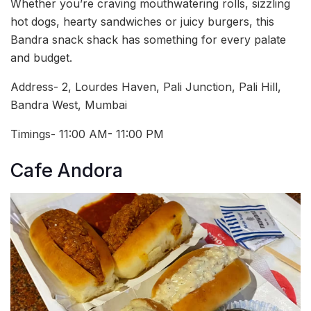
Whether you’re craving mouthwatering rolls, sizzling
hot dogs, hearty sandwiches or juicy burgers, this
Bandra snack shack has something for every palate
and budget.
Address- 2, Lourdes Haven, Pali Junction, Pali Hill,
Bandra West, Mumbai
Timings- 11:00 AM- 11:00 PM
Cafe Andora