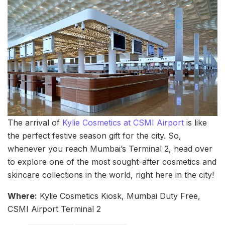
The arrival of
Kylie Cosmetics at CSMI Airport
is like
the perfect festive season gift for the city. So,
whenever you reach Mumbai’s Terminal 2, head over
to explore one of the most sought-after cosmetics and
skincare collections in the world, right here in the city!
Where:
Kylie Cosmetics Kiosk, Mumbai Duty Free,
CSMI Airport Terminal 2