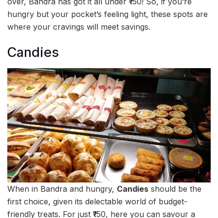
over, Bandra has got it all under ₹150! So, if you’re
hungry but your pocket’s feeling light, these spots are
where your cravings will meet savings.
Candies
When in Bandra and hungry,
Candies
should be the
first choice, given its delectable world of budget-
friendly treats. For just ₹150, here you can savour a