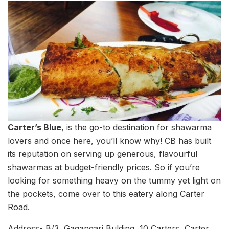
Carter’s Blue
, is the go-to destination for shawarma
lovers and once here, you’ll know why! CB has built
its reputation on serving up generous, flavourful
shawarmas at budget-friendly prices. So if you’re
looking for something heavy on the tummy yet light on
the pockets, come over to this eatery along Carter
Road.
Address- B/3, Gagangari Bulding, 10 Carters, Carter