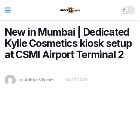
New in Mumbai | Dedicated
Kylie Cosmetics kiosk setup
at CSMI Airport Terminal 2
by
Aditya Vikram
30.03.2026