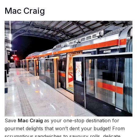
Mac Craig
Save
Mac Craig
as your one-stop destination for
gourmet delights that won’t dent your budget! From
scrumptious sandwiches to savoury rolls, delicate