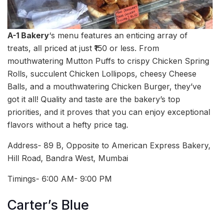
A-1 Bakery
‘s menu features an enticing array of
treats, all priced at just ₹150 or less. From
mouthwatering Mutton Puffs to crispy Chicken Spring
Rolls, succulent Chicken Lollipops, cheesy Cheese
Balls, and a mouthwatering Chicken Burger, they’ve
got it all! Quality and taste are the bakery’s top
priorities, and it proves that you can enjoy exceptional
flavors without a hefty price tag.
Address- 89 B, Opposite to American Express Bakery,
Hill Road, Bandra West, Mumbai
Timings- 6:00 AM- 9:00 PM
Carter’s Blue