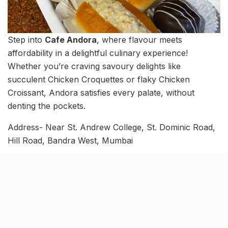
Step into
Cafe Andora
, where flavour meets
affordability in a delightful culinary experience!
Whether you’re craving savoury delights like
succulent Chicken Croquettes or flaky Chicken
Croissant, Andora satisfies every palate, without
denting the pockets.
Address- Near St. Andrew College, St. Dominic Road,
Hill Road, Bandra West, Mumbai
Timings- 9:00 AM- 8:30 PM
Bawa Zest by Cheron