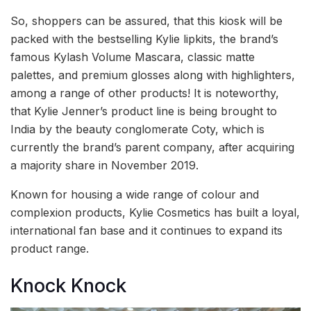
So, shoppers can be assured, that this kiosk will be
packed with the bestselling Kylie lipkits, the brand’s
famous Kylash Volume Mascara, classic matte
palettes, and premium glosses along with highlighters,
among a range of other products! It is noteworthy,
that Kylie Jenner’s product line is being brought to
India by the beauty conglomerate Coty, which is
currently the brand’s parent company, after acquiring
a majority share in November 2019.
Known for housing a wide range of colour and
complexion products, Kylie Cosmetics has built a loyal,
international fan base and it continues to expand its
product range.
Knock Knock