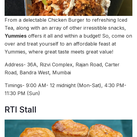
From a delectable Chicken Burger to refreshing Iced
Tea, along with an array of other irresistible snacks,
Yummies
offers it all and within a budget! So, come on
over and treat yourself to an affordable feast at
Yummies, where great taste meets great value!
Address- 36A, Rizvi Complex, Rajan Road, Carter
Road, Bandra West, Mumbai
Timings- 9:00 AM- 12 midnight (Mon-Sat), 4:30 PM-
11:30 PM (Sun)
RTI Stall