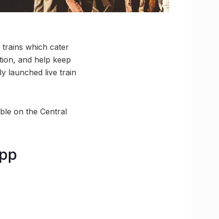
l trains which cater
ation, and help keep
y launched live train
ible on the Central
app