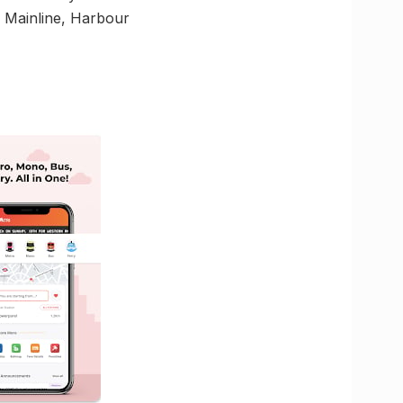
of Mainline, Harbour