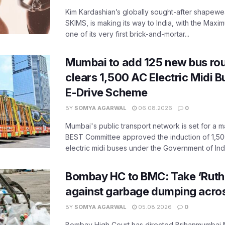
Kim Kardashian’s globally sought-after shapewear
SKIMS, is making its way to India, with the Maxi
one of its very first brick-and-mortar...
Mumbai to add 125 new bus ro
clears 1,500 AC Electric Midi 
E-Drive Scheme
BY
SOMYA AGARWAL
06.08.2026
0
Mumbai's public transport network is set for a m
BEST Committee approved the induction of 1,50
electric midi buses under the Government of India
Bombay HC to BMC: Take ‘Ruthl
against garbage dumping acr
BY
SOMYA AGARWAL
05.08.2026
0
Bombay High Court has directed Brihanmumbai M