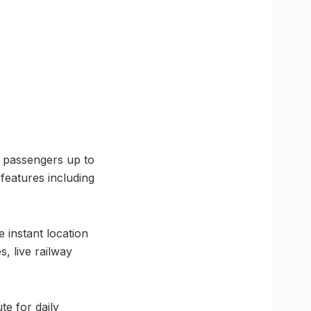
ng passengers up to
features including
 instant location
s, live railway
e for daily