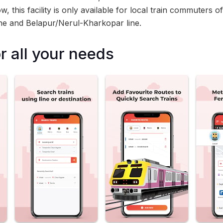
, this facility is only available for local train commuters 
ine and Belapur/Nerul-Kharkopar line.
r all your needs