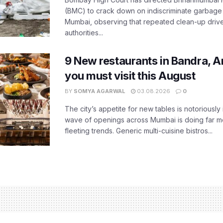
(BMC) to crack down on indiscriminate garbag
Mumbai, observing that repeated clean-up drives 
authorities...
9 New restaurants in Bandra, A
you must visit this August
BY
SOMYA AGARWAL
03.08.2026
0
The city’s appetite for new tables is notoriously 
wave of openings across Mumbai is doing far m
fleeting trends. Generic multi-cuisine bistros...