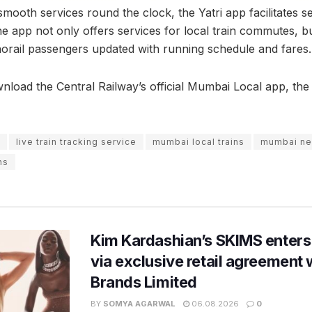
smooth services round the clock, the Yatri app facilitates se
e app not only offers services for local train commutes, b
rail passengers updated with running schedule and fares.
nload the Central Railway’s official Mumbai Local app, the 
live train tracking service
mumbai local trains
mumbai n
ns
Kim Kardashian’s SKIMS enters
via exclusive retail agreement 
Brands Limited
BY
SOMYA AGARWAL
06.08.2026
0