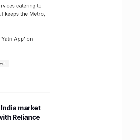
rvices catering to
ut keeps the Metro,
‘Yatri App’ on
ews
 India market
with Reliance