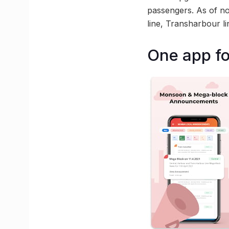
passengers. As of now
line, Transharbour l
One app fo