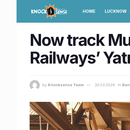
HOME
LUCKNOW
Now track Mum
Railways’ Yat
by
Knocksense Team
30.03.2026
in
Ban