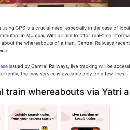
 using GPS is a crucial need, especially in the case of loca
commuters in Mumbai. With an aim to offer real-time inform
about the whereabouts of a train, Central Railways recentl
ice.
ease
issued by Central Railways, live tracking will be access
Currently, the new service is available only on a few lines.
l train whereabouts via Yatri 