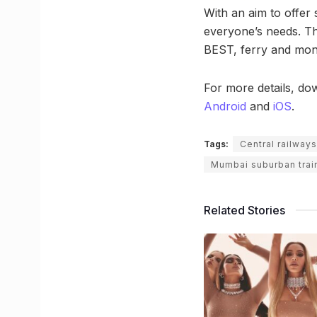
With an aim to offer 
everyone’s needs. Th
BEST, ferry and mono
For more details, dow
Android
and
iOS
.
Tags:
Central railways
Mumbai suburban trai
Related Stories