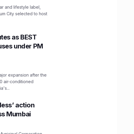
 and lifestyle label,
mum City selected to host
utes as BEST
Buses under PM
ajor expansion after the
0 air-conditioned
's...
ess’ action
oss Mumbai
unicipal Corporation