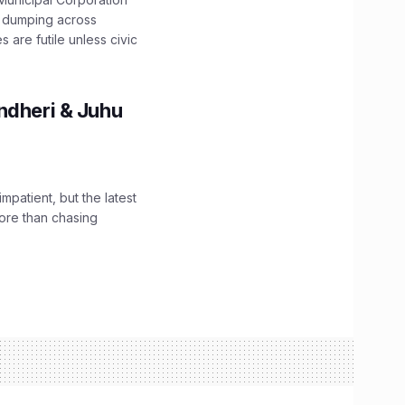
e dumping across
are futile unless civic
ndheri & Juhu
impatient, but the latest
ore than chasing