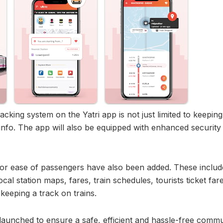
racking system on the Yatri app is not just limited to keepi
info. The app will also be equipped with enhanced security 
or ease of passengers have also been added. These include
ocal station maps, fares, train schedules, tourists ticket fare
eeping a track on trains.
aunched to ensure a safe, efficient and hassle-free commut