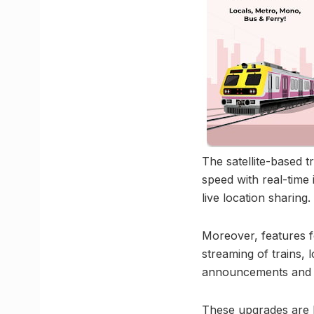
The satellite-based t
speed with real-time 
live location sharing.
Moreover, features f
streaming of trains, l
announcements and k
These upgrades are l