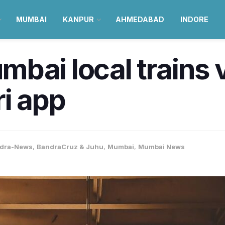
MUMBAI
KANPUR
AHMEDABAD
INDORE
bai local trains v
ri app
dra-News
,
BandraCruz & Juhu
,
Mumbai
,
Mumbai News