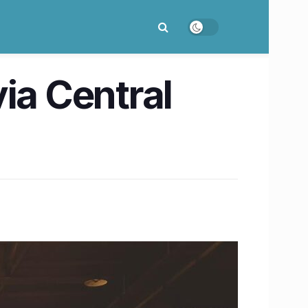
ia Central