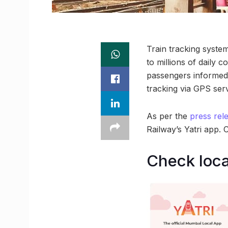
Train tracking system
to millions of daily 
passengers informed 
tracking via GPS serv
As per the
press rel
Railway’s Yatri app. 
Check loca