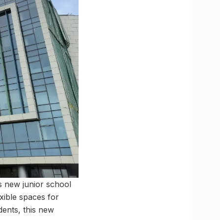
s new junior school
exible spaces for
dents, this new