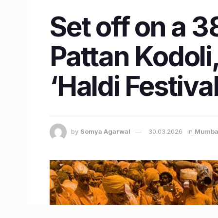
Set off on a 
Pattan Kodoli,
‘Haldi Festival
by
Somya Agarwal
30.03.2026
in
Mumba