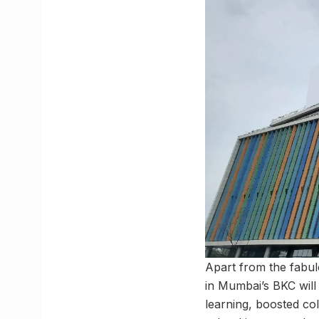
Apart from the fabul
in Mumbai’s BKC will 
learning, boosted co