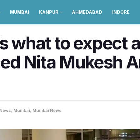
MUMBAI
KANPUR
AHMEDABAD
INDORE
’s what to expect 
ed Nita Mukesh A
-News
,
Mumbai
,
Mumbai News