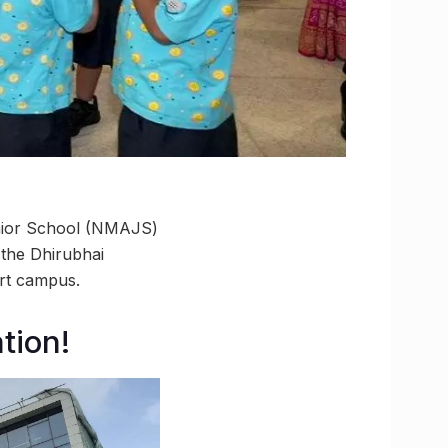
unior School (NMAJS)
 the Dhirubhai
art campus.
tion!