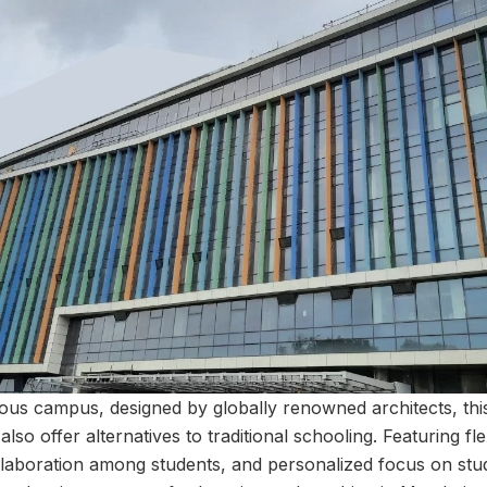
ous campus, designed by globally renowned architects, thi
also offer alternatives to traditional schooling. Featuring fl
llaboration among students, and personalized focus on stu