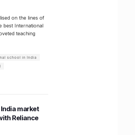
sed on the lines of
 best International
coveted teaching
nal school in India
l
 India market
with Reliance