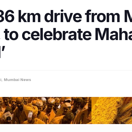
386 km drive from
 to celebrate Maha
’
i
,
Mumbai News