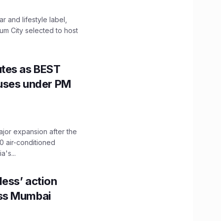
 and lifestyle label,
mum City selected to host
utes as BEST
Buses under PM
ajor expansion after the
0 air-conditioned
's...
ess’ action
oss Mumbai