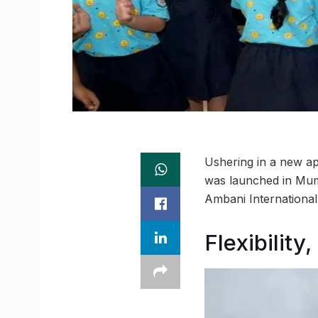
Ushering in a new a
was launched in Mumb
Ambani International
Flexibility