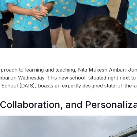
pproach to learning and teaching, Nita Mukesh Ambani J
ai on Wednesday. This new school, situated right next to
 School (DAIS), boasts an expertly designed state-of-the-
, Collaboration, and Personaliza