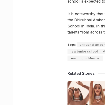
school is expected t
It is noteworthy tha
the Dhirubhai Ambani
School in India. In t
talents from across t
Tags:
dhirubhai amban
new junior school in
teaching in Mumbai
Related Stories