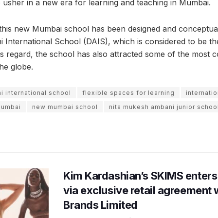
o usher in a new era for learning and teaching in Mumbai.
t this new Mumbai school has been designed and conceptuali
 International School (DAIS), which is considered to be the
his regard, the school has also attracted some of the most 
he globe.
i international school
flexible spaces for learning
internatio
 Mumbai
new mumbai school
nita mukesh ambani junior schoo
Kim Kardashian’s SKIMS enters
via exclusive retail agreement 
Brands Limited