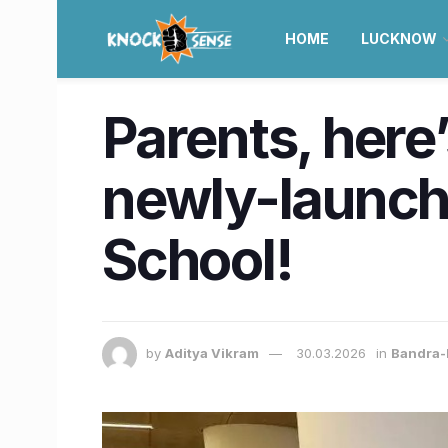
HOME
LUCKNOW
Parents, here
newly-launch
School!
by
Aditya Vikram
30.03.2026
in
Bandra