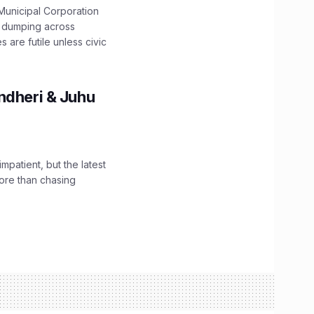
unicipal Corporation
e dumping across
are futile unless civic
ndheri & Juhu
impatient, but the latest
ore than chasing