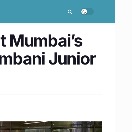
at Mumbai’s
mbani Junior