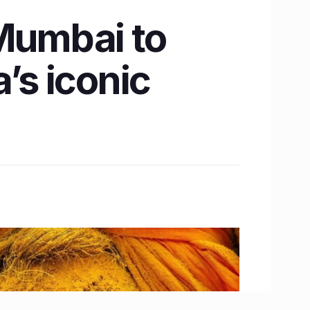
 Mumbai to
’s iconic