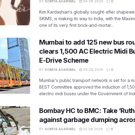
BY
SOMYA AGARWAL
06.08.2026
0
Kim Kardashian’s globally sought-after shapewear
SKIMS, is making its way to India, with the Maxi
one of its very first brick-and-mortar...
Mumbai to add 125 new bus ro
clears 1,500 AC Electric Midi 
E-Drive Scheme
BY
SOMYA AGARWAL
06.08.2026
0
Mumbai's public transport network is set for a m
BEST Committee approved the induction of 1,50
electric midi buses under the Government of India
Bombay HC to BMC: Take ‘Ruthl
against garbage dumping acr
BY
SOMYA AGARWAL
05.08.2026
0