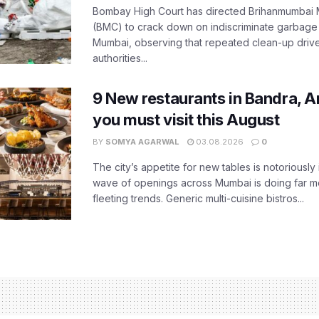
Bombay High Court has directed Brihanmumbai M
(BMC) to crack down on indiscriminate garbag
Mumbai, observing that repeated clean-up drives 
authorities...
9 New restaurants in Bandra, A
you must visit this August
BY
SOMYA AGARWAL
03.08.2026
0
The city’s appetite for new tables is notoriously 
wave of openings across Mumbai is doing far m
fleeting trends. Generic multi-cuisine bistros...