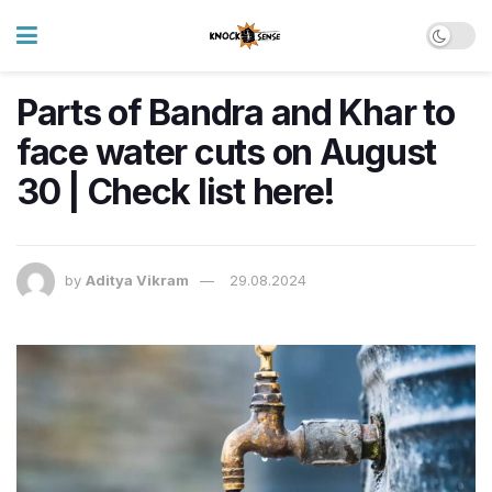
Parts of Bandra and Khar to
face water cuts on August
30 | Check list here!
by
Aditya Vikram
29.08.2024