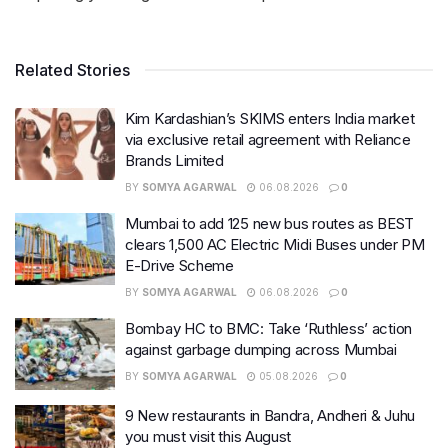
Related Stories
Kim Kardashian’s SKIMS enters India market
via exclusive retail agreement with Reliance
Brands Limited
BY
SOMYA AGARWAL
06.08.2026
0
Mumbai to add 125 new bus routes as BEST
clears 1,500 AC Electric Midi Buses under PM
E-Drive Scheme
BY
SOMYA AGARWAL
06.08.2026
0
Bombay HC to BMC: Take ‘Ruthless’ action
against garbage dumping across Mumbai
BY
SOMYA AGARWAL
05.08.2026
0
9 New restaurants in Bandra, Andheri & Juhu
you must visit this August