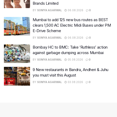
Brands Limited
BY
SOMYA AGARWAL
06.08.2026
0
Mumbai to add 125 new bus routes as BEST
clears 1,500 AC Electric Midi Buses under PM
E-Drive Scheme
BY
SOMYA AGARWAL
06.08.2026
0
Bombay HC to BMC: Take ‘Ruthless’ action
against garbage dumping across Mumbai
BY
SOMYA AGARWAL
05.08.2026
0
9 New restaurants in Bandra, Andheri & Juhu
you must visit this August
BY
SOMYA AGARWAL
03.08.2026
0