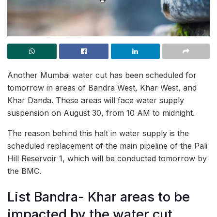
Another Mumbai water cut has been scheduled for
tomorrow in areas of Bandra West, Khar West, and
Khar Danda. These areas will face water supply
suspension on August 30, from 10 AM to midnight.
The reason behind this halt in water supply is the
scheduled replacement of the main pipeline of the Pali
Hill Reservoir 1, which will be conducted tomorrow by
the BMC.
List Bandra- Khar areas to be
impacted by the water cut