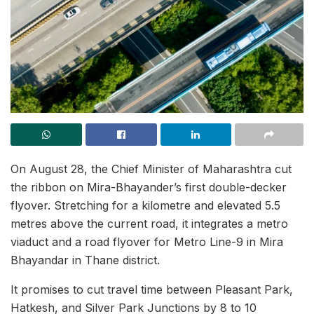
On August 28, the Chief Minister of Maharashtra cut
the ribbon on Mira-Bhayander’s first double-decker
flyover. Stretching for a kilometre and elevated 5.5
metres above the current road, it integrates a metro
viaduct and a road flyover for Metro Line-9 in Mira
Bhayandar in Thane district.
It promises to cut travel time between Pleasant Park,
Hatkesh, and Silver Park Junctions by 8 to 10