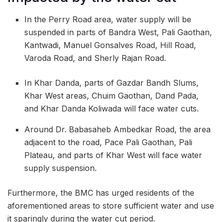
In the Perry Road area, water supply will be
suspended in parts of Bandra West, Pali Gaothan,
Kantwadi, Manuel Gonsalves Road, Hill Road,
Varoda Road, and Sherly Rajan Road.
In Khar Danda, parts of Gazdar Bandh Slums,
Khar West areas, Chuim Gaothan, Dand Pada,
and Khar Danda Koliwada will face water cuts.
Around Dr. Babasaheb Ambedkar Road, the area
adjacent to the road, Pace Pali Gaothan, Pali
Plateau, and parts of Khar West will face water
supply suspension.
Furthermore, the BMC has urged residents of the
aforementioned areas to store sufficient water and use
it sparingly during the water cut period.