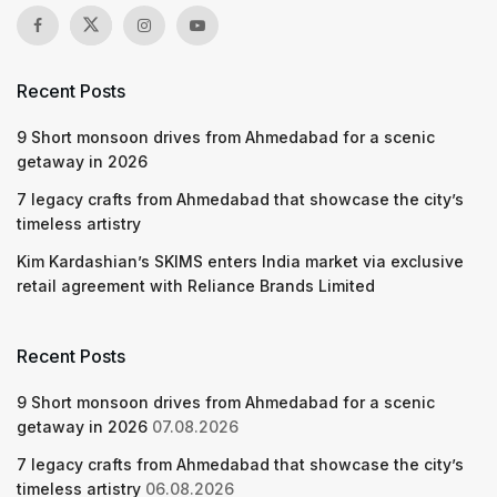
Recent Posts
9 Short monsoon drives from Ahmedabad for a scenic
getaway in 2026
7 legacy crafts from Ahmedabad that showcase the city’s
timeless artistry
Kim Kardashian’s SKIMS enters India market via exclusive
retail agreement with Reliance Brands Limited
Recent Posts
9 Short monsoon drives from Ahmedabad for a scenic
getaway in 2026
07.08.2026
7 legacy crafts from Ahmedabad that showcase the city’s
timeless artistry
06.08.2026