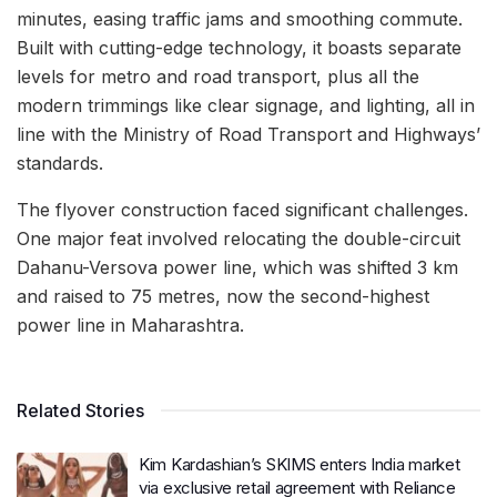
minutes, easing traffic jams and smoothing commute.
Built with cutting-edge technology, it boasts separate
levels for metro and road transport, plus all the
modern trimmings like clear signage, and lighting, all in
line with the Ministry of Road Transport and Highways’
standards.
The flyover construction faced significant challenges.
One major feat involved relocating the double-circuit
Dahanu-Versova power line, which was shifted 3 km
and raised to 75 metres, now the second-highest
power line in Maharashtra.
Related Stories
Kim Kardashian’s SKIMS enters India market
via exclusive retail agreement with Reliance