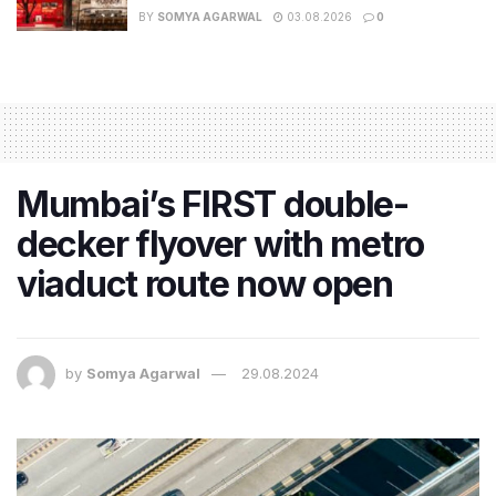
BY
SOMYA AGARWAL
03.08.2026
0
Mumbai’s FIRST double-
decker flyover with metro
viaduct route now open
by
Somya Agarwal
29.08.2024