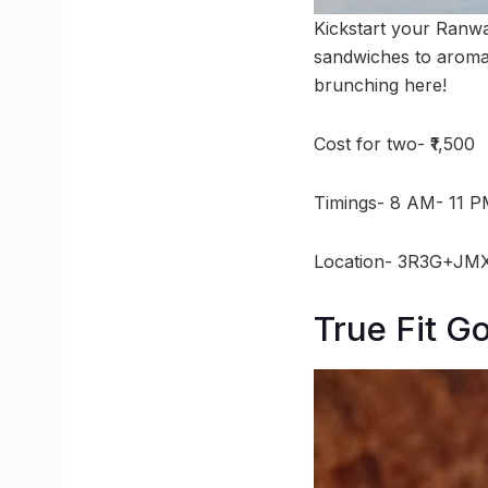
Kickstart your Ranwa
sandwiches to aromati
brunching here!
Cost for two- ₹1,500
Timings- 8 AM- 11 
Location- 3R3G+JMX
True Fit G