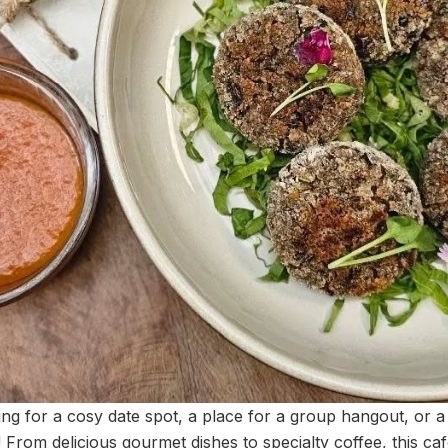
ng for a cosy date spot, a place for a group hangout, or a
l! From delicious gourmet dishes to specialty coffee, this ca