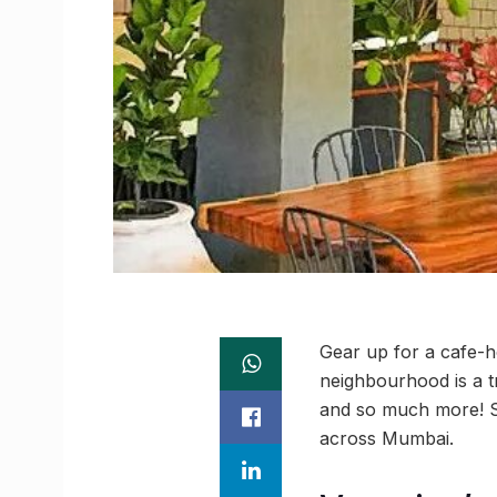
Gear up for a cafe-h
neighbourhood is a t
and so much more! So
across Mumbai.