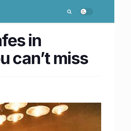
fes in
u can’t miss