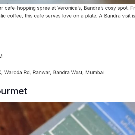
r cafe-hopping spree at Veronica’s, Bandra’s cosy spot. 
c coffee, this cafe serves love on a plate. A Bandra visit i
PM
, Waroda Rd, Ranwar, Bandra West, Mumbai
ourmet