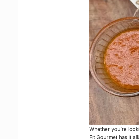
Whether you’re looki
Fit Gourmet has it al