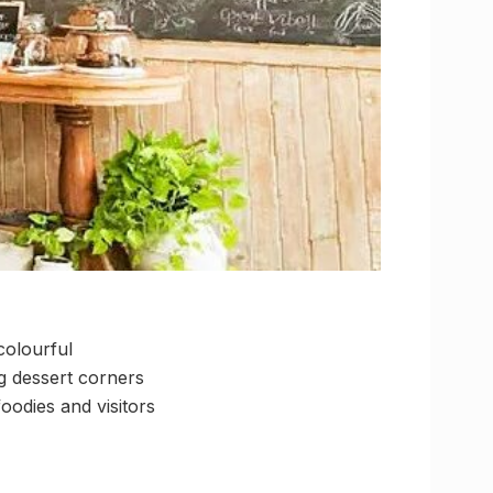
colourful
ng dessert corners
odies and visitors