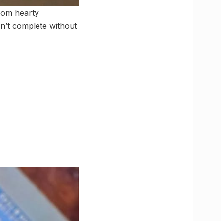
From hearty
sn’t complete without