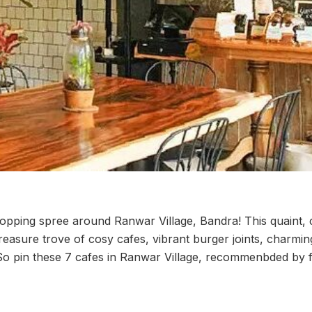
opping spree around Ranwar Village, Bandra! This quaint, 
reasure trove of cosy cafes, vibrant burger joints, charmi
 pin these 7 cafes in Ranwar Village, recommenbded by fo