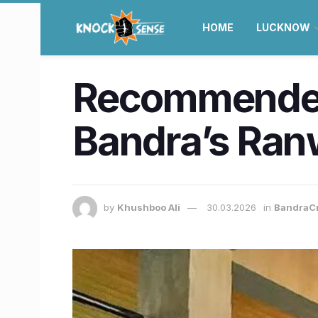
HOME
LUCKNOW
Recommended 
Bandra’s Ranw
by
Khushboo Ali
30.03.2026
in
BandraC