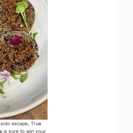
 solo escape, True
fe is sure to win your