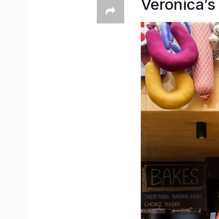
Veronica’s