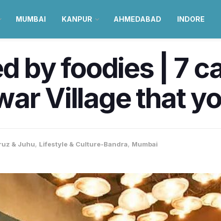
MUMBAI
KANPUR
AHMEDABAD
INDORE
by foodies | 7 ca
ar Village that yo
ruz & Juhu
,
Lifestyle & Culture-Bandra
,
Mumbai