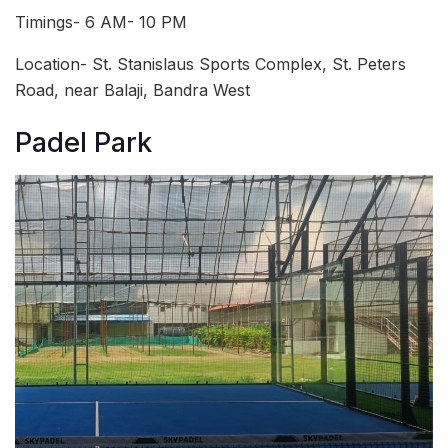
Timings- 6 AM- 10 PM
Location- St. Stanislaus Sports Complex, St. Peters
Road, near Balaji, Bandra West
Padel Park