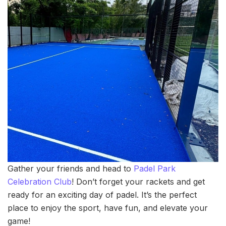
Gather your friends and head to
Padel Park
Celebration Club
! Don’t forget your rackets and get
ready for an exciting day of padel. It’s the perfect
place to enjoy the sport, have fun, and elevate your
game!