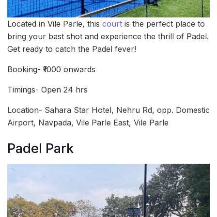
Located in Vile Parle, this
court
is the perfect place to
bring your best shot and experience the thrill of Padel.
Get ready to catch the Padel fever!
Booking- ₹1000 onwards
Timings- Open 24 hrs
Location- Sahara Star Hotel, Nehru Rd, opp. Domestic
Airport, Navpada, Vile Parle East, Vile Parle
Padel Park