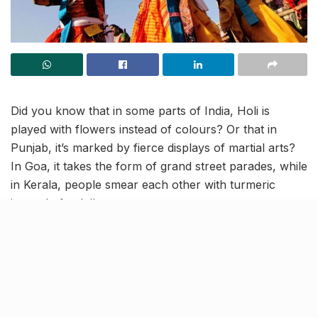
Did you know that in some parts of India, Holi is
played with flowers instead of colours? Or that in
Punjab, it’s marked by fierce displays of martial arts?
In Goa, it takes the form of grand street parades, while
in Kerala, people smear each other with turmeric
instead of gulal!
Holi may be known as the Festival of Colours, but its
celebrations are as diverse as the country itself,
blending mythology, culture, and local traditions. Here
are 10 unique ways India celebrates this vibrant
festival.