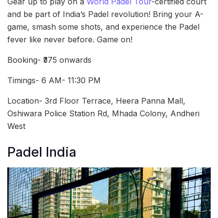
Gear up to play on a
World Padel Tour
-certified court
and be part of India’s Padel revolution! Bring your A-
game, smash some shots, and experience the Padel
fever like never before. Game on!
Booking- ₹375 onwards
Timings- 6 AM- 11:30 PM
Location- 3rd Floor Terrace, Heera Panna Mall,
Oshiwara Police Station Rd, Mhada Colony, Andheri
West
Padel India