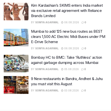
Kim Kardashian’s SKIMS enters India market
via exclusive retail agreement with Reliance
Brands Limited
BY
SOMYA AGARWAL
06.08.2026
0
Mumbai to add 125 new bus routes as BEST
clears 1,500 AC Electric Midi Buses under PM
E-Drive Scheme
BY
SOMYA AGARWAL
06.08.2026
0
Bombay HC to BMC: Take ‘Ruthless’ action
against garbage dumping across Mumbai
BY
SOMYA AGARWAL
05.08.2026
0
9 New restaurants in Bandra, Andheri & Juhu
you must visit this August
BY
SOMYA AGARWAL
03.08.2026
0