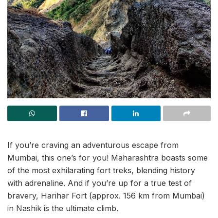
If you’re craving an adventurous escape from
Mumbai, this one’s for you! Maharashtra boasts some
of the most exhilarating fort treks, blending history
with adrenaline. And if you’re up for a true test of
bravery, Harihar Fort (approx. 156 km from Mumbai)
in Nashik is the ultimate climb.