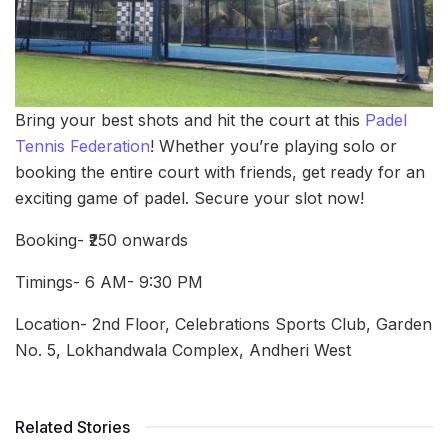
Bring your best shots and hit the court at this
Padel
Tennis Federation
! Whether you’re playing solo or
booking the entire court with friends, get ready for an
exciting game of padel. Secure your slot now!
Booking- ₹250 onwards
Timings- 6 AM- 9:30 PM
Location- 2nd Floor, Celebrations Sports Club, Garden
No. 5, Lokhandwala Complex, Andheri West
Related Stories