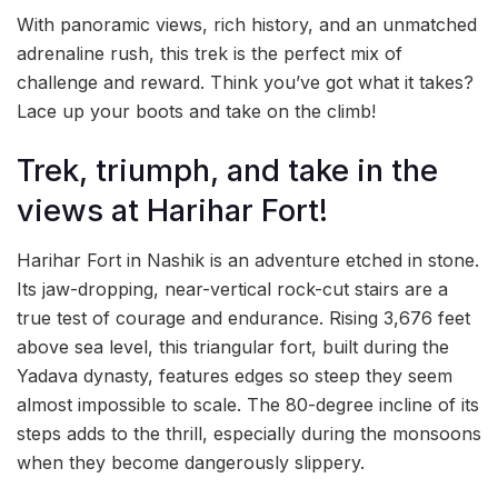
With panoramic views, rich history, and an unmatched
adrenaline rush, this trek is the perfect mix of
challenge and reward. Think you’ve got what it takes?
Lace up your boots and take on the climb!
Trek, triumph, and take in the
views at Harihar Fort!
Harihar Fort in Nashik is an adventure etched in stone.
Its jaw-dropping, near-vertical rock-cut stairs are a
true test of courage and endurance. Rising 3,676 feet
above sea level, this triangular fort, built during the
Yadava dynasty, features edges so steep they seem
almost impossible to scale. The 80-degree incline of its
steps adds to the thrill, especially during the monsoons
when they become dangerously slippery.