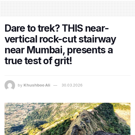
Dare to trek? THIS near-
vertical rock-cut stairway
near Mumbai, presents a
true test of grit!
by
Khushboo Ali
30.03.2026