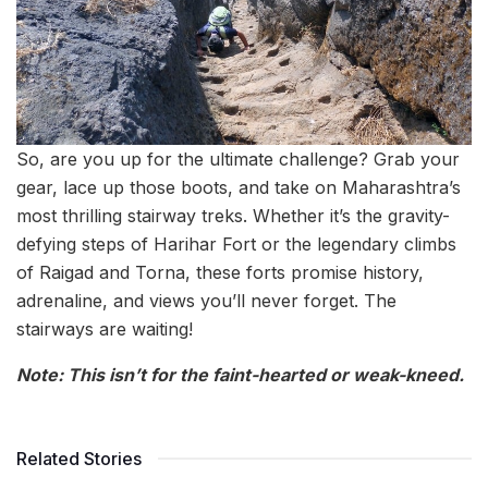
So, are you up for the ultimate challenge? Grab your
gear, lace up those boots, and take on Maharashtra’s
most thrilling stairway treks. Whether it’s the gravity-
defying steps of Harihar Fort or the legendary climbs
of Raigad and Torna, these forts promise history,
adrenaline, and views you’ll never forget. The
stairways are waiting!
Note: This isn’t for the faint-hearted or weak-kneed.
Related Stories