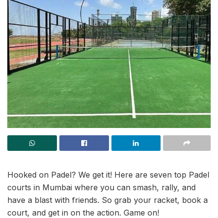
Hooked on Padel? We get it! Here are seven top Padel
courts in Mumbai where you can smash, rally, and
have a blast with friends. So grab your racket, book a
court, and get in on the action. Game on!