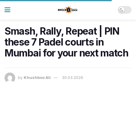
Smash, Rally, Repeat | PIN
these 7 Padel courts in
Mumbai for your next match
by
Khushboo Ali
30.03.2026