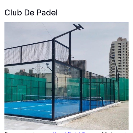
Club De Padel