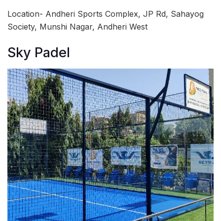
Location- Andheri Sports Complex, JP Rd, Sahayog
Society, Munshi Nagar, Andheri West
Sky Padel