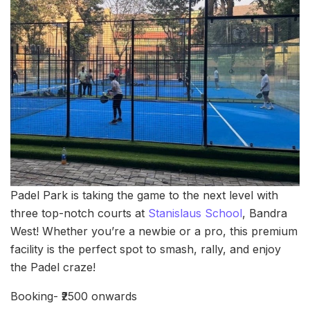
Padel Park is taking the game to the next level with
three top-notch courts at
Stanislaus School
, Bandra
West! Whether you’re a newbie or a pro, this premium
facility is the perfect spot to smash, rally, and enjoy
the Padel craze!
Booking- ₹2500 onwards