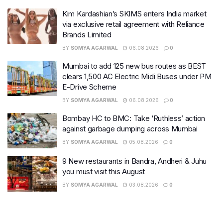
Kim Kardashian’s SKIMS enters India market
via exclusive retail agreement with Reliance
Brands Limited
BY
SOMYA AGARWAL
06.08.2026
0
Mumbai to add 125 new bus routes as BEST
clears 1,500 AC Electric Midi Buses under PM
E-Drive Scheme
BY
SOMYA AGARWAL
06.08.2026
0
Bombay HC to BMC: Take ‘Ruthless’ action
against garbage dumping across Mumbai
BY
SOMYA AGARWAL
05.08.2026
0
9 New restaurants in Bandra, Andheri & Juhu
you must visit this August
BY
SOMYA AGARWAL
03.08.2026
0