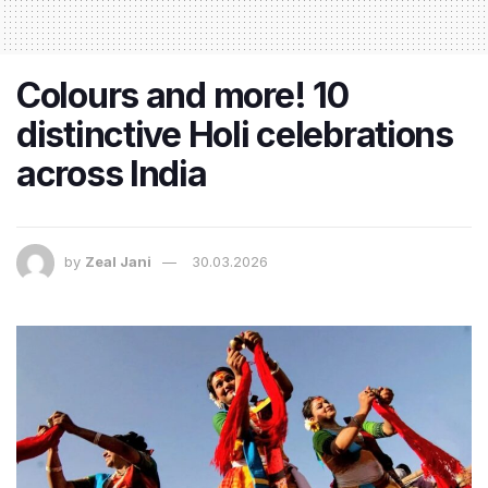
Colours and more! 10
distinctive Holi celebrations
across India
by
Zeal Jani
30.03.2026