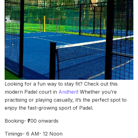
Looking for a fun way to stay fit? Check out this
modern Padel court in
Andheri
! Whether you’re
practising or playing casually, it’s the perfect spot to
enjoy the fast-growing sport of Padel.
Booking- ₹700 onwards
Timings- 6 AM- 12 Noon