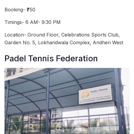
Booking- ₹750
Timings- 6 AM- 9:30 PM
Location- Ground Floor, Celebrations Sports Club,
Garden No. 5, Lokhandwala Complex, Andheri West
Padel Tennis Federation