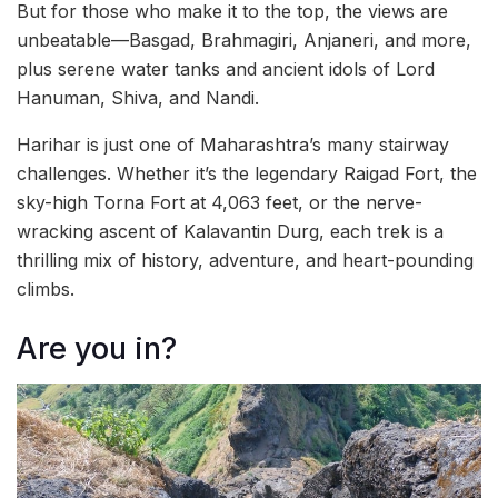
But for those who make it to the top, the views are
unbeatable—Basgad, Brahmagiri, Anjaneri, and more,
plus serene water tanks and ancient idols of Lord
Hanuman, Shiva, and Nandi.
Harihar is just one of Maharashtra’s many stairway
challenges. Whether it’s the legendary Raigad Fort, the
sky-high Torna Fort at 4,063 feet, or the nerve-
wracking ascent of Kalavantin Durg, each trek is a
thrilling mix of history, adventure, and heart-pounding
climbs.
Are you in?