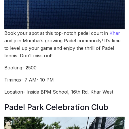
Book your spot at this top-notch padel court in
Khar
and join Mumbai’s growing Padel community! It’s time
to level up your game and enjoy the thrill of Padel
tennis. Don’t miss out!
Booking- ₹2500
Timings- 7 AM- 10 PM
Location- Inside BPM School, 16th Rd, Khar West
Padel Park Celebration Club