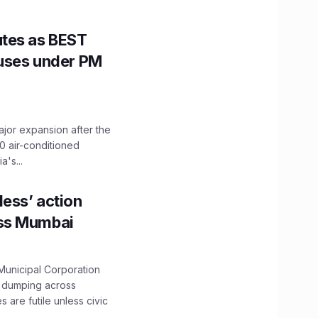
utes as BEST
Buses under PM
ajor expansion after the
0 air-conditioned
's...
ess’ action
oss Mumbai
unicipal Corporation
e dumping across
are futile unless civic