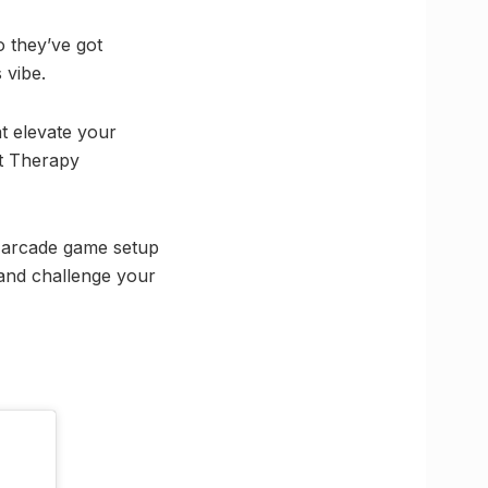
o they’ve got
 vibe.
at elevate your
at Therapy
n arcade game setup
and challenge your