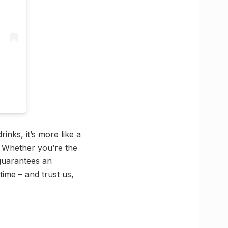
inks, it’s more like a
. Whether you’re the
guarantees an
time – and trust us,