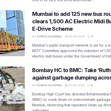
Mumbai to add 125 new bus ro
clears 1,500 AC Electric Midi 
E-Drive Scheme
BY
SOMYA AGARWAL
06.08.2026
0
Mumbai's public transport network is set for a m
BEST Committee approved the induction of 1,50
electric midi buses under the Government of India
Bombay HC to BMC: Take ‘Ruthl
against garbage dumping acr
BY
SOMYA AGARWAL
05.08.2026
0
Bombay High Court has directed Brihanmumbai M
(BMC) to crack down on indiscriminate garbag
Mumbai, observing that repeated clean-up drives 
authorities...