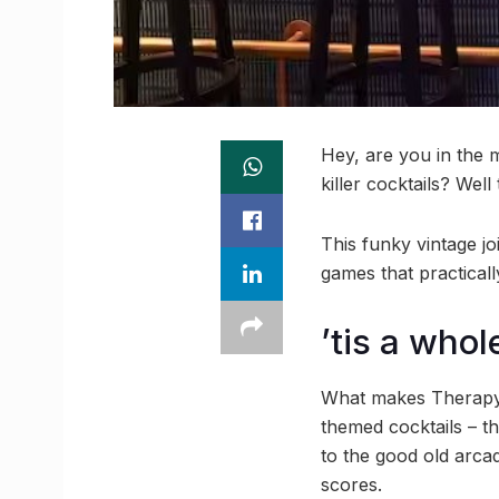
Hey, are you in the m
killer cocktails? Wel
This funky vintage jo
games that practicall
’tis a who
What makes Therapy C
themed cocktails – th
to the good old arcad
scores.