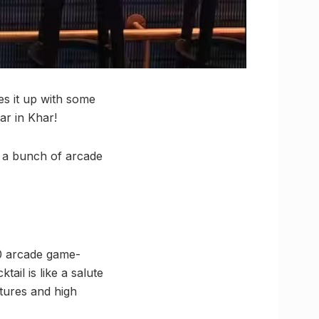
es it up with some
ar in Khar!
nd a bunch of arcade
00 arcade game-
ail is like a salute
ntures and high