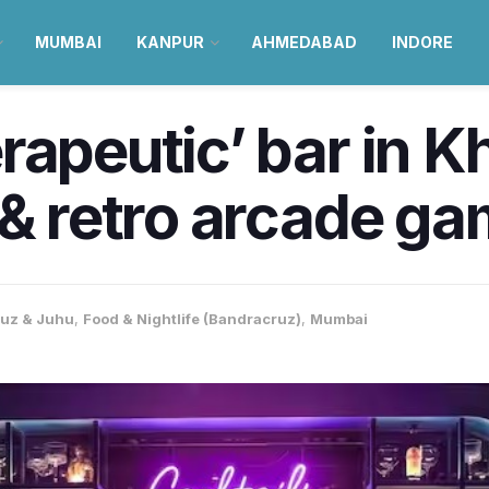
MUMBAI
KANPUR
AHMEDABAD
INDORE
rapeutic’ bar in Kh
 & retro arcade g
uz & Juhu
,
Food & Nightlife (Bandracruz)
,
Mumbai