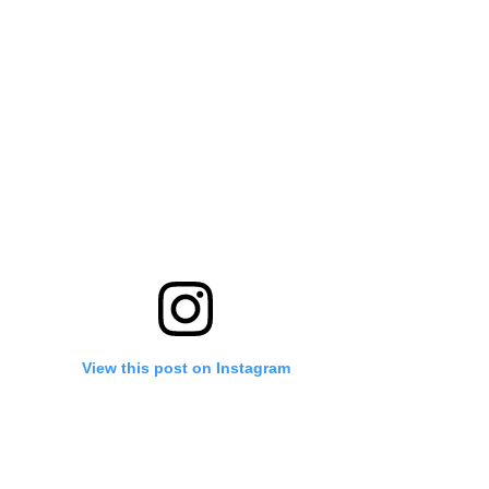
View this post on Instagram