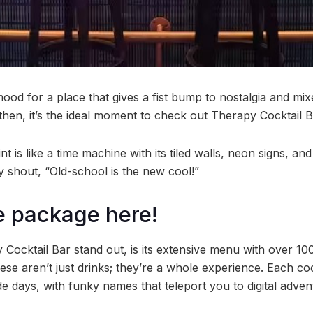
ood for a place that gives a fist bump to nostalgia and mix
l then, it’s the ideal moment to check out Therapy Cocktail B
int is like a time machine with its tiled walls, neon signs, a
y shout, “Old-school is the new cool!”
le package here!
ocktail Bar stand out, is its extensive menu with over 1
ese aren’t just drinks; they’re a whole experience. Each cockt
e days, with funky names that teleport you to digital adve