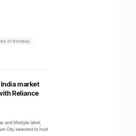
ies of bombay
 India market
with Reliance
 and lifestyle label,
mum City selected to host