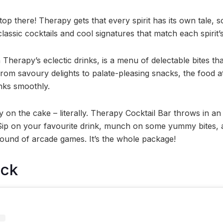
top there! Therapy gets that every spirit has its own tale, s
assic cocktails and cool signatures that match each spirit’s
h Therapy’s eclectic drinks, is a menu of delectable bites th
From savoury delights to palate-pleasing snacks, the food 
nks smoothly.
y on the cake – literally. Therapy Cocktail Bar throws in a
Sip on your favourite drink, munch on some yummy bites, 
 round of arcade games. It’s the whole package!
ock