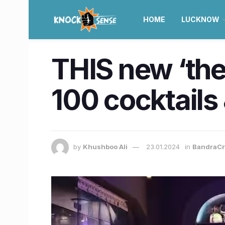
HOME
LUCKNOW
THIS new ‘the
100 cocktails
by
Khushboo Ali
23.01.2024
in
BandraCr