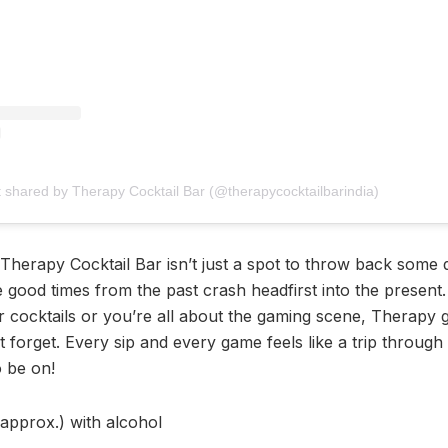
t shared by Therapy Cocktail Bar (@therapycocktailbarindia)
 Therapy Cocktail Bar isn’t just a spot to throw back some dr
e good times from the past crash headfirst into the present
 cocktails or you’re all about the gaming scene, Therapy 
forget. Every sip and every game feels like a trip through 
o be on!
(approx.) with alcohol