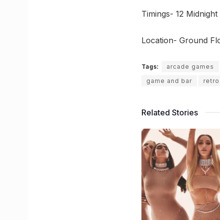
Timings- 12 Midnight
Location- Ground Fl
Tags:
arcade games
game and bar
retr
Related Stories