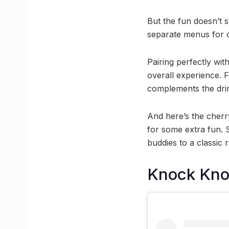
But the fun doesn’t s
separate menus for cl
Pairing perfectly wit
overall experience. 
complements the dri
And here’s the cherr
for some extra fun. 
buddies to a classic
Knock Kn