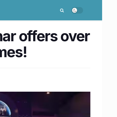
ar offers over
ames!