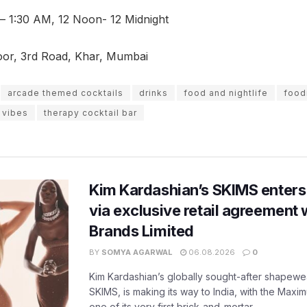
 – 1:30 AM, 12 Noon- 12 Midnight
oor, 3rd Road, Khar, Mumbai
arcade themed cocktails
drinks
food and nightlife
food
o vibes
therapy cocktail bar
Kim Kardashian’s SKIMS enters
via exclusive retail agreement 
Brands Limited
BY
SOMYA AGARWAL
06.08.2026
0
Kim Kardashian’s globally sought-after shapewear
SKIMS, is making its way to India, with the Maxi
one of its very first brick-and-mortar...