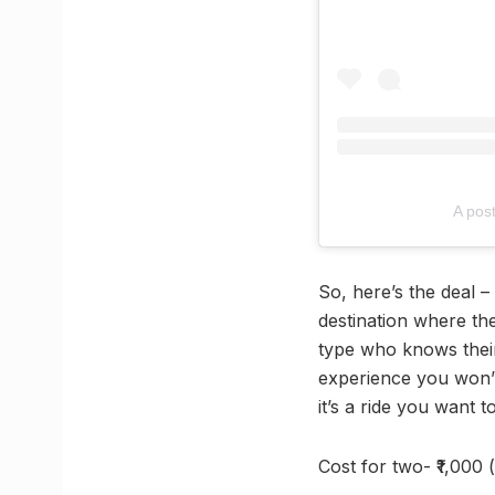
A pos
So, here’s the deal –
destination where th
type who knows their
experience you won’t 
it’s a ride you want t
Cost for two- ₹1,000 