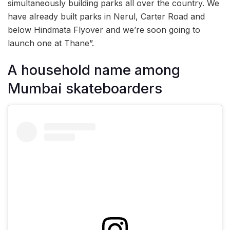
simultaneously building parks all over the country. We
have already built parks in Nerul, Carter Road and
below Hindmata Flyover and we’re soon going to
launch one at Thane”.
A household name among
Mumbai skateboarders