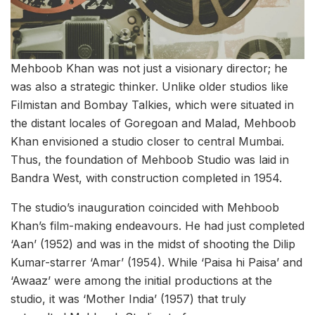
Mehboob Khan was not just a visionary director; he
was also a strategic thinker. Unlike older studios like
Filmistan and Bombay Talkies, which were situated in
the distant locales of Goregoan and Malad, Mehboob
Khan envisioned a studio closer to central Mumbai.
Thus, the foundation of Mehboob Studio was laid in
Bandra West, with construction completed in 1954.
The studio’s inauguration coincided with Mehboob
Khan’s film-making endeavours. He had just completed
‘Aan’ (1952) and was in the midst of shooting the Dilip
Kumar-starrer ‘Amar’ (1954). While ‘Paisa hi Paisa’ and
‘Awaaz’ were among the initial productions at the
studio, it was ‘Mother India’ (1957) that truly