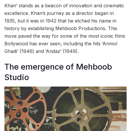
Khan’ stands as a beacon of innovation and cinematic
excellence. Khan’s journey as a director began in
1935, but it was in 1942 that he etched his name in
history by establishing Mehboob Productions. This
move paved the way for some of the most iconic films
Bollywood has ever seen, including the hits ‘Anmol
Ghadi’ (1946) and ‘Andaz’ (1949).
The emergence of Mehboob
Studio