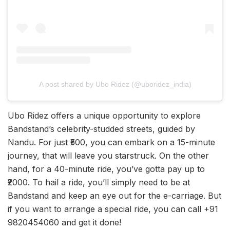
A post shared by Ubo Ridez (@uboridez_india)
Ubo Ridez offers a unique opportunity to explore
Bandstand’s celebrity-studded streets, guided by
Nandu. For just ₹500, you can embark on a 15-minute
journey, that will leave you starstruck. On the other
hand, for a 40-minute ride, you’ve gotta pay up to
₹2000. To hail a ride, you’ll simply need to be at
Bandstand and keep an eye out for the e-carriage. But
if you want to arrange a special ride, you can call +91
9820454060 and get it done!