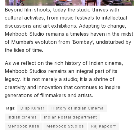
Beyond film shoots, today the studio thrives with
cultural activities, from music festivals to intellectual
discussions and art exhibitions. Adapting to change,
Mehboob Studio remains a timeless haven in the midst
of Mumbai’s evolution from ‘Bombay’, undisturbed by
the tides of time.
As we reflect on the rich history of Indian cinema,
Mehboob Studios remains an integral part of its
legacy. It is not merely a studio; it is a shrine of
creativity and innovation that continues to inspire
generations of filmmakers and artists.
Tags:
Dilip Kumar
History of Indian Cinema
indian cinema
Indian Postal department
Mehboob Khan
Mehboob Studios
Raj Kapoorf