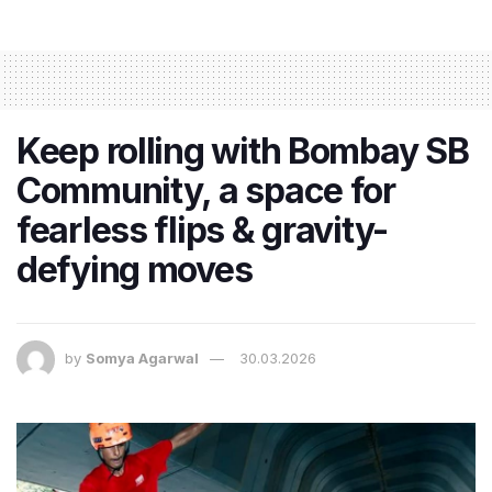
Keep rolling with Bombay SB
Community, a space for
fearless flips & gravity-
defying moves
by
Somya Agarwal
30.03.2026