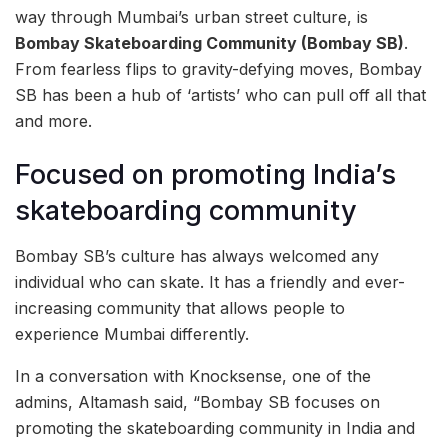
way through Mumbai’s urban street culture, is
Bombay Skateboarding Community (Bombay SB)
.
From fearless flips to gravity-defying moves, Bombay
SB has been a hub of ‘artists’ who can pull off all that
and more.
Focused on promoting India’s
skateboarding community
Bombay SB’s culture has always welcomed any
individual who can skate. It has a friendly and ever-
increasing community that allows people to
experience Mumbai differently.
In a conversation with Knocksense, one of the
admins, Altamash said, “Bombay SB focuses on
promoting the skateboarding community in India and