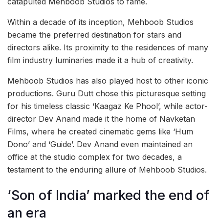
catapulted Mehboob Studios to fame.
Within a decade of its inception, Mehboob Studios
became the preferred destination for stars and
directors alike. Its proximity to the residences of many
film industry luminaries made it a hub of creativity.
Mehboob Studios has also played host to other iconic
productions. Guru Dutt chose this picturesque setting
for his timeless classic ‘Kaagaz Ke Phool’, while actor-
director Dev Anand made it the home of Navketan
Films, where he created cinematic gems like ‘Hum
Dono’ and ‘Guide’. Dev Anand even maintained an
office at the studio complex for two decades, a
testament to the enduring allure of Mehboob Studios.
‘Son of India’ marked the end of
an era