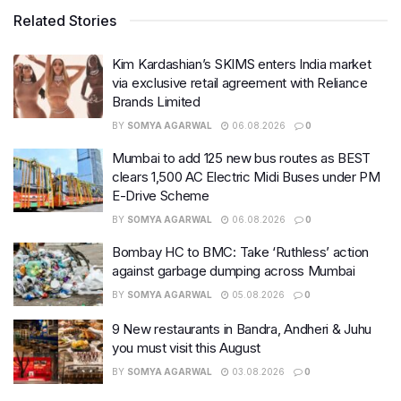
Related Stories
Kim Kardashian’s SKIMS enters India market
via exclusive retail agreement with Reliance
Brands Limited
BY
SOMYA AGARWAL
06.08.2026
0
Mumbai to add 125 new bus routes as BEST
clears 1,500 AC Electric Midi Buses under PM
E-Drive Scheme
BY
SOMYA AGARWAL
06.08.2026
0
Bombay HC to BMC: Take ‘Ruthless’ action
against garbage dumping across Mumbai
BY
SOMYA AGARWAL
05.08.2026
0
9 New restaurants in Bandra, Andheri & Juhu
you must visit this August
BY
SOMYA AGARWAL
03.08.2026
0