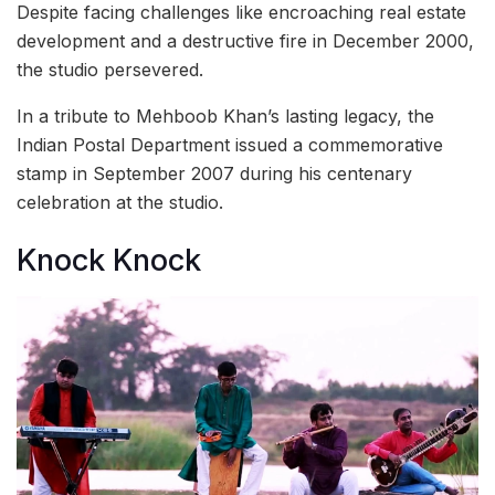
Despite facing challenges like encroaching real estate
development and a destructive fire in December 2000,
the studio persevered.
In a tribute to Mehboob Khan’s lasting legacy, the
Indian Postal Department issued a commemorative
stamp in September 2007 during his centenary
celebration at the studio.
Knock Knock