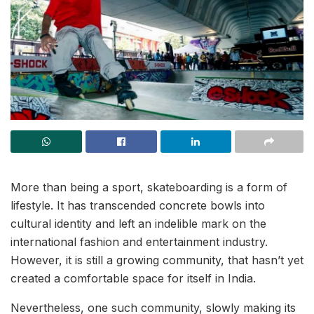
More than being a sport, skateboarding is a form of
lifestyle. It has transcended concrete bowls into
cultural identity and left an indelible mark on the
international fashion and entertainment industry.
However, it is still a growing community, that hasn’t yet
created a comfortable space for itself in India.
Nevertheless, one such community, slowly making its