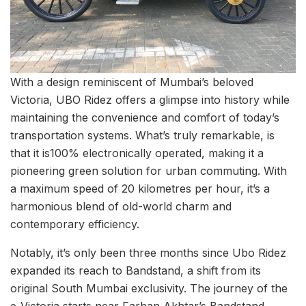
With a design reminiscent of Mumbai’s beloved
Victoria, UBO Ridez offers a glimpse into history while
maintaining the convenience and comfort of today’s
transportation systems. What’s truly remarkable, is
that it is100% electronically operated, making it a
pioneering green solution for urban commuting. With
a maximum speed of 20 kilometres per hour, it’s a
harmonious blend of old-world charm and
contemporary efficiency.
Notably, it’s only been three months since Ubo Ridez
expanded its reach to Bandstand, a shift from its
original South Mumbai exclusivity. The journey of the
e-Victoria starts near Farhan Akhtar’s Bandstand