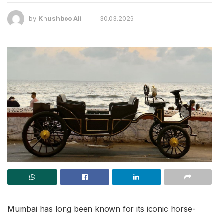
by
Khushboo Ali
30.03.2026
Mumbai has long been known for its iconic horse-