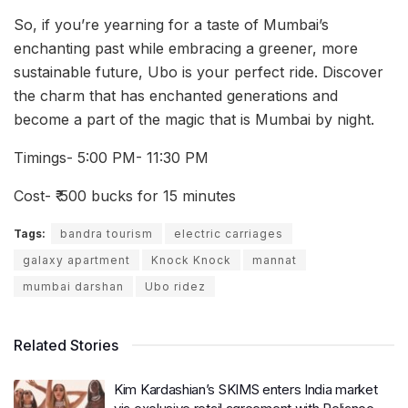
So, if you’re yearning for a taste of Mumbai’s
enchanting past while embracing a greener, more
sustainable future, Ubo is your perfect ride. Discover
the charm that has enchanted generations and
become a part of the magic that is Mumbai by night.
Timings- 5:00 PM- 11:30 PM
Cost- ₹ 500 bucks for 15 minutes
Tags:
bandra tourism
electric carriages
galaxy apartment
Knock Knock
mannat
mumbai darshan
Ubo ridez
Related Stories
Kim Kardashian’s SKIMS enters India market