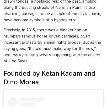
drawn tongas, a nostalgic relic of the past, ambling
along the bustling streets of Nariman Point. These
charming carriages, once a staple of the city’s charm,
have become symbols of a bygone era.
Precisely, in 2015, there was a blanket ban on
Mumbai’s famous horse-driven carriages, given
incessant protests by animal rights groups. But as the
saying goes, “the old must make way for the new,”
and that’s precisely what’s happening with the advent
of Ubo Ridez.
Founded by Ketan Kadam and
Dino Morea