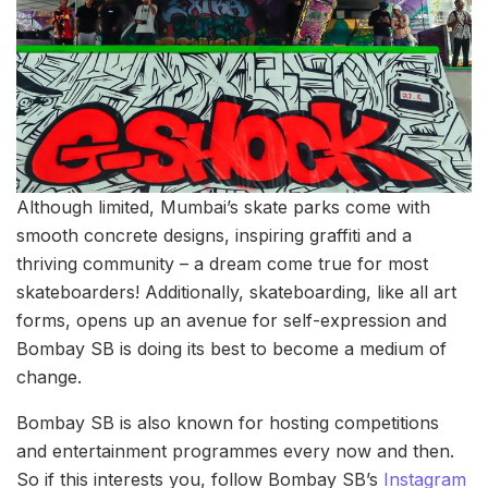
Although limited, Mumbai’s skate parks come with
smooth concrete designs, inspiring graffiti and a
thriving community – a dream come true for most
skateboarders! Additionally, skateboarding, like all art
forms, opens up an avenue for self-expression and
Bombay SB is doing its best to become a medium of
change.
Bombay SB is also known for hosting competitions
and entertainment programmes every now and then.
So if this interests you, follow Bombay SB’s
Instagram