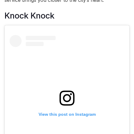
Knock Knock
View this post on Instagram