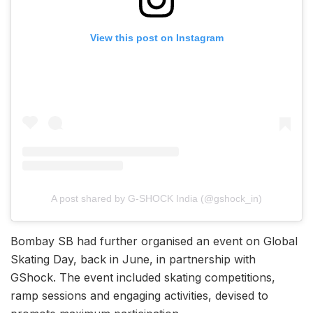
View this post on Instagram
A post shared by G-SHOCK India (@gshock_in)
Bombay SB had further organised an event on Global
Skating Day, back in June, in partnership with
GShock. The event included skating competitions,
ramp sessions and engaging activities, devised to