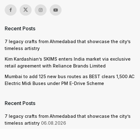
Recent Posts
7 legacy crafts from Ahmedabad that showcase the city’s
timeless artistry
Kim Kardashian’s SKIMS enters India market via exclusive
retail agreement with Reliance Brands Limited
Mumbai to add 125 new bus routes as BEST clears 1,500 AC
Electric Midi Buses under PM E-Drive Scheme
Recent Posts
7 legacy crafts from Ahmedabad that showcase the city’s
timeless artistry
06.08.2026
Kim Kardashian’s SKIMS enters India market via exclusive