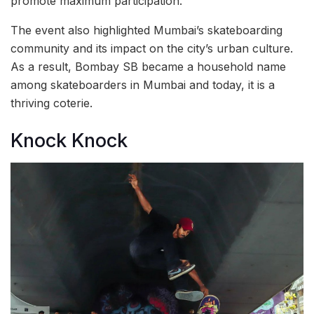
promote maximum participation.
The event also highlighted Mumbai’s skateboarding
community and its impact on the city’s urban culture.
As a result, Bombay SB became a household name
among skateboarders in Mumbai and today, it is a
thriving coterie.
Knock Knock