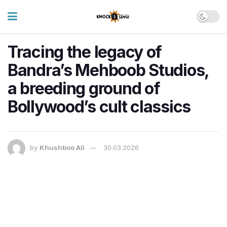
Tracing the legacy of
Bandra’s Mehboob Studios,
a breeding ground of
Bollywood’s cult classics
by
Khushboo Ali
30.03.2026