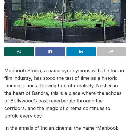
Mehboob Studio, a name synonymous with the Indian
film industry, has stood the test of time as a historic
landmark and a thriving hub of creativity. Nestled in
the heart of Bandra, this is a place where the echoes
of Bollywood’s past reverberate through the
corridors, and the magic of cinema continues to
unfold every day.
In the annals of Indian cinema, the name ‘Mehboob