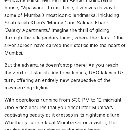
house, ‘Vipassana.’ From there, it weaves its way to
some of Mumbai’s most iconic landmarks, inlcluding
Shah Rukh Khan’s ‘Mannat’ and Salman Khan’s
‘Galaxy Apartments.’ Imagine the thrill of gliding
through these legendary lanes, where the stars of the
silver screen have carved their stories into the heart of
Mumbai.
But the adventure doesn’t stop there! As you reach
the zenith of star-studded residences, UBO takes a U-
turn, offering an entirely new perspective of the
mesmerizing skyline.
With operations running from 5:30 PM to 12 midnight,
Ubo Ridez ensures that you encounter Mumbai’s
captivating beauty as it dresses in its nighttime allure.
Whether you’re a local Mumbaikar or a visitor, this
service brings you closer to the city’s heart.