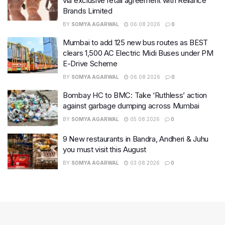
via exclusive retail agreement with Reliance
Brands Limited
BY
SOMYA AGARWAL
06.08.2026
0
Mumbai to add 125 new bus routes as BEST
clears 1,500 AC Electric Midi Buses under PM
E-Drive Scheme
BY
SOMYA AGARWAL
06.08.2026
0
Bombay HC to BMC: Take ‘Ruthless’ action
against garbage dumping across Mumbai
BY
SOMYA AGARWAL
05.08.2026
0
9 New restaurants in Bandra, Andheri & Juhu
you must visit this August
BY
SOMYA AGARWAL
03.08.2026
0