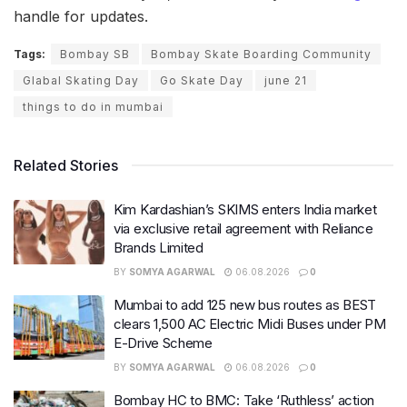
handle for updates.
Tags:
Bombay SB
Bombay Skate Boarding Community
Glabal Skating Day
Go Skate Day
june 21
things to do in mumbai
Related Stories
Kim Kardashian’s SKIMS enters India market
via exclusive retail agreement with Reliance
Brands Limited
BY
SOMYA AGARWAL
06.08.2026
0
Mumbai to add 125 new bus routes as BEST
clears 1,500 AC Electric Midi Buses under PM
E-Drive Scheme
BY
SOMYA AGARWAL
06.08.2026
0
Bombay HC to BMC: Take ‘Ruthless’ action