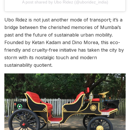
A post shared by Ubo Ridez (@uboridez_india)
Ubo Ridez is not just another mode of transport; it’s a
bridge between the cherished memories of Mumbai’s
past and the future of sustainable urban mobility.
Founded by Ketan Kadam and Dino Morea, this eco-
friendly and cruelty-free initiative has taken the city by
storm with its nostalgic touch and modern
sustainability quotient.