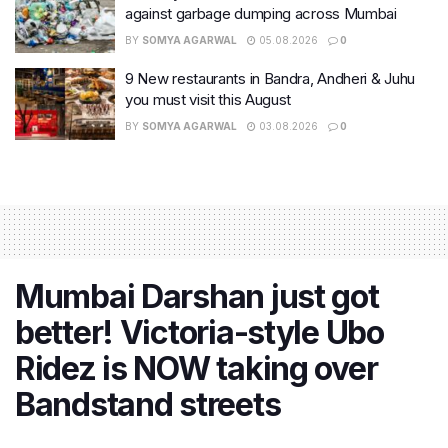
against garbage dumping across Mumbai
BY
SOMYA AGARWAL
05.08.2026
0
9 New restaurants in Bandra, Andheri & Juhu
you must visit this August
BY
SOMYA AGARWAL
03.08.2026
0
Mumbai Darshan just got
better! Victoria-style Ubo
Ridez is NOW taking over
Bandstand streets