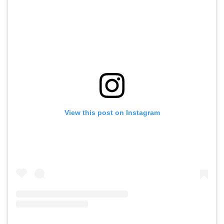
View this post on Instagram