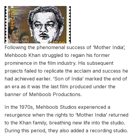
Following the phenomenal success of ‘Mother India’,
Mehboob Khan struggled to regain his former
prominence in the film industry. His subsequent
projects failed to replicate the acclaim and success he
had achieved earlier. ‘Son of India’ marked the end of
an era as it was the last film produced under the
banner of Mehboob Productions.
In the 1970s, Mehboob Studios experienced a
resurgence when the rights to ‘Mother India’ returned
to the Khan family, breathing new life into the studio.
During this period, they also added a recording studio.