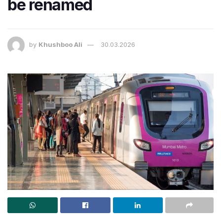
be renamed
by
Khushboo Ali
30.03.2026