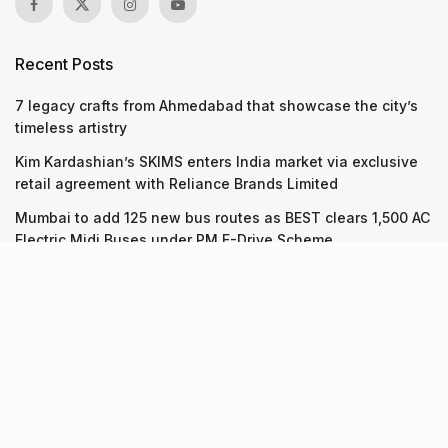
Recent Posts
7 legacy crafts from Ahmedabad that showcase the city’s
timeless artistry
Kim Kardashian’s SKIMS enters India market via exclusive
retail agreement with Reliance Brands Limited
Mumbai to add 125 new bus routes as BEST clears 1,500 AC
Electric Midi Buses under PM E-Drive Scheme
Recent Posts
7 legacy crafts from Ahmedabad that showcase the city’s
timeless artistry
06.08.2026
Kim Kardashian’s SKIMS enters India market via exclusive
retail agreement with Reliance Brands Limited
06.08.2026