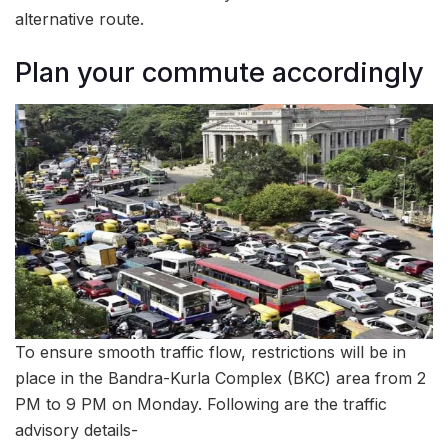
alternative route.
Plan your commute accordingly
To ensure smooth traffic flow, restrictions will be in
place in the Bandra-Kurla Complex (BKC) area from 2
PM to 9 PM on Monday. Following are the traffic
advisory details-