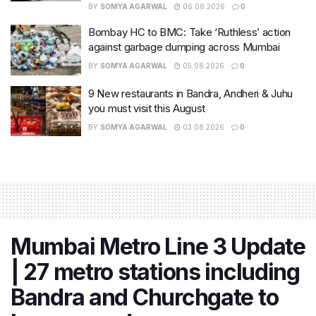
BY
SOMYA AGARWAL
06.08.2026
0
Bombay HC to BMC: Take ‘Ruthless’ action
against garbage dumping across Mumbai
BY
SOMYA AGARWAL
05.08.2026
0
9 New restaurants in Bandra, Andheri & Juhu
you must visit this August
BY
SOMYA AGARWAL
03.08.2026
0
Mumbai Metro Line 3 Update
| 27 metro stations including
Bandra and Churchgate to