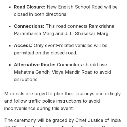
Road Closure:
New English School Road will be
closed in both directions.
Connections:
This road connects Ramkrishna
Paramhansa Marg and J. L. Shirsekar Marg.
Access:
Only event-related vehicles will be
permitted on the closed road.
Alternative Route:
Commuters should use
Mahatma Gandhi Vidya Mandir Road to avoid
disruptions.
Motorists are urged to plan their journeys accordingly
and follow traffic police instructions to avoid
inconvenience during this event.
The ceremony will be graced by Chief Justice of India