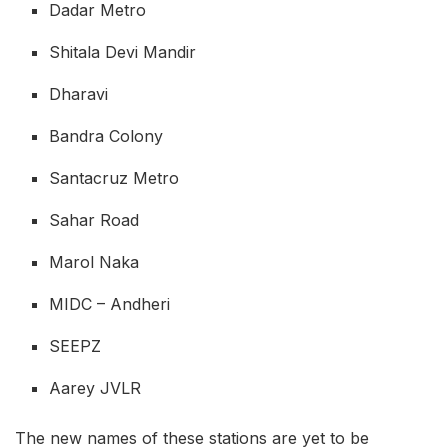
Dadar Metro
Shitala Devi Mandir
Dharavi
Bandra Colony
Santacruz Metro
Sahar Road
Marol Naka
MIDC – Andheri
SEEPZ
Aarey JVLR
The new names of these stations are yet to be