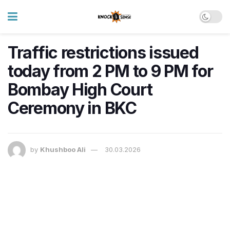
Traffic restrictions issued
today from 2 PM to 9 PM for
Bombay High Court
Ceremony in BKC
by
Khushboo Ali
30.03.2026