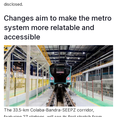
disclosed.
Changes aim to make the metro
system more relatable and
accessible
The 33.5-km Colaba-Bandra-SEEPZ corridor,
featuring 27 stations, will see its first stretch from