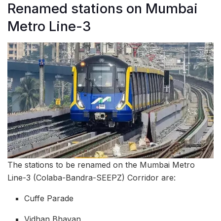
Renamed stations on Mumbai
Metro Line-3
The stations to be renamed on the Mumbai Metro
Line-3 (Colaba-Bandra-SEEPZ) Corridor are:
Cuffe Parade
Vidhan Bhavan