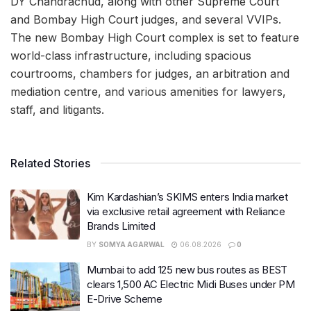
DY Chandrachud, along with other Supreme Court
and Bombay High Court judges, and several VVIPs.
The new Bombay High Court complex is set to feature
world-class infrastructure, including spacious
courtrooms, chambers for judges, an arbitration and
mediation centre, and various amenities for lawyers,
staff, and litigants.
Related Stories
Kim Kardashian’s SKIMS enters India market
via exclusive retail agreement with Reliance
Brands Limited
BY
SOMYA AGARWAL
06.08.2026
0
Mumbai to add 125 new bus routes as BEST
clears 1,500 AC Electric Midi Buses under PM
E-Drive Scheme