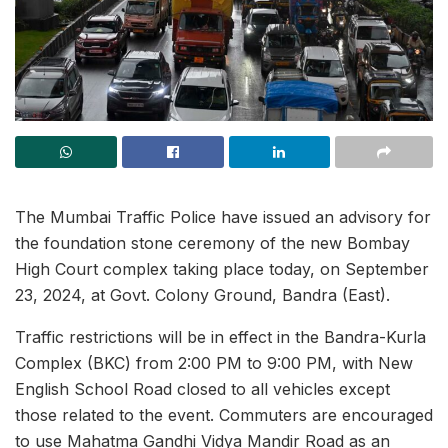
The Mumbai Traffic Police have issued an advisory for
the foundation stone ceremony of the new Bombay
High Court complex taking place today, on September
23, 2024, at Govt. Colony Ground, Bandra (East).
Traffic restrictions will be in effect in the Bandra-Kurla
Complex (BKC) from 2:00 PM to 9:00 PM, with New
English School Road closed to all vehicles except
those related to the event. Commuters are encouraged
to use Mahatma Gandhi Vidya Mandir Road as an