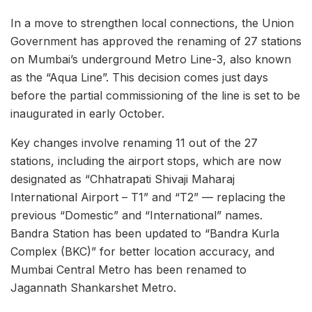
In a move to strengthen local connections, the Union
Government has approved the renaming of 27 stations
on Mumbai’s underground Metro Line-3, also known
as the “Aqua Line”. This decision comes just days
before the partial commissioning of the line is set to be
inaugurated in early October.
Key changes involve renaming 11 out of the 27
stations, including the airport stops, which are now
designated as “Chhatrapati Shivaji Maharaj
International Airport – T1” and “T2” — replacing the
previous “Domestic” and “International” names.
Bandra Station has been updated to “Bandra Kurla
Complex (BKC)” for better location accuracy, and
Mumbai Central Metro has been renamed to
Jagannath Shankarshet Metro.