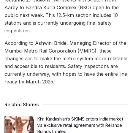
Aarey to Bandra Kurla Complex (BKC) open to the
public next week. This 12.5-km section includes 10
stations and is currently undergoing final safety
inspections.
According to Ashwini Bhide, Managing Director of the
Mumbai Metro Rail Corporation (MMRC), these
changes aim to make the metro system more relatable
and accessible to residents. Safety inspections are
currently underway, with hopes to have the entire line
ready by March 2025.
Related Stories
Kim Kardashian’s SKIMS enters India market
via exclusive retail agreement with Reliance
Brands Limited