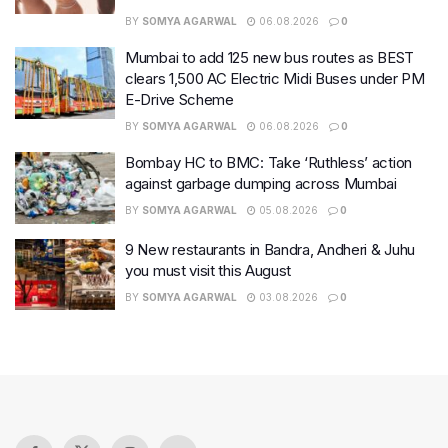
BY
SOMYA AGARWAL
06.08.2026
0
Mumbai to add 125 new bus routes as BEST
clears 1,500 AC Electric Midi Buses under PM
E-Drive Scheme
BY
SOMYA AGARWAL
06.08.2026
0
Bombay HC to BMC: Take ‘Ruthless’ action
against garbage dumping across Mumbai
BY
SOMYA AGARWAL
05.08.2026
0
9 New restaurants in Bandra, Andheri & Juhu
you must visit this August
BY
SOMYA AGARWAL
03.08.2026
0