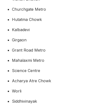
Churchgate Metro
Hutatma Chowk
Kalbadevi
Girgaon
Grant Road Metro
Mahalaxmi Metro
Science Centre
Acharya Atre Chowk
Worli
Siddhivinayak