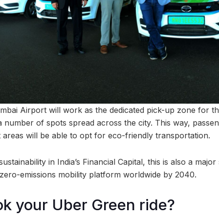
mbai Airport will work as the dedicated pick-up zone for 
a number of spots spread across the city. This way, passeng
t areas will be able to opt for eco-friendly transportation.
stainability in India’s Financial Capital, this is also a majo
zero-emissions mobility platform worldwide by 2040.
k your Uber Green ride?