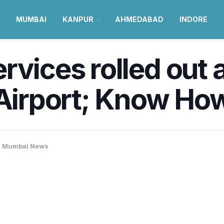
MUMBAI
KANPUR
AHMEDABAD
INDORE
rvices rolled out
 Airport; Know Ho
,
Mumbai News