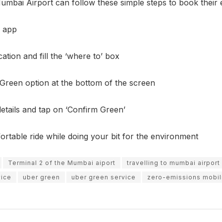
umbai Airport can follow these simple steps to book their e
 app
ation and fill the ‘where to’ box
Green option at the bottom of the screen
etails and tap on ‘Confirm Green’
rtable ride while doing your bit for the environment
Terminal 2 of the Mumbai aiport
travelling to mumbai airport
vice
uber green
uber green service
zero-emissions mobili