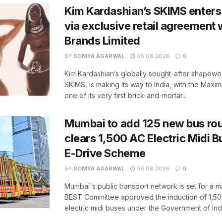
Kim Kardashian’s SKIMS enters
via exclusive retail agreement 
Brands Limited
BY
SOMYA AGARWAL
06.08.2026
0
Kim Kardashian’s globally sought-after shapewear
SKIMS, is making its way to India, with the Maxi
one of its very first brick-and-mortar...
Mumbai to add 125 new bus ro
clears 1,500 AC Electric Midi 
E-Drive Scheme
BY
SOMYA AGARWAL
06.08.2026
0
Mumbai's public transport network is set for a m
BEST Committee approved the induction of 1,50
electric midi buses under the Government of India