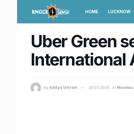
HOME
LUCKNOW
Uber Green se
International
by
Aditya Vikram
30.03.2026
in
Mumbai