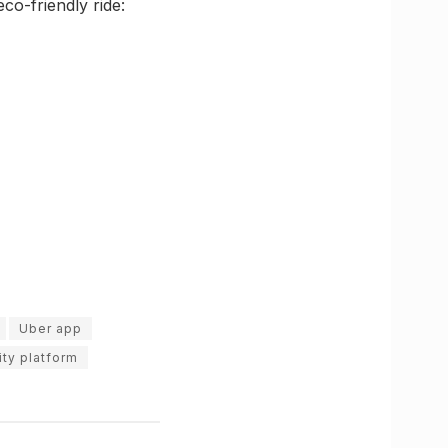
co-friendly ride:
Uber app
ty platform