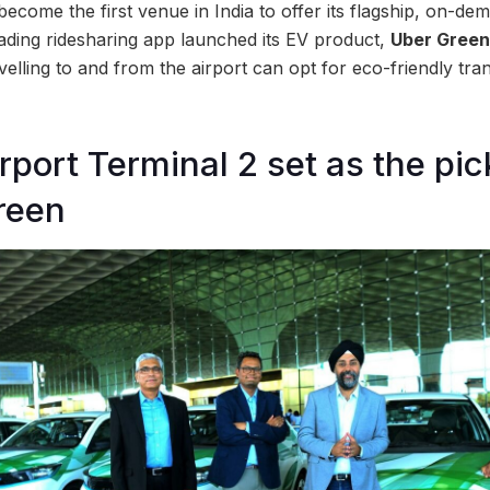
come the first venue in India to offer its flagship, on-dem
eading ridesharing app launched its EV product,
Uber Green
lling to and from the airport can opt for eco-friendly tran
port Terminal 2 set as the pi
reen