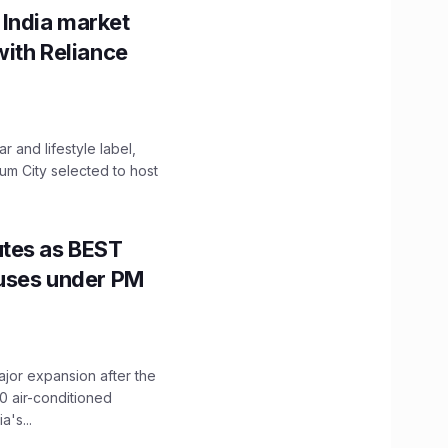
 India market
with Reliance
 and lifestyle label,
mum City selected to host
utes as BEST
Buses under PM
ajor expansion after the
0 air-conditioned
's...