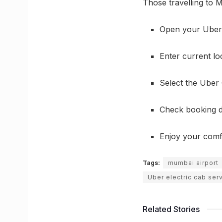
Those travelling to M
Open your Uber
Enter current loc
Select the Uber 
Check booking d
Enjoy your comfo
Tags:
mumbai airport
Uber electric cab ser
Related Stories