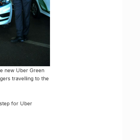
the new Uber Green
ers travelling to the
r step for Uber