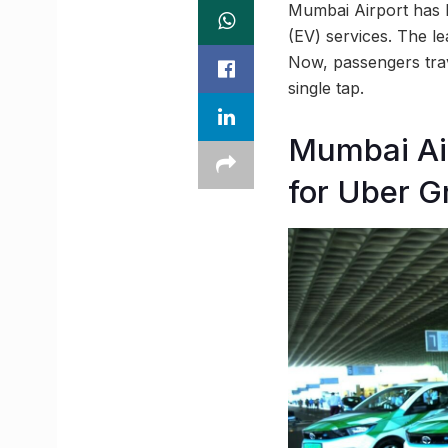
Mumbai Airport has be
(EV) services. The l
Now, passengers trave
single tap.
Mumbai Air
for Uber G