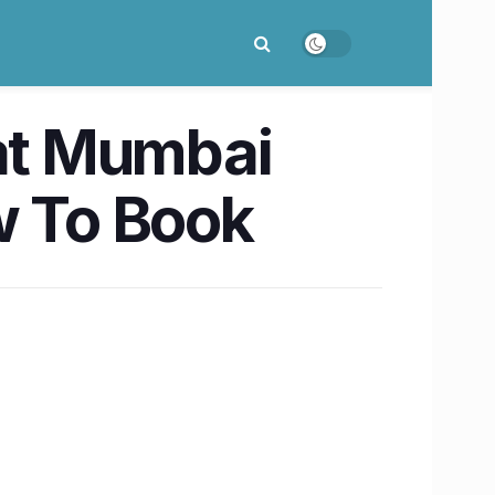
 at Mumbai
w To Book