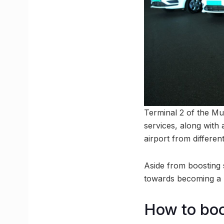
Terminal 2 of the Mu
services, along with 
airport from differen
Aside from boosting su
towards becoming a 
How to boo