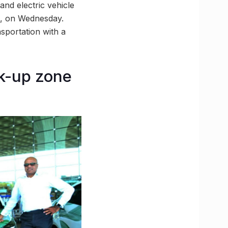
and electric vehicle
, on Wednesday.
sportation with a
ck-up zone