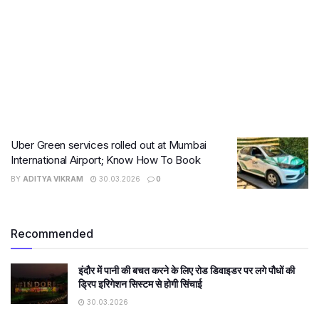
Uber Green services rolled out at Mumbai
International Airport; Know How To Book
BY
ADITYA VIKRAM
30.03.2026
0
Recommended
इंदौर में पानी की बचत करने के लिए रोड डिवाइडर पर लगे पौधों की
ड्रिप इरिगेशन सिस्टम से होगी सिंचाई
30.03.2026