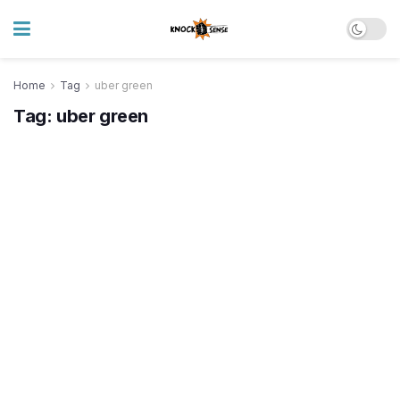
Home
Tag
uber green
Tag:
uber green