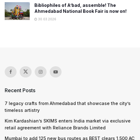
Bibliophiles of A’bad, assemble! The
Ahmedabad National Book Fair is now on!
30.03.2026
Recent Posts
7 legacy crafts from Ahmedabad that showcase the city’s
timeless artistry
Kim Kardashian’s SKIMS enters India market via exclusive
retail agreement with Reliance Brands Limited
Mumbai to add 125 new bus routes as BEST clears 1,500 AC