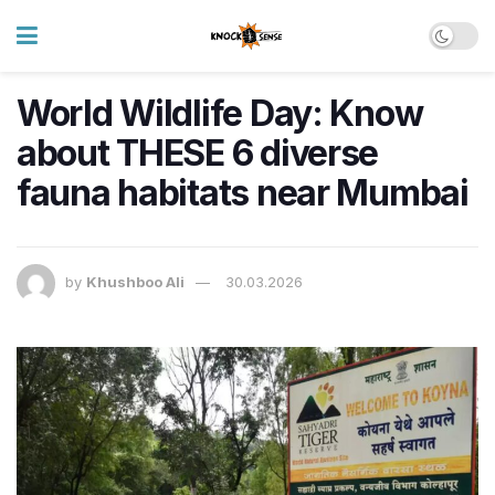
World Wildlife Day: Know
about THESE 6 diverse
fauna habitats near Mumbai
by
Khushboo Ali
30.03.2026