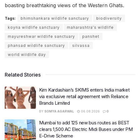
boasting breathtaking views of the Western Ghats.
Tags:
bhimshankara wildlife sanctuary
biodiversity
koyna wildlife sanctuary
maharashtra's wildlife
mayureshwar wildlife sanctuary
panshet
phansad wildlife sanctuary
silvassa
world wildlife day
Related Stories
Kim Kardashian’s SKIMS enters India market
via exclusive retail agreement with Reliance
Brands Limited
BY
SOMYA AGARWAL
06.08.2026
0
Mumbai to add 125 new bus routes as BEST
clears 1,500 AC Electric Midi Buses under PM
E-Drive Scheme