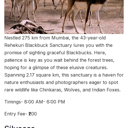
Nestled 275 km from Mumbai, the 43-year-old
Rehekuri Blackbuck Sanctuary lures you with the
promise of sighting graceful Blackbucks. Here,
patience is key as you wait behind the forest trees,
hoping for a glimpse of these elusive creatures.
Spanning 2.17 square km, this sanctuary is a haven for
nature enthusiasts and photographers eager to spot
rare wildlife like Chinkaras, Wolves, and Indian Foxes.
Timings- 8:00 AM- 6:00 PM
Entry Fee- ₹200