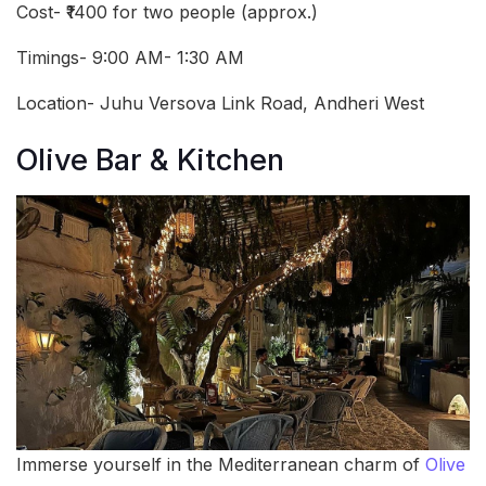
Cost- ₹1400 for two people (approx.)
Timings- 9:00 AM- 1:30 AM
Location- Juhu Versova Link Road, Andheri West
Olive Bar & Kitchen
Immerse yourself in the Mediterranean charm of
Olive