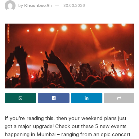
by
Khushboo Ali
30.03.2026
If you’re reading this, then your weekend plans just
got a major upgrade! Check out these 5 new events
happening in Mumbai – ranging from an epic concert