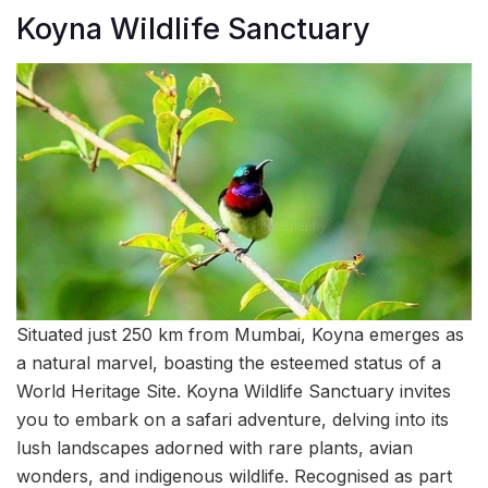
Koyna Wildlife Sanctuary
Situated just 250 km from Mumbai, Koyna emerges as
a natural marvel, boasting the esteemed status of a
World Heritage Site. Koyna Wildlife Sanctuary invites
you to embark on a safari adventure, delving into its
lush landscapes adorned with rare plants, avian
wonders, and indigenous wildlife. Recognised as part