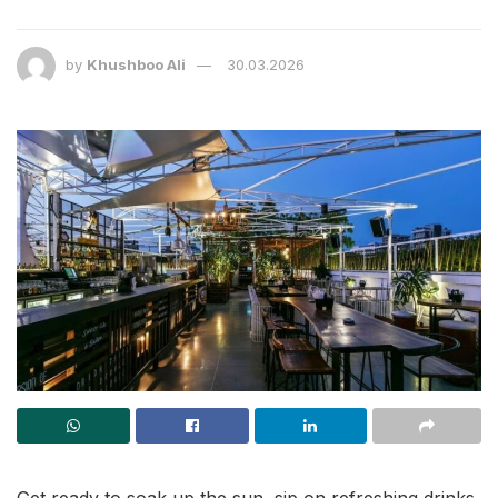
by
Khushboo Ali
30.03.2026
Get ready to soak up the sun, sip on refreshing drinks,