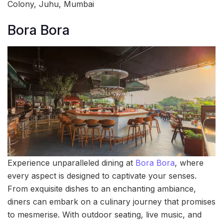
Colony, Juhu, Mumbai
Bora Bora
Experience unparalleled dining at
Bora Bora
, where
every aspect is designed to captivate your senses.
From exquisite dishes to an enchanting ambiance,
diners can embark on a culinary journey that promises
to mesmerise. With outdoor seating, live music, and