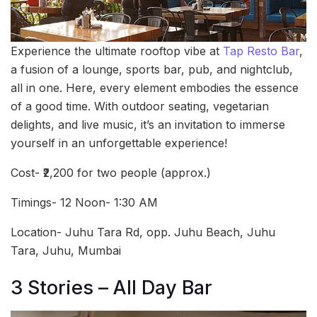
Experience the ultimate rooftop vibe at
Tap Resto Bar
,
a fusion of a lounge, sports bar, pub, and nightclub,
all in one. Here, every element embodies the essence
of a good time. With outdoor seating, vegetarian
delights, and live music, it’s an invitation to immerse
yourself in an unforgettable experience!
Cost- ₹2,200 for two people (approx.)
Timings- 12 Noon- 1:30 AM
Location- Juhu Tara Rd, opp. Juhu Beach, Juhu
Tara, Juhu, Mumbai
3 Stories – All Day Bar