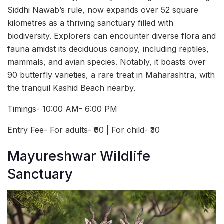
Siddhi Nawab’s rule, now expands over 52 square
kilometres as a thriving sanctuary filled with
biodiversity. Explorers can encounter diverse flora and
fauna amidst its deciduous canopy, including reptiles,
mammals, and avian species. Notably, it boasts over
90 butterfly varieties, a rare treat in Maharashtra, with
the tranquil Kashid Beach nearby.
Timings- 10:00 AM- 6:00 PM
Entry Fee- For adults- ₹60 | For child- ₹30
Mayureshwar Wildlife
Sanctuary