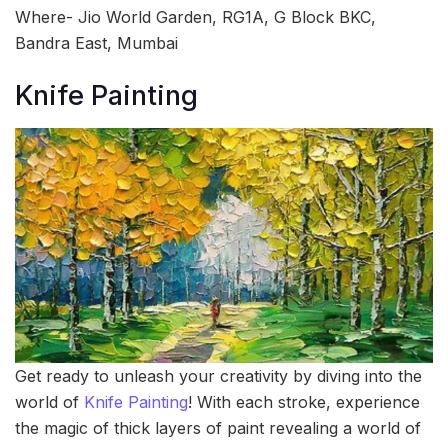
Where- Jio World Garden, RG1A, G Block BKC,
Bandra East, Mumbai
Knife Painting
Get ready to unleash your creativity by diving into the
world of
Knife Painting
! With each stroke, experience
the magic of thick layers of paint revealing a world of