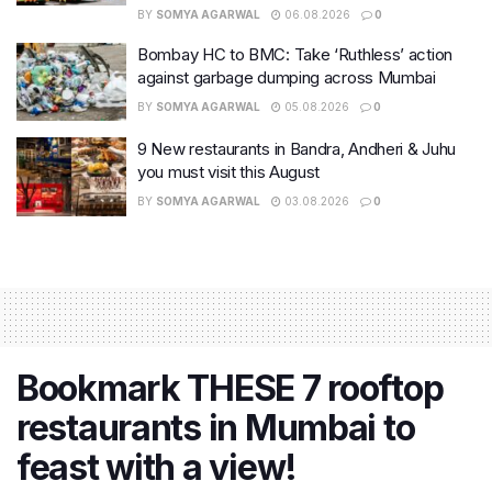
BY
SOMYA AGARWAL
06.08.2026
0
Bombay HC to BMC: Take ‘Ruthless’ action
against garbage dumping across Mumbai
BY
SOMYA AGARWAL
05.08.2026
0
9 New restaurants in Bandra, Andheri & Juhu
you must visit this August
BY
SOMYA AGARWAL
03.08.2026
0
Bookmark THESE 7 rooftop
restaurants in Mumbai to
feast with a view!