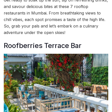
and savour delicious bites at these 7 rooftop
restaurants in Mumbai. From breathtaking views to
chill vibes, each spot promises a taste of the high life.
So, grab your pals and let’s embark on a culinary
adventure under the open skies!
Roofberries Terrace Bar