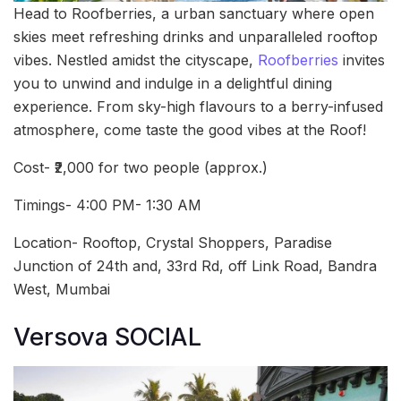
Head to Roofberries, a urban sanctuary where open
skies meet refreshing drinks and unparalleled rooftop
vibes. Nestled amidst the cityscape,
Roofberries
invites
you to unwind and indulge in a delightful dining
experience. From sky-high flavours to a berry-infused
atmosphere, come taste the good vibes at the Roof!
Cost- ₹2,000 for two people (approx.)
Timings- 4:00 PM- 1:30 AM
Location- Rooftop, Crystal Shoppers, Paradise
Junction of 24th and, 33rd Rd, off Link Road, Bandra
West, Mumbai
Versova SOCIAL