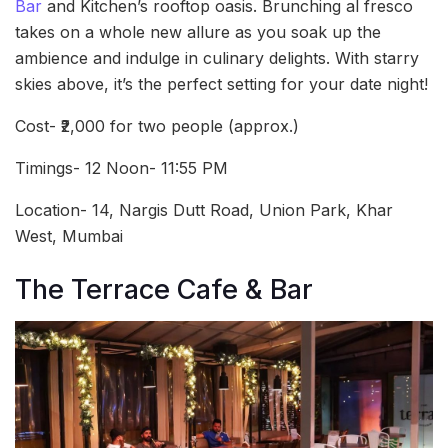
Bar
and Kitchen’s rooftop oasis. Brunching al fresco
takes on a whole new allure as you soak up the
ambience and indulge in culinary delights. With starry
skies above, it’s the perfect setting for your date night!
Cost- ₹2,000 for two people (approx.)
Timings- 12 Noon- 11:55 PM
Location- 14, Nargis Dutt Road, Union Park, Khar
West, Mumbai
The Terrace Cafe & Bar