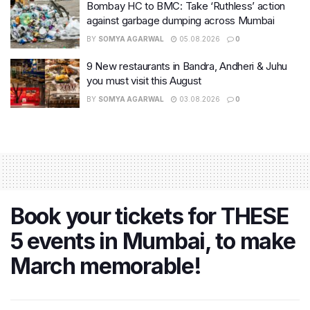
Bombay HC to BMC: Take ‘Ruthless’ action
against garbage dumping across Mumbai
BY
SOMYA AGARWAL
05.08.2026
0
9 New restaurants in Bandra, Andheri & Juhu
you must visit this August
BY
SOMYA AGARWAL
03.08.2026
0
Book your tickets for THESE
5 events in Mumbai, to make
March memorable!