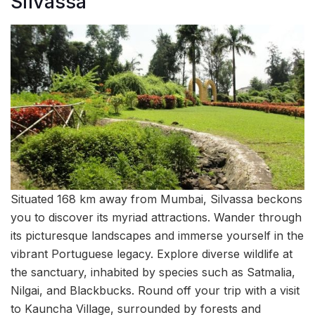
Silvassa
Situated 168 km away from Mumbai, Silvassa beckons
you to discover its myriad attractions. Wander through
its picturesque landscapes and immerse yourself in the
vibrant Portuguese legacy. Explore diverse wildlife at
the sanctuary, inhabited by species such as Satmalia,
Nilgai, and Blackbucks. Round off your trip with a visit
to Kauncha Village, surrounded by forests and