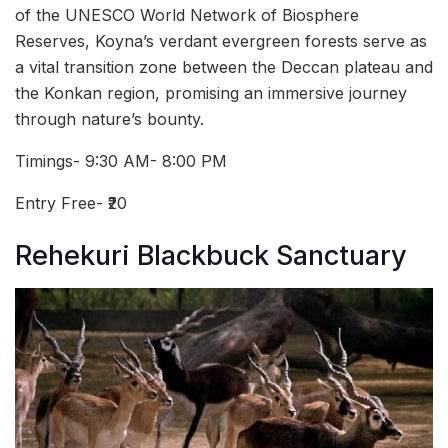
of the UNESCO World Network of Biosphere
Reserves, Koyna’s verdant evergreen forests serve as
a vital transition zone between the Deccan plateau and
the Konkan region, promising an immersive journey
through nature’s bounty.
Timings- 9:30 AM- 8:00 PM
Entry Free- ₹20
Rehekuri Blackbuck Sanctuary