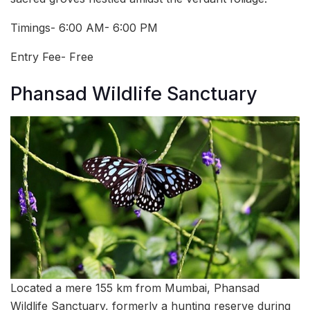
Timings- 6:00 AM- 6:00 PM
Entry Fee- Free
Phansad Wildlife Sanctuary
Located a mere 155 km from Mumbai, Phansad
Wildlife Sanctuary, formerly a hunting reserve during