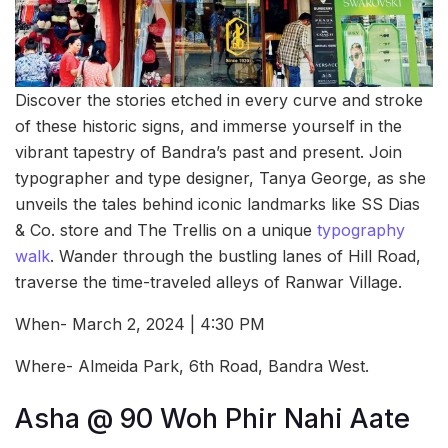
Discover the stories etched in every curve and stroke
of these historic signs, and immerse yourself in the
vibrant tapestry of Bandra’s past and present. Join
typographer and type designer, Tanya George, as she
unveils the tales behind iconic landmarks like SS Dias
& Co. store and The Trellis on a unique
typography
walk
. Wander through the bustling lanes of Hill Road,
traverse the time-traveled alleys of Ranwar Village.
When- March 2, 2024 | 4:30 PM
Where- Almeida Park, 6th Road, Bandra West.
Asha @ 90 Woh Phir Nahi Aate