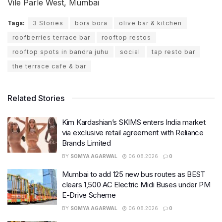
Vile Parle West, Mumbai
Tags:
3 Stories
bora bora
olive bar & kitchen
roofberries terrace bar
rooftop restos
rooftop spots in bandra juhu
social
tap resto bar
the terrace cafe & bar
Related Stories
Kim Kardashian’s SKIMS enters India market
via exclusive retail agreement with Reliance
Brands Limited
BY
SOMYA AGARWAL
06.08.2026
0
Mumbai to add 125 new bus routes as BEST
clears 1,500 AC Electric Midi Buses under PM
E-Drive Scheme
BY
SOMYA AGARWAL
06.08.2026
0