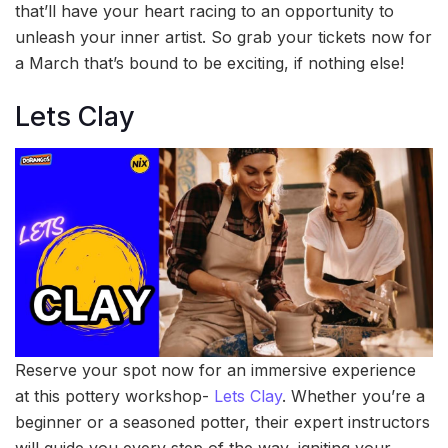
that’ll have your heart racing to an opportunity to
unleash your inner artist. So grab your tickets now for
a March that’s bound to be exciting, if nothing else!
Lets Clay
Reserve your spot now for an immersive experience
at this pottery workshop-
Lets Clay
. Whether you’re a
beginner or a seasoned potter, their expert instructors