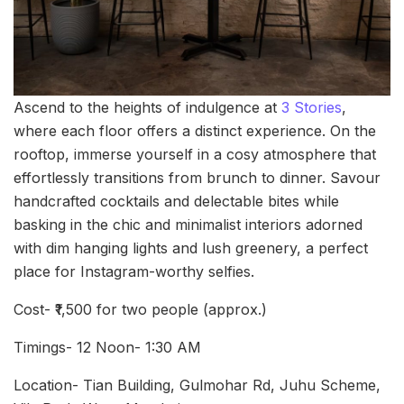
Ascend to the heights of indulgence at
3 Stories
,
where each floor offers a distinct experience. On the
rooftop, immerse yourself in a cosy atmosphere that
effortlessly transitions from brunch to dinner. Savour
handcrafted cocktails and delectable bites while
basking in the chic and minimalist interiors adorned
with dim hanging lights and lush greenery, a perfect
place for Instagram-worthy selfies.
Cost- ₹1,500 for two people (approx.)
Timings- 12 Noon- 1:30 AM
Location- Tian Building, Gulmohar Rd, Juhu Scheme,