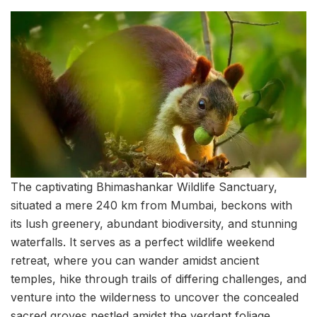
The captivating Bhimashankar Wildlife Sanctuary,
situated a mere 240 km from Mumbai, beckons with
its lush greenery, abundant biodiversity, and stunning
waterfalls. It serves as a perfect wildlife weekend
retreat, where you can wander amidst ancient
temples, hike through trails of differing challenges, and
venture into the wilderness to uncover the concealed
sacred groves nestled amidst the verdant foliage.