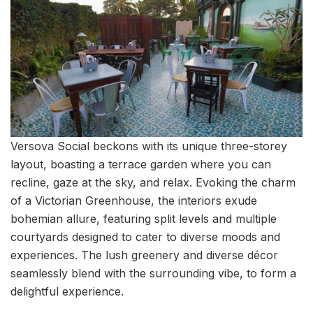
Versova Social beckons with its unique three-storey
layout, boasting a terrace garden where you can
recline, gaze at the sky, and relax. Evoking the charm
of a Victorian Greenhouse, the interiors exude
bohemian allure, featuring split levels and multiple
courtyards designed to cater to diverse moods and
experiences. The lush greenery and diverse décor
seamlessly blend with the surrounding vibe, to form a
delightful experience.