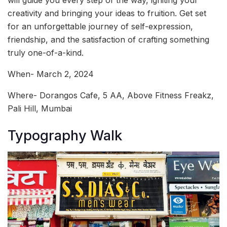
will guide you every step of the way, igniting your
creativity and bringing your ideas to fruition. Get set
for an unforgettable journey of self-expression,
friendship, and the satisfaction of crafting something
truly one-of-a-kind.
When- March 2, 2024
Where- Dorangos Cafe, 5 AA, Above Fitness Freakz,
Pali Hill, Mumbai
Typography Walk