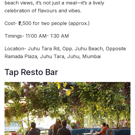
beach views, it’s not just a meal—it’s a lively
celebration of flavours and vibes.
Cost- ₹2,500 for two people (approx.)
Timings- 11:00 AM- 1:30 AM
Location- Juhu Tara Rd, Opp. Juhu Beach, Opposite
Ramada Plaza, Juhu Tara, Juhu, Mumbai
Tap Resto Bar