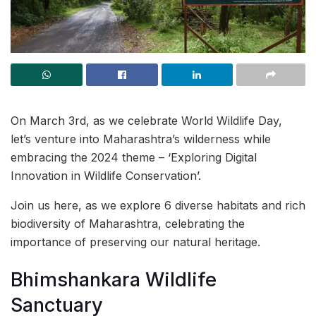
On March 3rd, as we celebrate World Wildlife Day,
let’s venture into Maharashtra’s wilderness while
embracing the 2024 theme – ‘Exploring Digital
Innovation in Wildlife Conservation’.
Join us here, as we explore 6 diverse habitats and rich
biodiversity of Maharashtra, celebrating the
importance of preserving our natural heritage.
Bhimshankara Wildlife
Sanctuary