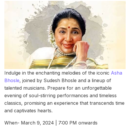
Indulge in the enchanting melodies of the iconic
Asha
Bhosle
, joined by Sudesh Bhosle and a lineup of
talented musicians. Prepare for an unforgettable
evening of soul-stirring performances and timeless
classics, promising an experience that transcends time
and captivates hearts.
When- March 9, 2024 | 7:00 PM onwards