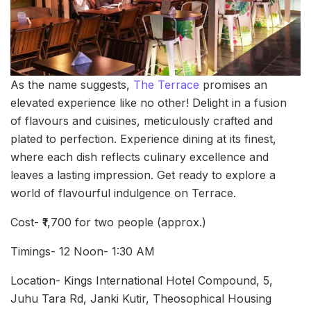
As the name suggests,
The Terrace
promises an
elevated experience like no other! Delight in a fusion
of flavours and cuisines, meticulously crafted and
plated to perfection. Experience dining at its finest,
where each dish reflects culinary excellence and
leaves a lasting impression. Get ready to explore a
world of flavourful indulgence on Terrace.
Cost- ₹1,700 for two people (approx.)
Timings- 12 Noon- 1:30 AM
Location- Kings International Hotel Compound, 5,
Juhu Tara Rd, Janki Kutir, Theosophical Housing