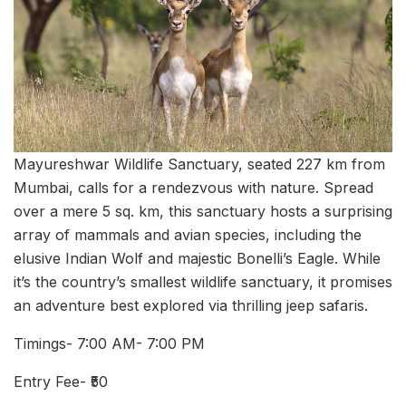
Mayureshwar Wildlife Sanctuary, seated 227 km from
Mumbai, calls for a rendezvous with nature. Spread
over a mere 5 sq. km, this sanctuary hosts a surprising
array of mammals and avian species, including the
elusive Indian Wolf and majestic Bonelli’s Eagle. While
it’s the country’s smallest wildlife sanctuary, it promises
an adventure best explored via thrilling jeep safaris.
Timings- 7:00 AM- 7:00 PM
Entry Fee- ₹50