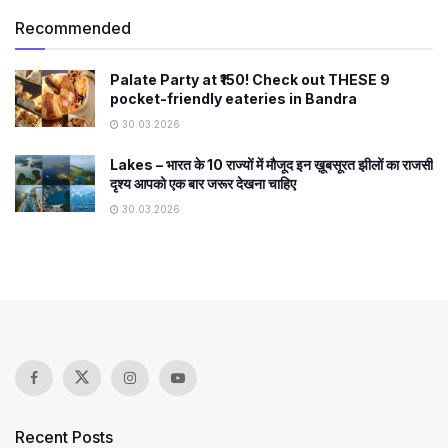
Recommended
Palate Party at ₹150! Check out THESE 9
pocket-friendly eateries in Bandra
30.03.2026
Lakes – भारत के 10 राज्यों में मौजूद इन ख़ूबसूरत झीलों का राजसी
दृश्य आपको एक बार जरूर देखना चाहिए
30.03.2026
Recent Posts