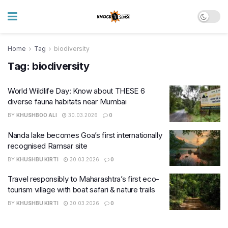
Home
Tag
biodiversity
Tag:
biodiversity
World Wildlife Day: Know about THESE 6
diverse fauna habitats near Mumbai
BY
KHUSHBOO ALI
30.03.2026
0
Nanda lake becomes Goa’s first internationally
recognised Ramsar site
BY
KHUSHBU KIRTI
30.03.2026
0
Travel responsibly to Maharashtra’s first eco-
tourism village with boat safari & nature trails
BY
KHUSHBU KIRTI
30.03.2026
0