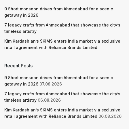
9 Short monsoon drives from Ahmedabad for a scenic
getaway in 2026
7 legacy crafts from Ahmedabad that showcase the city’s
timeless artistry
Kim Kardashian’s SKIMS enters India market via exclusive
retail agreement with Reliance Brands Limited
Recent Posts
9 Short monsoon drives from Ahmedabad for a scenic
getaway in 2026
07.08.2026
7 legacy crafts from Ahmedabad that showcase the city’s
timeless artistry
06.08.2026
Kim Kardashian’s SKIMS enters India market via exclusive
retail agreement with Reliance Brands Limited
06.08.2026