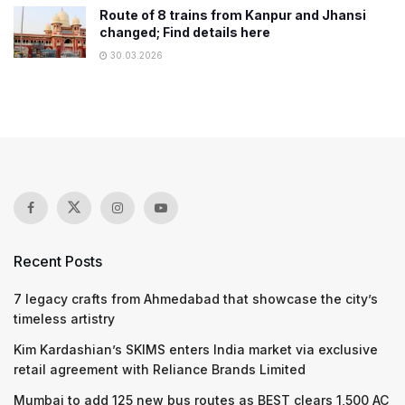
Route of 8 trains from Kanpur and Jhansi
changed; Find details here
30.03.2026
Recent Posts
7 legacy crafts from Ahmedabad that showcase the city’s
timeless artistry
Kim Kardashian’s SKIMS enters India market via exclusive
retail agreement with Reliance Brands Limited
Mumbai to add 125 new bus routes as BEST clears 1,500 AC