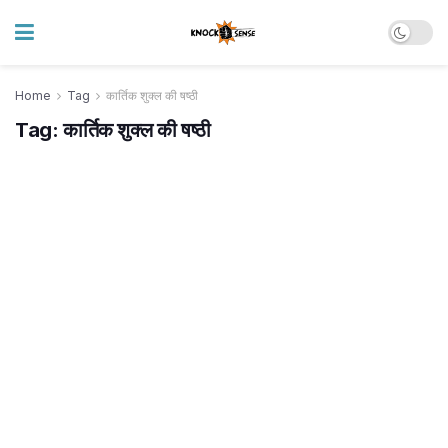
Home
Tag
कार्तिक शुक्ल की षष्ठी
Tag:
कार्तिक शुक्ल की षष्ठी