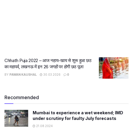
Chhath Puja 2022 – आज नहाय-खाय से शुरू हुआ छठ
का महापर्व, लखनऊ में इन 26 जगहों पर होगी छठ पूजा
BY
PAWAN KAUSHAL
30.03.2026
0
Recommended
Mumbai to experience a wet weekend; IMD
under scrutiny for faulty July forecasts
21.08.2024