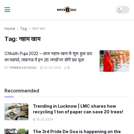
Home
Tag
नहाय खाय
Tag:
नहाय खाय
Chhath Puja 2022 – आज नहाय-खाय से शुरू हुआ छठ
का महापर्व, लखनऊ में इन 26 जगहों पर होगी छठ पूजा
BY
PAWAN KAUSHAL
30.03.2026
0
Recommended
Trending in Lucknow | LMC shares how
recycling 1 ton of paper can save 20 trees!
16.02.2024
The 3rd Pride De Goa is happening on the