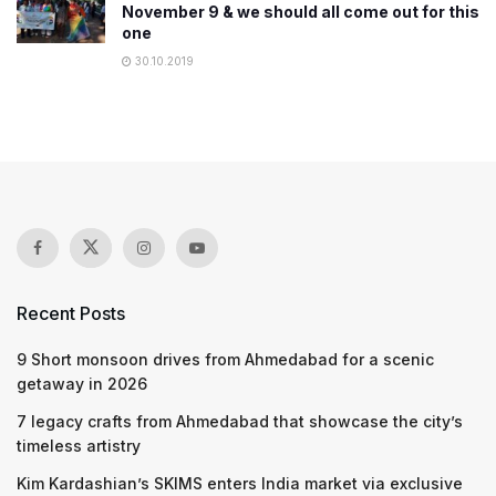
November 9 & we should all come out for this
one
30.10.2019
Recent Posts
9 Short monsoon drives from Ahmedabad for a scenic
getaway in 2026
7 legacy crafts from Ahmedabad that showcase the city’s
timeless artistry
Kim Kardashian’s SKIMS enters India market via exclusive