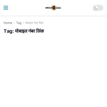
Home
Tag
मोबाइल नंबर लिंक
Tag:
मोबाइल नंबर लिंक