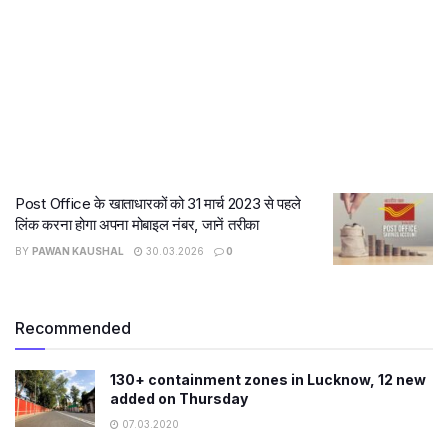
Post Office के खाताधारकों को 31 मार्च 2023 से पहले
लिंक करना होगा अपना मोबाइल नंबर, जानें तरीका
BY
PAWAN KAUSHAL
30.03.2026
0
Recommended
130+ containment zones in Lucknow, 12 new
added on Thursday
07.03.2020