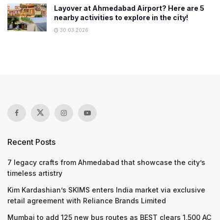
Layover at Ahmedabad Airport? Here are 5
nearby activities to explore in the city!
30.03.2026
Recent Posts
7 legacy crafts from Ahmedabad that showcase the city’s
timeless artistry
Kim Kardashian’s SKIMS enters India market via exclusive
retail agreement with Reliance Brands Limited
Mumbai to add 125 new bus routes as BEST clears 1,500 AC