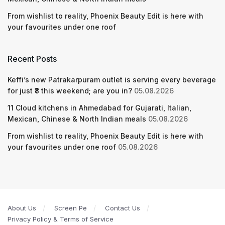
From wishlist to reality, Phoenix Beauty Edit is here with
your favourites under one roof
Recent Posts
Keffi’s new Patrakarpuram outlet is serving every beverage
for just ₹8 this weekend; are you in?
05.08.2026
11 Cloud kitchens in Ahmedabad for Gujarati, Italian,
Mexican, Chinese & North Indian meals
05.08.2026
From wishlist to reality, Phoenix Beauty Edit is here with
your favourites under one roof
05.08.2026
About Us
Screen Pe
Contact Us
Privacy Policy & Terms of Service