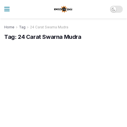
Home
Tag
24 Carat Swarna Mudra
Tag:
24 Carat Swarna Mudra