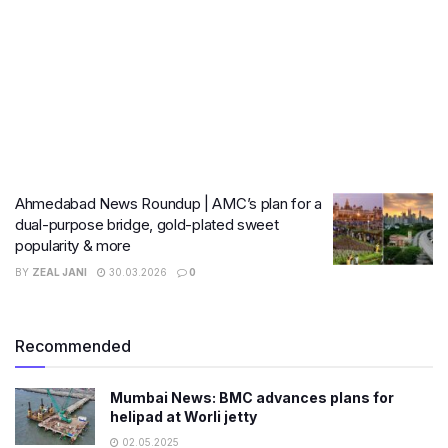
Ahmedabad News Roundup | AMC’s plan for a
dual-purpose bridge, gold-plated sweet
popularity & more
BY
ZEAL JANI
30.03.2026
0
Recommended
Mumbai News: BMC advances plans for
helipad at Worli jetty
02.05.2025