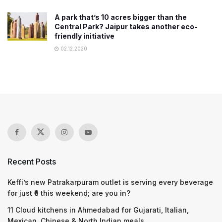
A park that’s 10 acres bigger than the
Central Park? Jaipur takes another eco-
friendly initiative
02.12.2020
Recent Posts
Keffi’s new Patrakarpuram outlet is serving every beverage
for just ₹8 this weekend; are you in?
11 Cloud kitchens in Ahmedabad for Gujarati, Italian,
Mexican, Chinese & North Indian meals