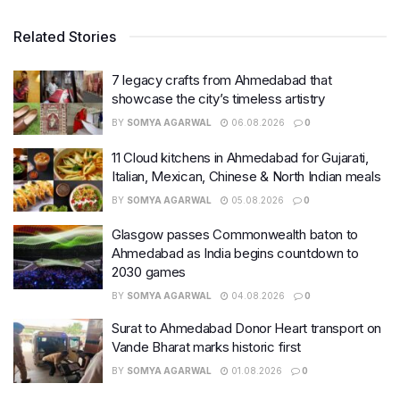
Related Stories
7 legacy crafts from Ahmedabad that
showcase the city’s timeless artistry
BY
SOMYA AGARWAL
06.08.2026
0
11 Cloud kitchens in Ahmedabad for Gujarati,
Italian, Mexican, Chinese & North Indian meals
BY
SOMYA AGARWAL
05.08.2026
0
Glasgow passes Commonwealth baton to
Ahmedabad as India begins countdown to
2030 games
BY
SOMYA AGARWAL
04.08.2026
0
Surat to Ahmedabad Donor Heart transport on
Vande Bharat marks historic first
BY
SOMYA AGARWAL
01.08.2026
0