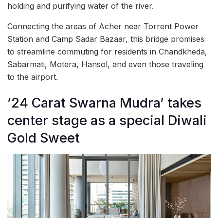
holding and purifying water of the river.
Connecting the areas of Acher near Torrent Power
Station and Camp Sadar Bazaar, this bridge promises
to streamline commuting for residents in Chandkheda,
Sabarmati, Motera, Hansol, and even those traveling
to the airport.
’24 Carat Swarna Mudra’ takes
center stage as a special Diwali
Gold Sweet