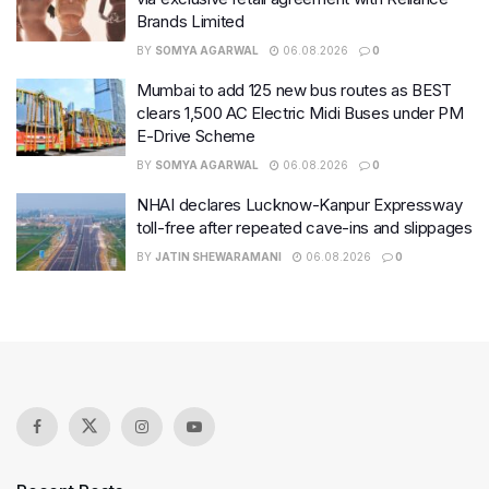
Brands Limited
BY
SOMYA AGARWAL
06.08.2026
0
Mumbai to add 125 new bus routes as BEST
clears 1,500 AC Electric Midi Buses under PM
E-Drive Scheme
BY
SOMYA AGARWAL
06.08.2026
0
NHAI declares Lucknow-Kanpur Expressway
toll-free after repeated cave-ins and slippages
BY
JATIN SHEWARAMANI
06.08.2026
0