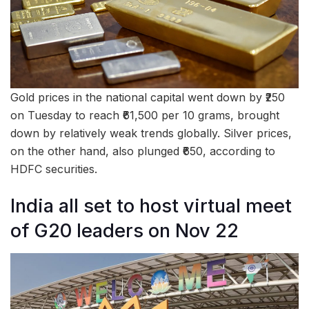
Gold prices in the national capital went down by ₹250
on Tuesday to reach ₹61,500 per 10 grams, brought
down by relatively weak trends globally. Silver prices,
on the other hand, also plunged ₹650, according to
HDFC securities.
India all set to host virtual meet
of G20 leaders on Nov 22