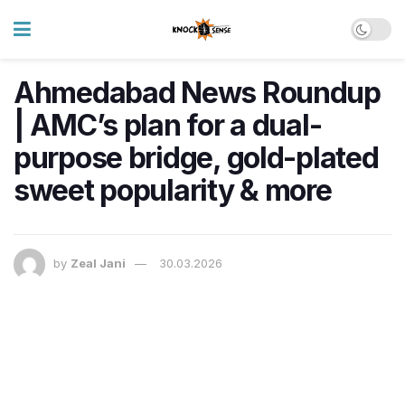
Ahmedabad News Roundup
| AMC’s plan for a dual-
purpose bridge, gold-plated
sweet popularity & more
by
Zeal Jani
30.03.2026