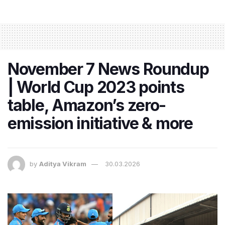
November 7 News Roundup
| World Cup 2023 points
table, Amazon’s zero-
emission initiative & more
by
Aditya Vikram
30.03.2026