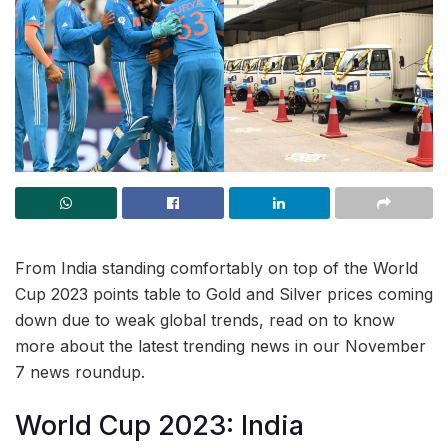
From India standing comfortably on top of the World
Cup 2023 points table to Gold and Silver prices coming
down due to weak global trends, read on to know
more about the latest trending news in our November
7 news roundup.
World Cup 2023: India