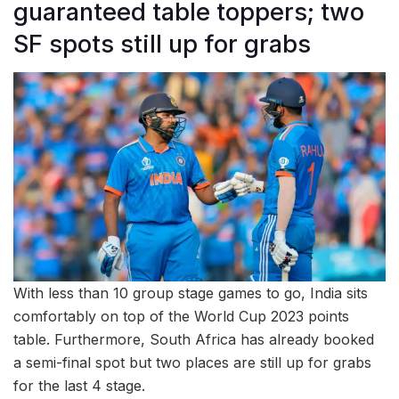
guaranteed table toppers; two
SF spots still up for grabs
With less than 10 group stage games to go, India sits
comfortably on top of the World Cup 2023 points
table. Furthermore, South Africa has already booked
a semi-final spot but two places are still up for grabs
for the last 4 stage.