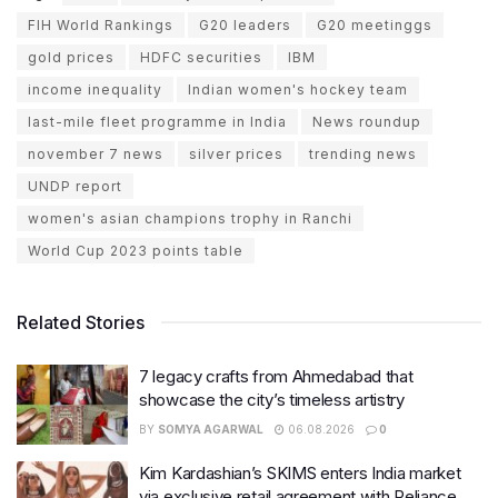
FIH World Rankings
G20 leaders
G20 meetinggs
gold prices
HDFC securities
IBM
income inequality
Indian women's hockey team
last-mile fleet programme in India
News roundup
november 7 news
silver prices
trending news
UNDP report
women's asian champions trophy in Ranchi
World Cup 2023 points table
Related Stories
7 legacy crafts from Ahmedabad that
showcase the city’s timeless artistry
BY
SOMYA AGARWAL
06.08.2026
0
Kim Kardashian’s SKIMS enters India market
via exclusive retail agreement with Reliance