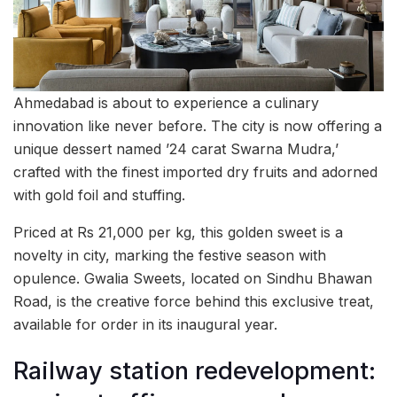
Ahmedabad is about to experience a culinary
innovation like never before. The city is now offering a
unique dessert named ’24 carat Swarna Mudra,’
crafted with the finest imported dry fruits and adorned
with gold foil and stuffing.
Priced at Rs 21,000 per kg, this golden sweet is a
novelty in city, marking the festive season with
opulence. Gwalia Sweets, located on Sindhu Bhawan
Road, is the creative force behind this exclusive treat,
available for order in its inaugural year.
Railway station redevelopment: