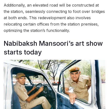
Additionally, an elevated road will be constructed at
the station, seamlessly connecting to foot over bridges
at both ends. This redevelopment also involves
relocating certain offices from the station premises,
optimizing the station’s functionality.
Nabibaksh Mansoori’s art show
starts today