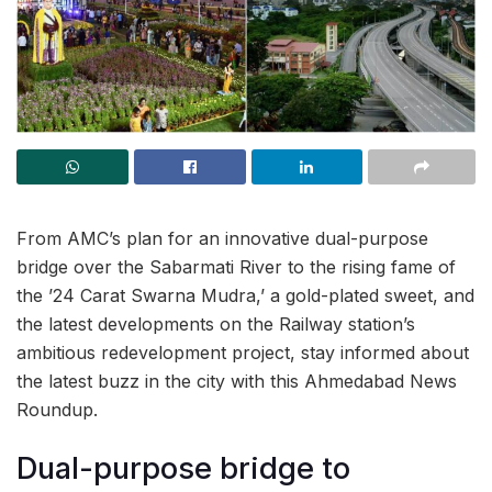
From AMC’s plan for an innovative dual-purpose
bridge over the Sabarmati River to the rising fame of
the ’24 Carat Swarna Mudra,’ a gold-plated sweet, and
the latest developments on the Railway station’s
ambitious redevelopment project, stay informed about
the latest buzz in the city with this Ahmedabad News
Roundup.
Dual-purpose bridge to