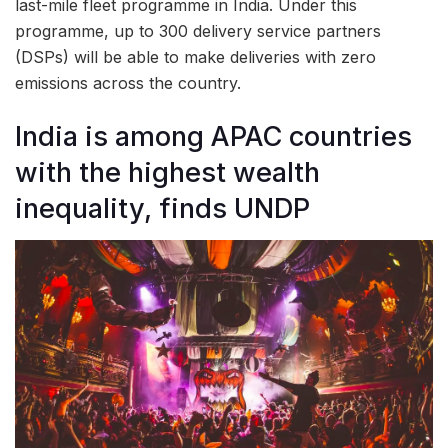
last-mile fleet programme in India. Under this
programme, up to 300 delivery service partners
(DSPs) will be able to make deliveries with zero
emissions across the country.
India is among APAC countries
with the highest wealth
inequality, finds UNDP