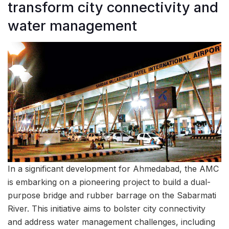
transform city connectivity and
water management
In a significant development for Ahmedabad, the AMC
is embarking on a pioneering project to build a dual-
purpose bridge and rubber barrage on the Sabarmati
River. This initiative aims to bolster city connectivity
and address water management challenges, including