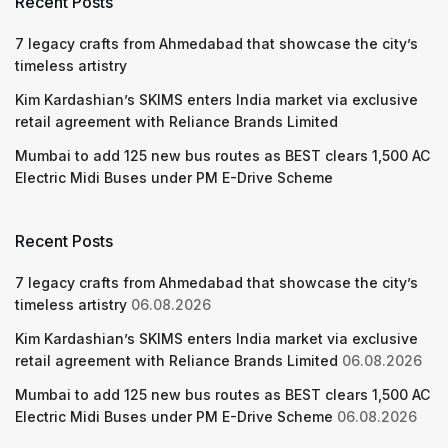
Recent Posts
7 legacy crafts from Ahmedabad that showcase the city’s
timeless artistry
Kim Kardashian’s SKIMS enters India market via exclusive
retail agreement with Reliance Brands Limited
Mumbai to add 125 new bus routes as BEST clears 1,500 AC
Electric Midi Buses under PM E-Drive Scheme
Recent Posts
7 legacy crafts from Ahmedabad that showcase the city’s
timeless artistry
06.08.2026
Kim Kardashian’s SKIMS enters India market via exclusive
retail agreement with Reliance Brands Limited
06.08.2026
Mumbai to add 125 new bus routes as BEST clears 1,500 AC
Electric Midi Buses under PM E-Drive Scheme
06.08.2026