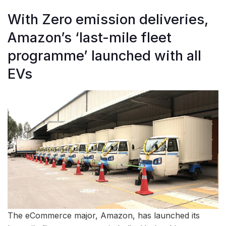
With Zero emission deliveries,
Amazon’s ‘last-mile fleet
programme’ launched with all
EVs
The eCommerce major, Amazon, has launched its