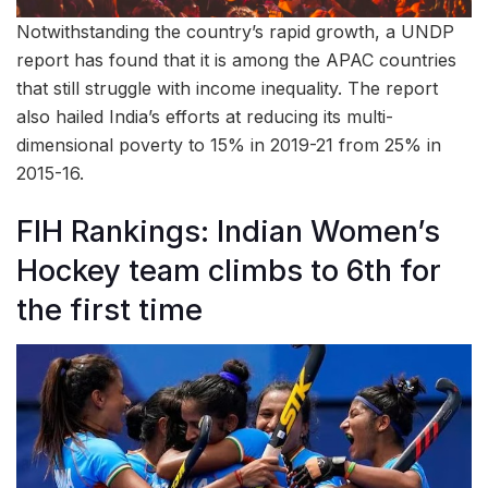
Notwithstanding the country’s rapid growth, a UNDP
report has found that it is among the APAC countries
that still struggle with income inequality. The report
also hailed India’s efforts at reducing its multi-
dimensional poverty to 15% in 2019-21 from 25% in
2015-16.
FIH Rankings: Indian Women’s
Hockey team climbs to 6th for
the first time