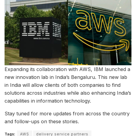
Expanding its collaboration with AWS, IBM launched a
new innovation lab in India’s Bengaluru. This new lab
in India will allow clients of both companies to find
solutions across industries while also enhancing India’s
capabilities in information technology.
Stay tuned for more updates from across the country
and follow-ups on these stories.
Tags:
AWS
delivery service partners