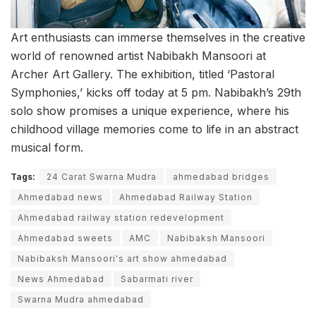
Art enthusiasts can immerse themselves in the creative
world of renowned artist Nabibakh Mansoori at
Archer Art Gallery. The exhibition, titled ‘Pastoral
Symphonies,’ kicks off today at 5 pm. Nabibakh’s 29th
solo show promises a unique experience, where his
childhood village memories come to life in an abstract
musical form.
Tags:
24 Carat Swarna Mudra
ahmedabad bridges
Ahmedabad news
Ahmedabad Railway Station
Ahmedabad railway station redevelopment
Ahmedabad sweets
AMC
Nabibaksh Mansoori
Nabibaksh Mansoori's art show ahmedabad
News Ahmedabad
Sabarmati river
Swarna Mudra ahmedabad