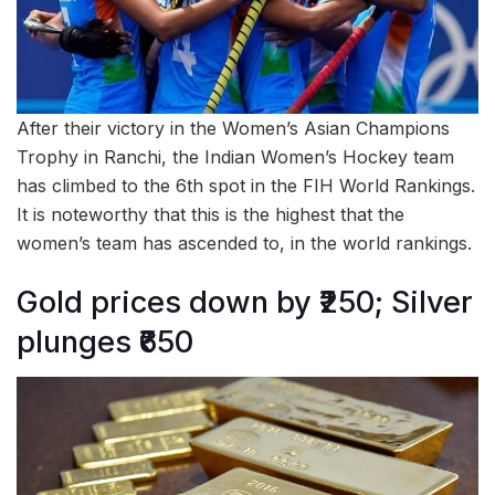
After their victory in the Women’s Asian Champions
Trophy in Ranchi, the Indian Women’s Hockey team
has climbed to the 6th spot in the FIH World Rankings.
It is noteworthy that this is the highest that the
women’s team has ascended to, in the world rankings.
Gold prices down by ₹250; Silver
plunges ₹650