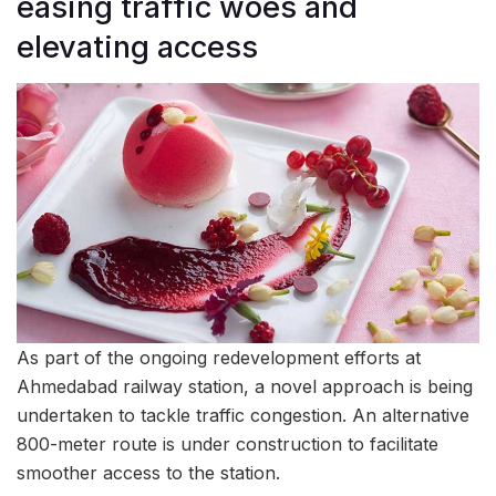
easing traffic woes and
elevating access
As part of the ongoing redevelopment efforts at
Ahmedabad railway station, a novel approach is being
undertaken to tackle traffic congestion. An alternative
800-meter route is under construction to facilitate
smoother access to the station.