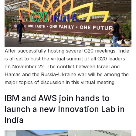
After successfully hosting several G20 meetings, India
is all set to host the virtual summit of all G20 leaders
on November 22. The conflict between Israel and
Hamas and the Russia-Ukraine war will be among the
major topics of discussion in this virtual meeting.
IBM and AWS join hands to
launch a new Innovation Lab in
India