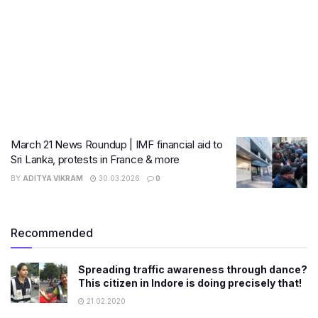
March 21 News Roundup | IMF financial aid to
Sri Lanka, protests in France & more
BY
ADITYA VIKRAM
30.03.2026
0
Recommended
Spreading traffic awareness through dance?
This citizen in Indore is doing precisely that!
21.02.2020