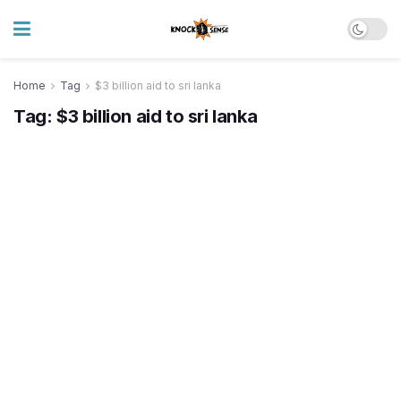
Home
Tag
$3 billion aid to sri lanka
Tag:
$3 billion aid to sri lanka