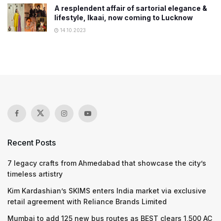
A resplendent affair of sartorial elegance &
lifestyle, Ikaai, now coming to Lucknow
14.10.2023
Recent Posts
7 legacy crafts from Ahmedabad that showcase the city’s
timeless artistry
Kim Kardashian’s SKIMS enters India market via exclusive
retail agreement with Reliance Brands Limited
Mumbai to add 125 new bus routes as BEST clears 1,500 AC