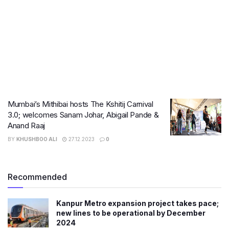
Mumbai’s Mithibai hosts The Kshitij Carnival
3.0; welcomes Sanam Johar, Abigail Pande &
Anand Raaj
BY
KHUSHBOO ALI
27.12.2023
0
Recommended
Kanpur Metro expansion project takes pace;
new lines to be operational by December
2024