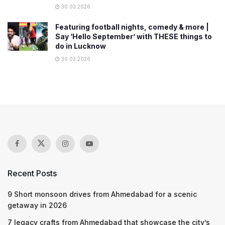
30.03.2026
Featuring football nights, comedy & more |
Say ‘Hello September’ with THESE things to
do in Lucknow
30.03.2026
Recent Posts
9 Short monsoon drives from Ahmedabad for a scenic
getaway in 2026
7 legacy crafts from Ahmedabad that showcase the city’s