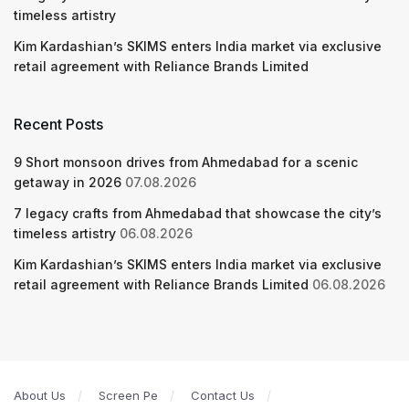
timeless artistry
Kim Kardashian’s SKIMS enters India market via exclusive
retail agreement with Reliance Brands Limited
Recent Posts
9 Short monsoon drives from Ahmedabad for a scenic
getaway in 2026
07.08.2026
7 legacy crafts from Ahmedabad that showcase the city’s
timeless artistry
06.08.2026
Kim Kardashian’s SKIMS enters India market via exclusive
retail agreement with Reliance Brands Limited
06.08.2026
About Us
Screen Pe
Contact Us