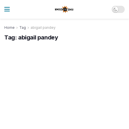
Home
Tag
abigail pandey
Tag:
abigail pandey