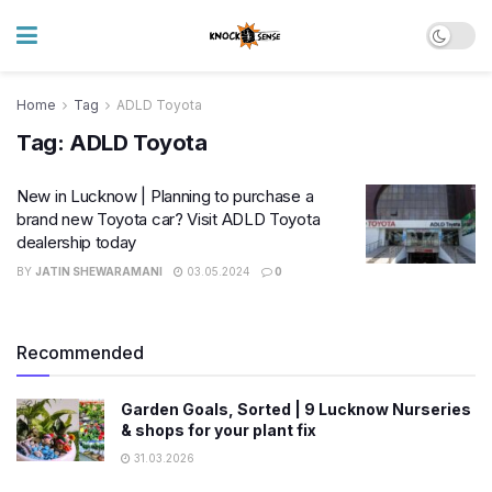
Home
Tag
ADLD Toyota
Tag:
ADLD Toyota
New in Lucknow | Planning to purchase a
brand new Toyota car? Visit ADLD Toyota
dealership today
BY
JATIN SHEWARAMANI
03.05.2024
0
Recommended
Garden Goals, Sorted | 9 Lucknow Nurseries
& shops for your plant fix
31.03.2026