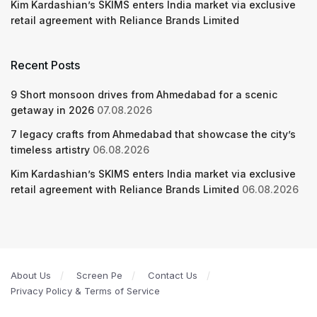
Kim Kardashian’s SKIMS enters India market via exclusive
retail agreement with Reliance Brands Limited
Recent Posts
9 Short monsoon drives from Ahmedabad for a scenic
getaway in 2026
07.08.2026
7 legacy crafts from Ahmedabad that showcase the city’s
timeless artistry
06.08.2026
Kim Kardashian’s SKIMS enters India market via exclusive
retail agreement with Reliance Brands Limited
06.08.2026
About Us
Screen Pe
Contact Us
Privacy Policy & Terms of Service