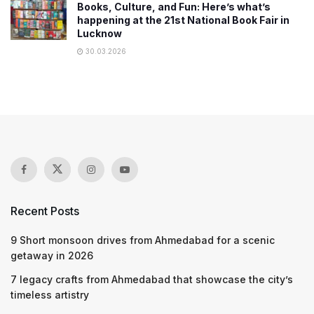
Books, Culture, and Fun: Here’s what’s
happening at the 21st National Book Fair in
Lucknow
30.03.2026
Recent Posts
9 Short monsoon drives from Ahmedabad for a scenic
getaway in 2026
7 legacy crafts from Ahmedabad that showcase the city’s
timeless artistry