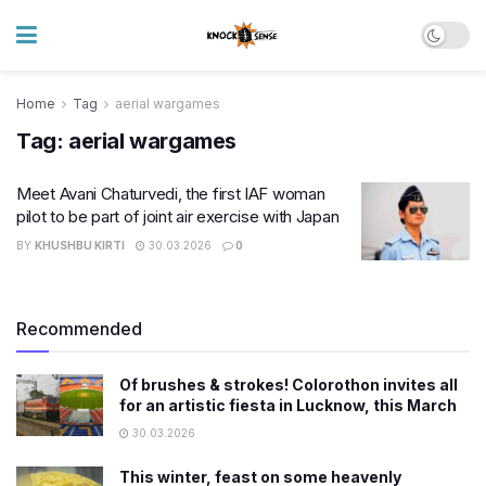
Home
Tag
aerial wargames
Tag:
aerial wargames
Meet Avani Chaturvedi, the first IAF woman
pilot to be part of joint air exercise with Japan
BY
KHUSHBU KIRTI
30.03.2026
0
Recommended
Of brushes & strokes! Colorothon invites all
for an artistic fiesta in Lucknow, this March
30.03.2026
This winter, feast on some heavenly