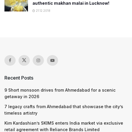
authentic makhan malai in Lucknow!
21.12.2018
Recent Posts
9 Short monsoon drives from Ahmedabad for a scenic
getaway in 2026
7 legacy crafts from Ahmedabad that showcase the city’s
timeless artistry
Kim Kardashian’s SKIMS enters India market via exclusive
retail agreement with Reliance Brands Limited