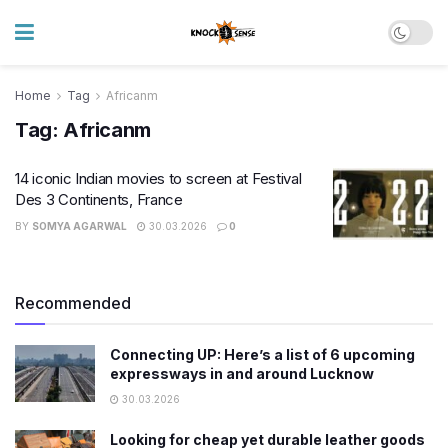
Home
Tag
Africanm
Tag:
Africanm
14 iconic Indian movies to screen at Festival
Des 3 Continents, France
BY
SOMYA AGARWAL
30.03.2026
0
Recommended
Connecting UP: Here’s a list of 6 upcoming
expressways in and around Lucknow
30.03.2026
Looking for cheap yet durable leather goods