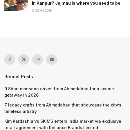
in Kanpur? Jajmau is where you need to be!
28.09.2019
Recent Posts
9 Short monsoon drives from Ahmedabad for a scenic
getaway in 2026
7 legacy crafts from Ahmedabad that showcase the city’s
timeless artistry
Kim Kardashian’s SKIMS enters India market via exclusive
retail agreement with Reliance Brands Limited