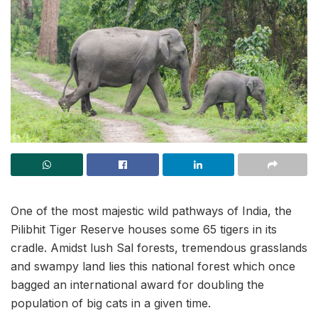
One of the most majestic wild pathways of India, the
Pilibhit Tiger Reserve houses some 65 tigers in its
cradle. Amidst lush Sal forests, tremendous grasslands
and swampy land lies this national forest which once
bagged an international award for doubling the
population of big cats in a given time.