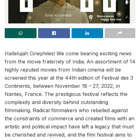
Hallelujah Cinephiles! We come bearing exciting news
from the movie fraternity of India. An assortment of 14
highly reputed movies from Indian cinema will be
screened this year at the 44th edition of Festival des 3
Continents, between November 18 – 27, 2022, in
Nantes, France. The prestigious festival reflects the
complexity and diversity behind outstanding
filmmaking. Radical filmmakers who rebelled against
the constraints of commerce and created films with an
artistic and political impact have left a legacy that must
be cherished and revived, and the film festival aims to