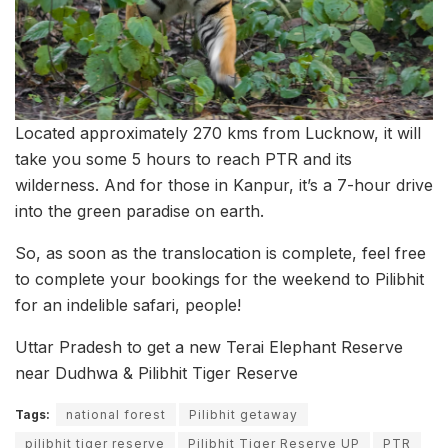
Located approximately 270 kms from Lucknow, it will
take you some 5 hours to reach PTR and its
wilderness. And for those in Kanpur, it’s a 7-hour drive
into the green paradise on earth.
So, as soon as the translocation is complete, feel free
to complete your bookings for the weekend to Pilibhit
for an indelible safari, people!
Uttar Pradesh to get a new Terai Elephant Reserve
near Dudhwa & Pilibhit Tiger Reserve
Tags:
national forest
Pilibhit getaway
pilibhit tiger reserve
Pilibhit Tiger Reserve UP
PTR