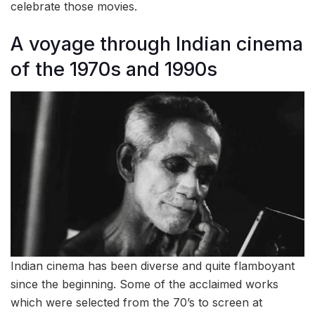
celebrate those movies.
A voyage through Indian cinema
of the 1970s and 1990s
Indian cinema has been diverse and quite flamboyant
since the beginning. Some of the acclaimed works
which were selected from the 70’s to screen at