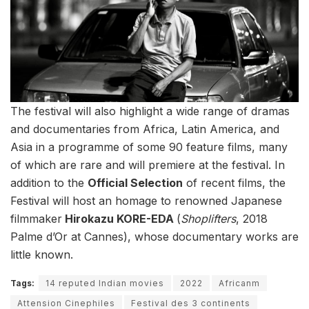
The festival will also highlight a wide range of dramas
and documentaries from Africa, Latin America, and
Asia in a programme of some 90 feature films, many
of which are rare and will premiere at the festival. In
addition to the
Official Selection
of recent films, the
Festival will host an homage to renowned Japanese
filmmaker
Hirokazu KORE-EDA
(
Shoplifters
, 2018
Palme d’Or at Cannes), whose documentary works are
little known.
Tags:
14 reputed Indian movies
2022
Africanm
Attension Cinephiles
Festival des 3 continents