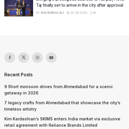
Taj finally set to arrive in the city after approval
BY
KHUSHBOO ALI
05.08.2026
0
Recent Posts
9 Short monsoon drives from Ahmedabad for a scenic
getaway in 2026
7 legacy crafts from Ahmedabad that showcase the city’s
timeless artistry
Kim Kardashian’s SKIMS enters India market via exclusive
retail agreement with Reliance Brands Limited