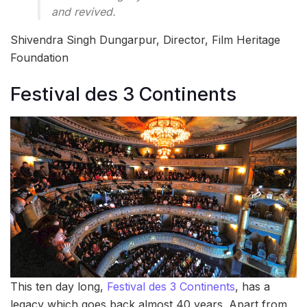
and revived.
Shivendra Singh Dungarpur, Director, Film Heritage
Foundation
Festival des 3 Continents
This ten day long,
Festival des 3 Continents
, has a
legacy which goes back almost 40 years. Apart from