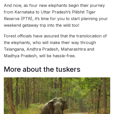
And now, as four new elephants begin their journey
from Karnataka to Uttar Pradesh’s Pilibhit Tiger
Reserve (PTR), it’s time for you to start planning your
weekend getaway trip into the wild too!
Forest officials have assured that the translocation of
the elephants, who will make their way through
Telangana, Andhra Pradesh, Maharashtra and
Madhya Pradesh, will be hassle-free.
More about the tuskers