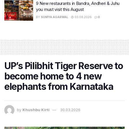
9 New restaurants in Bandra, Andheri & Juhu
you must visit this August
BY
SOMYA AGARWAL
03.08.2026
0
UP’s Pilibhit Tiger Reserve to
become home to 4 new
elephants from Karnataka
by
Khushbu Kirti
30.03.2026