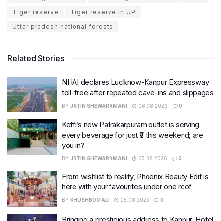
Tiger reserve
Tiger reserve in UP
Uttar pradesh national forests
Related Stories
NHAI declares Lucknow-Kanpur Expressway
toll-free after repeated cave-ins and slippages
BY
JATIN SHEWARAMANI
06.08.2026
0
Keffi’s new Patrakarpuram outlet is serving
every beverage for just ₹8 this weekend; are
you in?
BY
JATIN SHEWARAMANI
05.08.2026
0
From wishlist to reality, Phoenix Beauty Edit is
here with your favourites under one roof
BY
KHUSHBOO ALI
05.08.2026
0
Bringing a prestigious address to Kanpur, Hotel