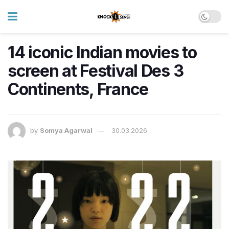
14 iconic Indian movies to
screen at Festival Des 3
Continents, France
by
Somya Agarwal
30.03.2026