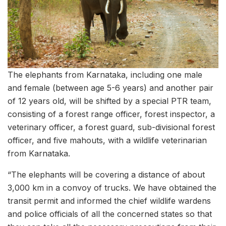
The elephants from Karnataka, including one male
and female (between age 5-6 years) and another pair
of 12 years old, will be shifted by a special PTR team,
consisting of a forest range officer, forest inspector, a
veterinary officer, a forest guard, sub-divisional forest
officer, and five mahouts, with a wildlife veterinarian
from Karnataka.
“The elephants will be covering a distance of about
3,000 km in a convoy of trucks. We have obtained the
transit permit and informed the chief wildlife wardens
and police officials of all the concerned states so that