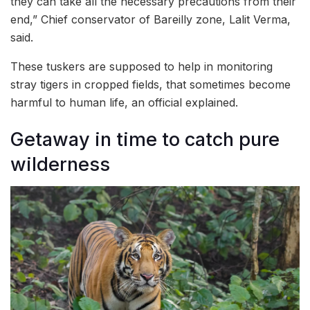
they can take all the necessary precautions from their
end,” Chief conservator of Bareilly zone, Lalit Verma,
said.
These tuskers are supposed to help in monitoring
stray tigers in cropped fields, that sometimes become
harmful to human life, an official explained.
Getaway in time to catch pure
wilderness