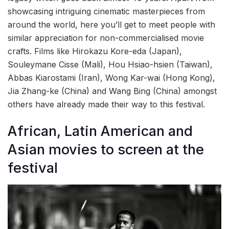
showcasing intriguing cinematic masterpieces from
around the world, here you’ll get to meet people with
similar appreciation for non-commercialised movie
crafts. Films like Hirokazu Kore-eda (Japan),
Souleymane Cisse (Mali), Hou Hsiao-hsien (Taiwan),
Abbas Kiarostami (Iran), Wong Kar-wai (Hong Kong),
Jia Zhang-ke (China) and Wang Bing (China) amongst
others have already made their way to this festival.
African, Latin American and
Asian movies to screen at the
festival