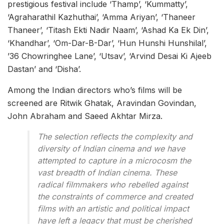
prestigious festival include ‘Thamp’, ‘Kummatty’,
‘Agraharathil Kazhuthai’, ‘Amma Ariyan’, ‘Thaneer
Thaneer’, ‘Titash Ekti Nadir Naam’, ‘Ashad Ka Ek Din’,
‘Khandhar’, ‘Om-Dar-B-Dar’, ‘Hun Hunshi Hunshilal’,
’36 Chowringhee Lane’, ‘Utsav’, ‘Arvind Desai Ki Ajeeb
Dastan’ and ‘Disha’.
Among the Indian directors who’s films will be
screened are Ritwik Ghatak, Aravindan Govindan,
John Abraham and Saeed Akhtar Mirza.
The selection reflects the complexity and
diversity of Indian cinema and we have
attempted to capture in a microcosm the
vast breadth of Indian cinema. These
radical filmmakers who rebelled against
the constraints of commerce and created
films with an artistic and political impact
have left a legacy that must be cherished