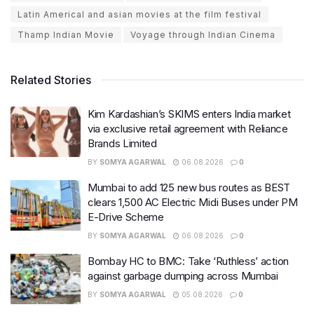
Latin Americal and asian movies at the film festival
Thamp Indian Movie
Voyage through Indian Cinema
Related Stories
Kim Kardashian’s SKIMS enters India market
via exclusive retail agreement with Reliance
Brands Limited
BY
SOMYA AGARWAL
06.08.2026
0
Mumbai to add 125 new bus routes as BEST
clears 1,500 AC Electric Midi Buses under PM
E-Drive Scheme
BY
SOMYA AGARWAL
06.08.2026
0
Bombay HC to BMC: Take ‘Ruthless’ action
against garbage dumping across Mumbai
BY
SOMYA AGARWAL
05.08.2026
0