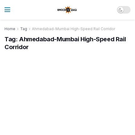
Home
Tag
Ahmedabad-Mumbai High-Speed Rail Corridor
Tag:
Ahmedabad-Mumbai High-Speed Rail
Corridor