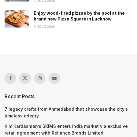
30.03.2026
Enjoy wood-fired pizzas by the pool at the
brand new Pizza Square in Lucknow
30.03.2026
Recent Posts
7 legacy crafts from Ahmedabad that showcase the city’s
timeless artistry
Kim Kardashian’s SKIMS enters India market via exclusive
retail agreement with Reliance Brands Limited