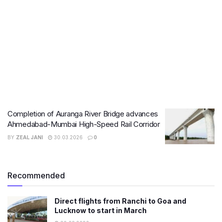
Completion of Auranga River Bridge advances
Ahmedabad-Mumbai High-Speed Rail Corridor
BY
ZEAL JANI
30.03.2026
0
Recommended
Direct flights from Ranchi to Goa and
Lucknow to start in March