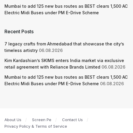
Mumbai to add 125 new bus routes as BEST clears 1,500 AC
Electric Midi Buses under PM E-Drive Scheme
Recent Posts
7 legacy crafts from Ahmedabad that showcase the city’s
timeless artistry
06.08.2026
Kim Kardashian’s SKIMS enters India market via exclusive
retail agreement with Reliance Brands Limited
06.08.2026
Mumbai to add 125 new bus routes as BEST clears 1,500 AC
Electric Midi Buses under PM E-Drive Scheme
06.08.2026
About Us
Screen Pe
Contact Us
Privacy Policy & Terms of Service