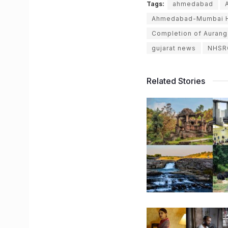
Tags:
ahmedabad
Ahmedabad-Mumbai Hi
Completion of Aurang
gujarat news
NHSR
Related Stories