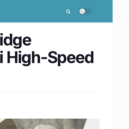
ridge
 High-Speed