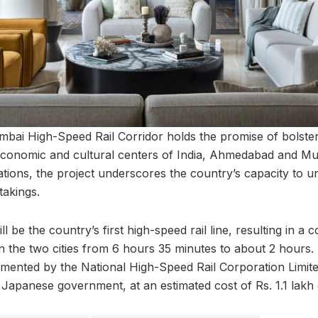
i High-Speed Rail Corridor holds the promise of bolsteri
conomic and cultural centers of India, Ahmedabad and Mu
cations, the project underscores the country’s capacity to
takings.
l be the country’s first high-speed rail line, resulting in a
en the two cities from 6 hours 35 minutes to about 2 hours.
lemented by the National High-Speed Rail Corporation Limi
 Japanese government, at an estimated cost of Rs. 1.1 lakh 