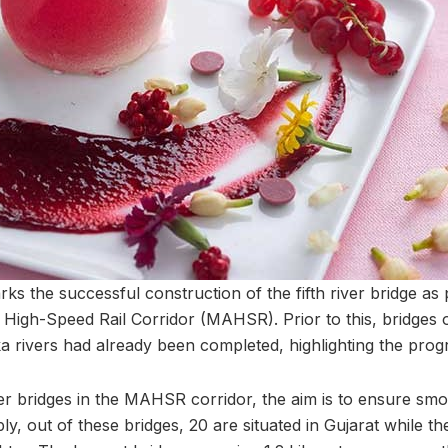
s the successful construction of the fifth river bridge as 
gh-Speed Rail Corridor (MAHSR). Prior to this, bridges o
 rivers had already been completed, highlighting the progr
ver bridges in the MAHSR corridor, the aim is to ensure smo
bly, out of these bridges, 20 are situated in Gujarat while t