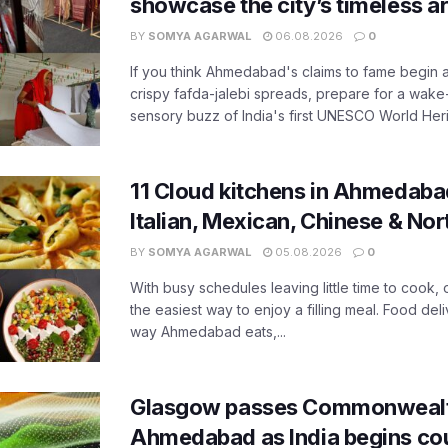
showcase the city’s timeless ar
BY
SOMYA AGARWAL
06.08.2026
0
If you think Ahmedabad's claims to fame begin 
crispy fafda-jalebi spreads, prepare for a wake-
sensory buzz of India's first UNESCO World Herit
11 Cloud kitchens in Ahmedabad
Italian, Mexican, Chinese & Nor
BY
SOMYA AGARWAL
05.08.2026
0
With busy schedules leaving little time to cook
the easiest way to enjoy a filling meal. Food de
way Ahmedabad eats,...
Glasgow passes Commonwealt
Ahmedabad as India begins co