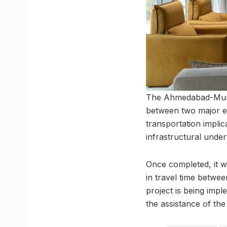
The Ahmedabad-Mumba
between two major e
transportation impli
infrastructural under
Once completed, it wil
in travel time betwe
project is being imp
the assistance of the