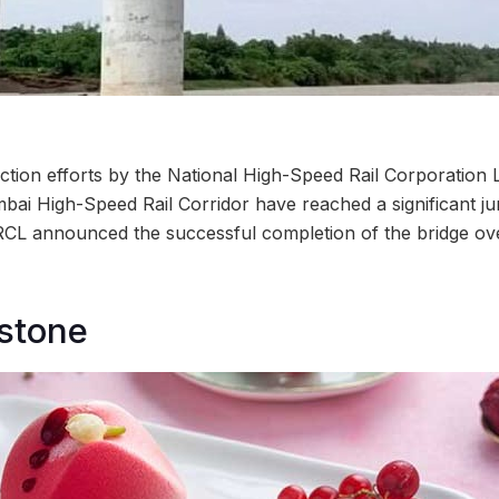
tion efforts by the National High-Speed Rail Corporation
 High-Speed Rail Corridor have reached a significant jun
L announced the successful completion of the bridge ove
stone