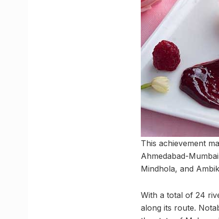
This achievement mark
Ahmedabad-Mumbai Hi
Mindhola, and Ambika
With a total of 24 ri
along its route. Nota