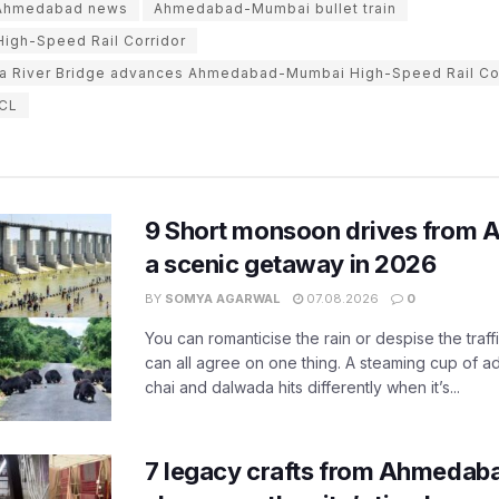
Ahmedabad news
Ahmedabad-Mumbai bullet train
gh-Speed Rail Corridor
a River Bridge advances Ahmedabad-Mumbai High-Speed Rail Co
CL
9 Short monsoon drives from 
a scenic getaway in 2026
BY
SOMYA AGARWAL
07.08.2026
0
You can romanticise the rain or despise the traffi
can all agree on one thing. A steaming cup of a
chai and dalwada hits differently when it’s...
7 legacy crafts from Ahmedaba