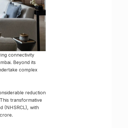
ng connectivity
mbai. Beyond its
 undertake complex
 considerable reduction
 This transformative
ted (NHSRCL), with
crore.