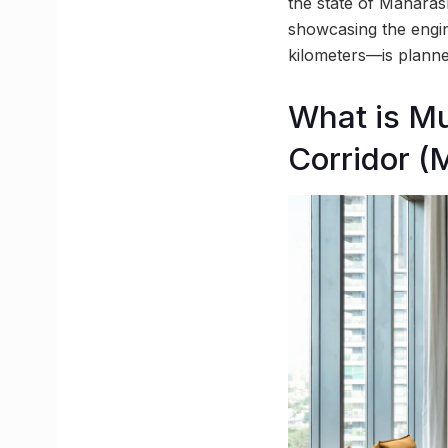
the state of Maharas
showcasing the engine
kilometers—is planne
What is M
Corridor 