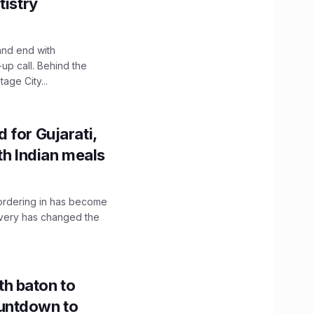
tistry
and end with
up call. Behind the
age City...
 for Gujarati,
th Indian meals
, ordering in has become
livery has changed the
h baton to
untdown to