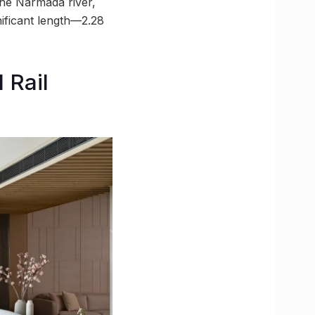
the Narmada river,
nificant length—2.28
 Rail