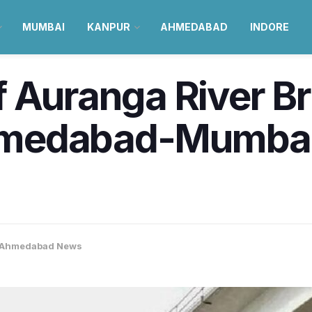
MUMBAI
KANPUR
AHMEDABAD
INDORE
 Auranga River B
medabad-Mumbai
Ahmedabad News