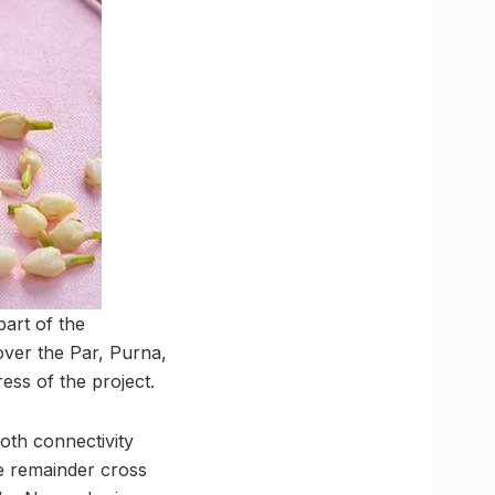
part of the
ver the Par, Purna,
ess of the project.
oth connectivity
he remainder cross