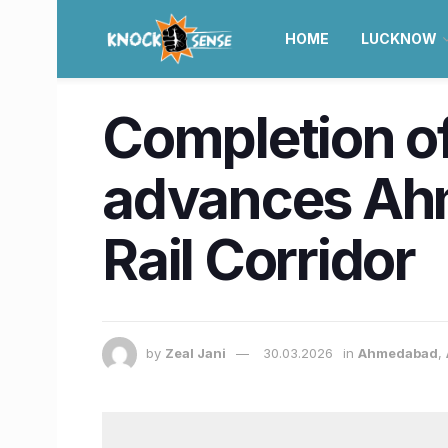
HOME
LUCKNOW
Completion of
advances Ah
Rail Corridor
by
Zeal Jani
30.03.2026
in
Ahmedabad
,