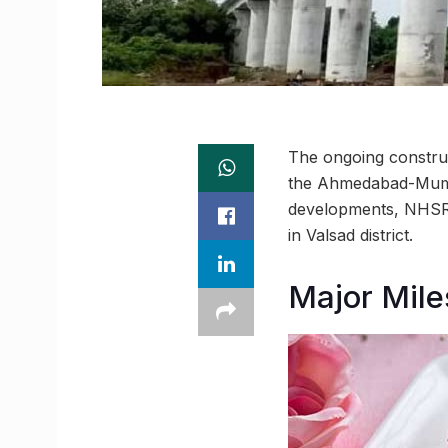
The ongoing construc
the Ahmedabad-Mumbai
developments, NHSRC
in Valsad district.
Major Mile