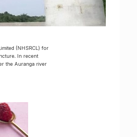
 Limited (NHSRCL) for
cture. In recent
r the Auranga river