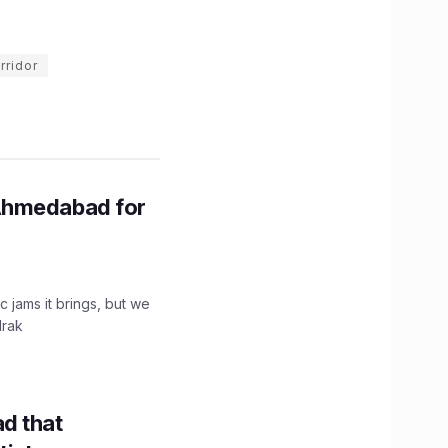
rridor
Ahmedabad for
c jams it brings, but we
drak
d that