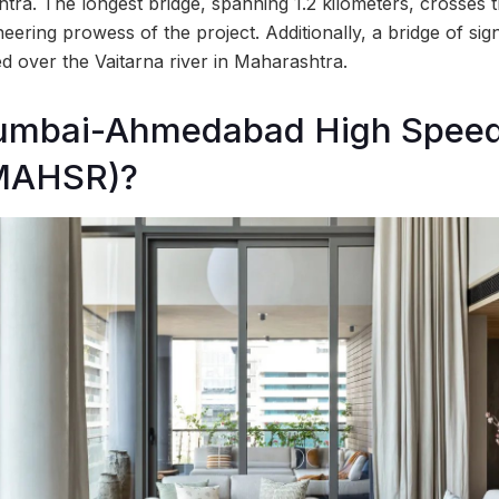
htra. The longest bridge, spanning 1.2 kilometers, crosses 
ering prowess of the project. Additionally, a bridge of sig
d over the Vaitarna river in Maharashtra.
umbai-Ahmedabad High Speed
(MAHSR)?