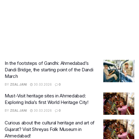
In the footsteps of Gandhi: Ahmedabad’s
Dandi Bridge, the starting point of the Dandi
March
BY
ZEAL JANI
30.03.2026
0
Must-Visit heritage sites in Ahmedabad:
Exploring India’s first World Heritage City!
BY
ZEAL JANI
30.03.2026
0
Curious about the cultural heritage and art of
Gujarat? Visit Shreyas Folk Museum in
Ahmedabad!