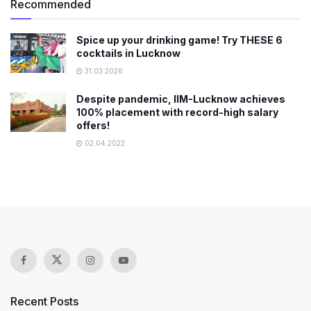
Recommended
Spice up your drinking game! Try THESE 6
cocktails in Lucknow
31.03.2026
Despite pandemic, IIM-Lucknow achieves
100% placement with record-high salary
offers!
02.04.2022
Recent Posts