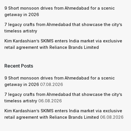
9 Short monsoon drives from Ahmedabad for a scenic
getaway in 2026
7 legacy crafts from Ahmedabad that showcase the city’s
timeless artistry
Kim Kardashian’s SKIMS enters India market via exclusive
retail agreement with Reliance Brands Limited
Recent Posts
9 Short monsoon drives from Ahmedabad for a scenic
getaway in 2026
07.08.2026
7 legacy crafts from Ahmedabad that showcase the city’s
timeless artistry
06.08.2026
Kim Kardashian’s SKIMS enters India market via exclusive
retail agreement with Reliance Brands Limited
06.08.2026