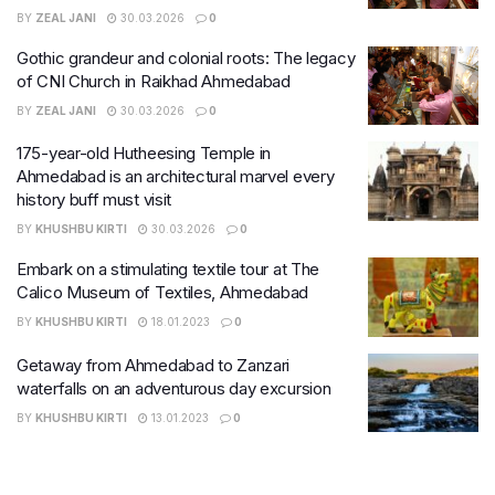
BY
ZEAL JANI
30.03.2026
0
Gothic grandeur and colonial roots: The legacy
of CNI Church in Raikhad Ahmedabad
BY
ZEAL JANI
30.03.2026
0
175-year-old Hutheesing Temple in
Ahmedabad is an architectural marvel every
history buff must visit
BY
KHUSHBU KIRTI
30.03.2026
0
Embark on a stimulating textile tour at The
Calico Museum of Textiles, Ahmedabad
BY
KHUSHBU KIRTI
18.01.2023
0
Getaway from Ahmedabad to Zanzari
waterfalls on an adventurous day excursion
BY
KHUSHBU KIRTI
13.01.2023
0