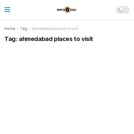
Home
Tag
ahmedabad places to visit
Tag:
ahmedabad places to visit