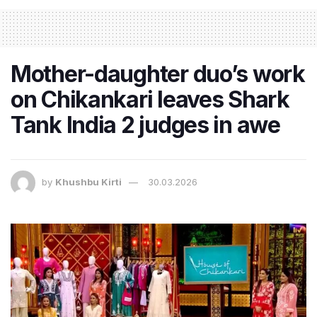
Mother-daughter duo’s work
on Chikankari leaves Shark
Tank India 2 judges in awe
by
Khushbu Kirti
30.03.2026