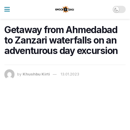
Getaway from Ahmedabad
to Zanzari waterfalls on an
adventurous day excursion
by
Khushbu Kirti
13.01.2023