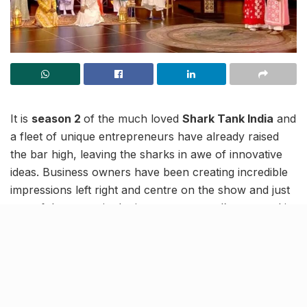
It is
season 2
of the much loved
Shark Tank India
and
a fleet of unique entrepreneurs have already raised
the bar high, leaving the sharks in awe of innovative
ideas. Business owners have been creating incredible
impressions left right and centre on the show and just
one of those to win the investment panel’s approval is
a mother-daughter duo hailing from New Delhi.
It is the idea that women’s contributions often go
unnoticed that got attention this time at the show.
Shark Tank India 2 participants, Poonam Rawal and