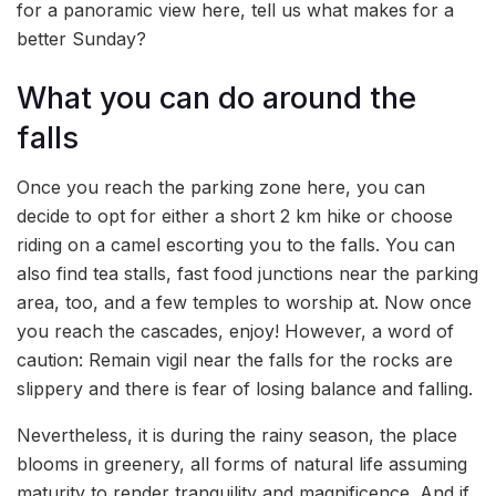
for a panoramic view here, tell us what makes for a
better Sunday?
What you can do around the
falls
Once you reach the parking zone here, you can
decide to opt for either a short 2 km hike or choose
riding on a camel escorting you to the falls. You can
also find tea stalls, fast food junctions near the parking
area, too, and a few temples to worship at. Now once
you reach the cascades, enjoy! However, a word of
caution: Remain vigil near the falls for the rocks are
slippery and there is fear of losing balance and falling.
Nevertheless, it is during the rainy season, the place
blooms in greenery, all forms of natural life assuming
maturity to render tranquility and magnificence. And if