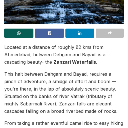
Located at a distance of roughly 82 kms from
Ahmedabad, between Dehgam and Bayad, is a
cascading beauty- the
Zanzari Waterfalls
.
This halt between Dehgam and Bayad, requires a
pinch of adventure, a smidge of effort and boom —
you’re there, in the lap of absolutely scenic beauty.
Situated on the banks of river Vatrak (tributary of
mighty Sabarmati River), Zanzari falls are elegant
cascades falling on a broad riverbed made of rocks.
From taking a rather eventful camel ride to easy hiking