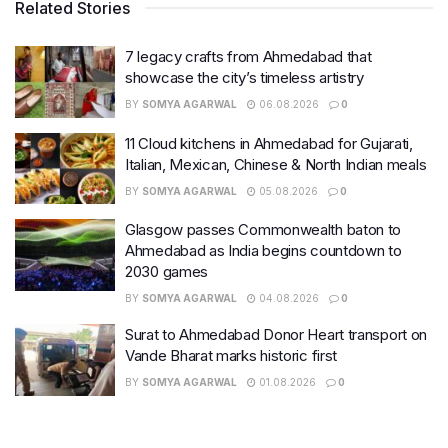
Related Stories
7 legacy crafts from Ahmedabad that
showcase the city’s timeless artistry
BY
SOMYA AGARWAL
06.08.2026
0
11 Cloud kitchens in Ahmedabad for Gujarati,
Italian, Mexican, Chinese & North Indian meals
BY
SOMYA AGARWAL
05.08.2026
0
Glasgow passes Commonwealth baton to
Ahmedabad as India begins countdown to
2030 games
BY
SOMYA AGARWAL
04.08.2026
0
Surat to Ahmedabad Donor Heart transport on
Vande Bharat marks historic first
BY
SOMYA AGARWAL
01.08.2026
0