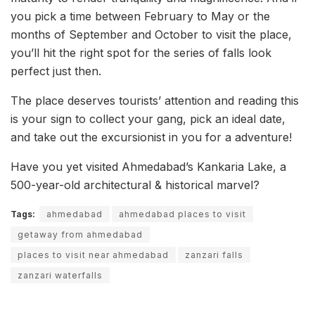
you pick a time between February to May or the
months of September and October to visit the place,
you’ll hit the right spot for the series of falls look
perfect just then.
The place deserves tourists’ attention and reading this
is your sign to collect your gang, pick an ideal date,
and take out the excursionist in you for a adventure!
Have you yet visited Ahmedabad’s Kankaria Lake, a
500-year-old architectural & historical marvel?
Tags:
ahmedabad
ahmedabad places to visit
getaway from ahmedabad
places to visit near ahmedabad
zanzari falls
zanzari waterfalls