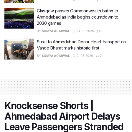
Glasgow passes Commonwealth baton to
Ahmedabad as India begins countdown to
2030 games
BY
SOMYA AGARWAL
04.08.2026
0
Surat to Ahmedabad Donor Heart transport on
Vande Bharat marks historic first
BY
SOMYA AGARWAL
01.08.2026
0
Knocksense Shorts |
Ahmedabad Airport Delays
Leave Passengers Stranded