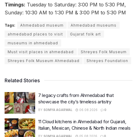
Timings:
Tuesday to Saturday: 3:00 PM to 5:30 PM,
Sunday: 10:30 AM to 1:30 PM & 3:00 PM to 5:30 PM
Tags:
Ahmedabad museum
Ahmedabad museums
ahmedabad places to visit
Gujarat folk art
museums in ahmedabad
Must visit places in ahmedabad
Shreyes Folk Museum
Shreyes Folk Museum Ahmedabad
Shreyes Foundation
Related Stories
7 legacy crafts from Ahmedabad that
showcase the city’s timeless artistry
BY
SOMYA AGARWAL
06.08.2026
0
11 Cloud kitchens in Ahmedabad for Gujarati,
Italian, Mexican, Chinese & North Indian meals
BY
SOMYA AGARWAL
05.08.2026
0