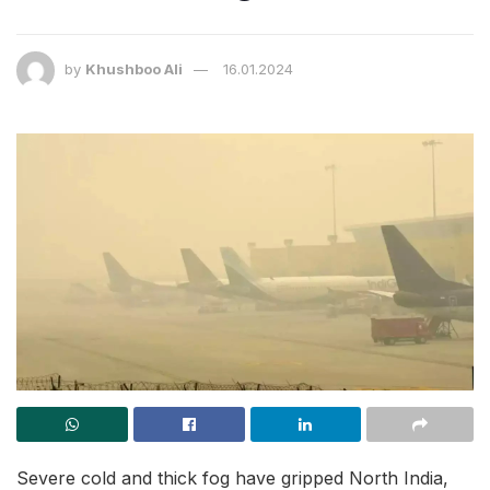
by
Khushboo Ali
16.01.2024
Severe cold and thick fog have gripped North India,