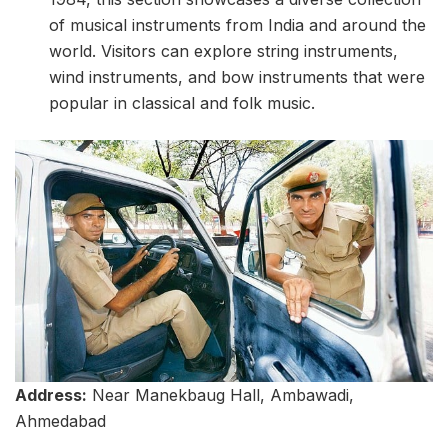
of musical instruments from India and around the
world. Visitors can explore string instruments,
wind instruments, and bow instruments that were
popular in classical and folk music.
Address:
Near Manekbaug Hall, Ambawadi,
Ahmedabad