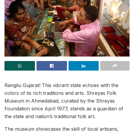
Rangilu Gujarat! This vibrant state echoes with the
colors of its rich traditions and arts. Shreyas Folk
Museum in Ahmedabad, curated by the Shreyas
Foundation since April 1977, stands as a guardian of
the state and nation’s traditional folk art.
The museum showcases the skill of local artisans,