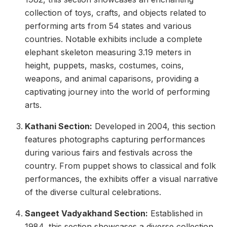
collection of toys, crafts, and objects related to
performing arts from 54 states and various
countries. Notable exhibits include a complete
elephant skeleton measuring 3.19 meters in
height, puppets, masks, costumes, coins,
weapons, and animal caparisons, providing a
captivating journey into the world of performing
arts.
Kathani Section:
Developed in 2004, this section
features photographs capturing performances
during various fairs and festivals across the
country. From puppet shows to classical and folk
performances, the exhibits offer a visual narrative
of the diverse cultural celebrations.
Sangeet Vadyakhand Section:
Established in
1984, this section showcases a diverse collection