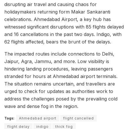
disrupting air travel and causing chaos for
holidaymakers returning form Makar Sankaranti
celebrations. Ahmedabad Airport, a key hub has
witnessed significant disruptions with 85 flights delayed
and 16 cancellations in the past two days. Indigo, with
62 flights affected, bears the brunt of the delays.
The impacted routes include connections to Delhi,
Jaipur, Agra, Jammu, and more. Low visibility is
hindering landing procedures, leaving passengers
stranded for hours at Ahmedabad airport terminals.
The situation remains uncertain, and travellers are
urged to check for updates as authorities work to
address the challenges posed by the prevailing cold
wave and dense fog in the region.
Tags:
Ahmedabad airport
flight cancelled
flight delay
indigo
thick fog