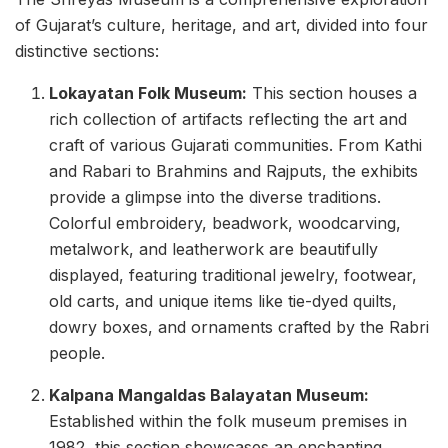
of Gujarat’s culture, heritage, and art, divided into four
distinctive sections:
Lokayatan Folk Museum:
This section houses a
rich collection of artifacts reflecting the art and
craft of various Gujarati communities. From Kathi
and Rabari to Brahmins and Rajputs, the exhibits
provide a glimpse into the diverse traditions.
Colorful embroidery, beadwork, woodcarving,
metalwork, and leatherwork are beautifully
displayed, featuring traditional jewelry, footwear,
old carts, and unique items like tie-dyed quilts,
dowry boxes, and ornaments crafted by the Rabri
people.
Kalpana Mangaldas Balayatan Museum:
Established within the folk museum premises in
1982, this section showcases an enchanting