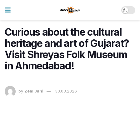
Curious about the cultural
heritage and art of Gujarat?
Visit Shreyas Folk Museum
in Ahmedabad!
by
Zeal Jani
30.03.2026