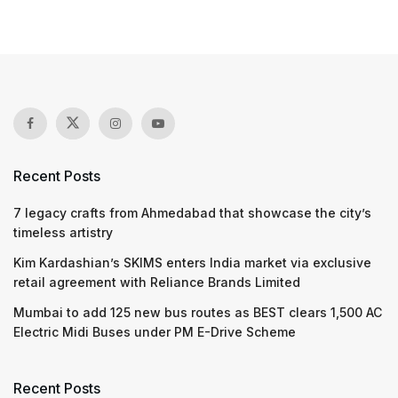
Recent Posts
7 legacy crafts from Ahmedabad that showcase the city’s
timeless artistry
Kim Kardashian’s SKIMS enters India market via exclusive
retail agreement with Reliance Brands Limited
Mumbai to add 125 new bus routes as BEST clears 1,500 AC
Electric Midi Buses under PM E-Drive Scheme
Recent Posts