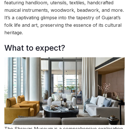
featuring handloom, utensils, textiles, handcrafted
musical instruments, woodwork, beadwork, and more.
It’s a captivating glimpse into the tapestry of Gujarat’s
folk life and art, preserving the essence of its cultural
heritage.
What to expect?
The Shreyas Museum is a comprehensive exploration