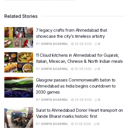
Related Stories
7 legacy crafts from Ahmedabad that
showcase the city’s timeless artistry
BY
SOMYA AGARWAL
06.08.2026
0
11 Cloud kitchens in Ahmedabad for Gujarati,
Italian, Mexican, Chinese & North Indian meals
BY
SOMYA AGARWAL
05.08.2026
0
Glasgow passes Commonwealth baton to
Ahmedabad as India begins countdown to
2030 games
BY
SOMYA AGARWAL
04.08.2026
0
Surat to Ahmedabad Donor Heart transport on
Vande Bharat marks historic first
BY
SOMYA AGARWAL
01.08.2026
0