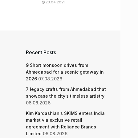
23.04.2021
Recent Posts
9 Short monsoon drives from
Ahmedabad for a scenic getaway in
2026
07.08.2026
7 legacy crafts from Ahmedabad that
showcase the city’s timeless artistry
06.08.2026
Kim Kardashian’s SKIMS enters India
market via exclusive retail
agreement with Reliance Brands
Limited
06.08.2026