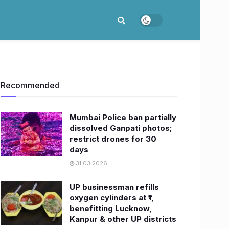
Recommended
Mumbai Police ban partially
dissolved Ganpati photos;
restrict drones for 30
days
31.03.2026
UP businessman refills
oxygen cylinders at ₹1,
benefitting Lucknow,
Kanpur & other UP districts