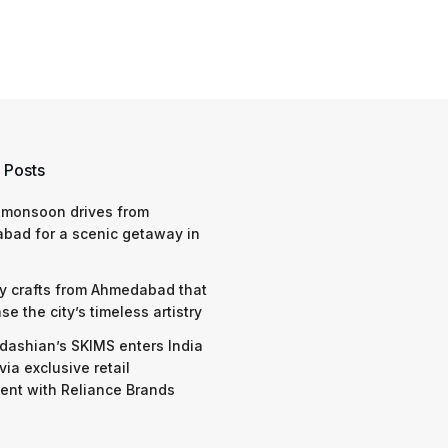
 Posts
 monsoon drives from
bad for a scenic getaway in
y crafts from Ahmedabad that
e the city’s timeless artistry
dashian’s SKIMS enters India
via exclusive retail
nt with Reliance Brands