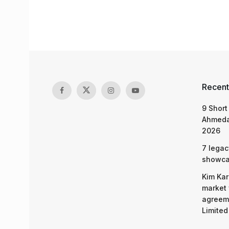
Recent
9 Short
Ahmeda
2026
7 legac
showcas
Kim Kar
market 
agreeme
Limited