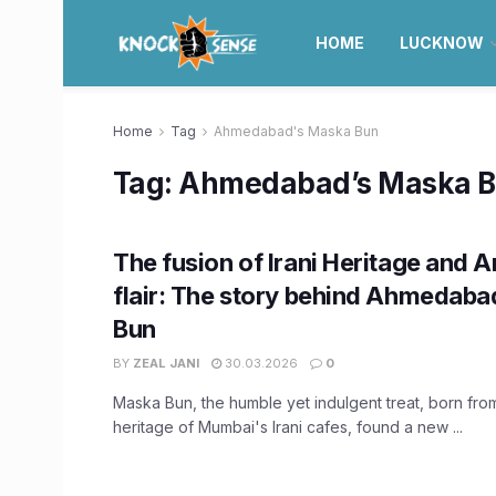
HOME
LUCKNOW
Home
Tag
Ahmedabad's Maska Bun
Tag:
Ahmedabad’s Maska 
The fusion of Irani Heritage and
flair: The story behind Ahmedaba
Bun
BY
ZEAL JANI
30.03.2026
0
Maska Bun, the humble yet indulgent treat, born from
heritage of Mumbai's Irani cafes, found a new ...