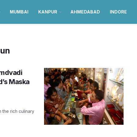
MUMBAI
KANPUR
AHMEDABAD
INDORE
Bun
 Amdvadi
d’s Maska
 the rich culinary