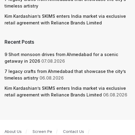
timeless artistry
Kim Kardashian’s SKIMS enters India market via exclusive
retail agreement with Reliance Brands Limited
Recent Posts
9 Short monsoon drives from Ahmedabad for a scenic
getaway in 2026
07.08.2026
7 legacy crafts from Ahmedabad that showcase the city’s
timeless artistry
06.08.2026
Kim Kardashian’s SKIMS enters India market via exclusive
retail agreement with Reliance Brands Limited
06.08.2026
About Us
Screen Pe
Contact Us