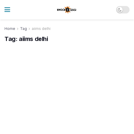
Home
Tag
aiims delhi
Tag:
aiims delhi