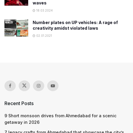
waves
18.03.2024
Number plates on UP vehicles: A rage of
creativity amidst violated laws
02.01.2021
Recent Posts
9 Short monsoon drives from Ahmedabad for a scenic
getaway in 2026
7 legacy crafts from Ahmedabad that showcase the city’s