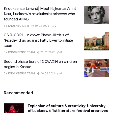
Knocksense Unwind| Meet Rajkumari Amrit
Kaur, Lucknow’s revolutionist princess who
founded AIIMS
BY
KHUSHBU KIRTI
30.03.2026
0
CSIR-CDRI Lucknow: Phase-III trials of
‘Picroliv’ drug against Fatty Liver to initiate
soon
BY
KNOCKSENSE TEAM
26.02.2022
0
Second phase trials of COVAXIN on children
begins in Kanpur
BY
KNOCKSENSE TEAM
06.09.2021
0
Recommended
Explosion of culture & creativity: University
of Lucknow’s 1st literature festival creatives