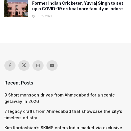
Former Indian Cricketer, Yuvraj Singh to set
up a COVID-19 critical care facility in Indore
30.05.2021
Recent Posts
9 Short monsoon drives from Ahmedabad for a scenic
getaway in 2026
7 legacy crafts from Ahmedabad that showcase the city’s
timeless artistry
Kim Kardashian’s SKIMS enters India market via exclusive