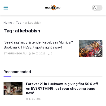
Home
Tag
al kebabish
Tag:
al kebabish
‘Seekhing’ juicy & tender kebabs in Mumbai?
Bookmark THESE 7 spots right away!
BY
KHUSHBOO ALI
30.03.2026
0
Recommended
Forever 21 in Lucknow is giving flat 50% off
on EVERYTHING, get your shopping bags
now!
15.05.2019