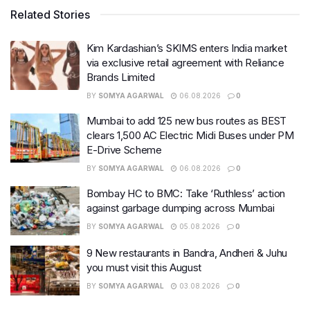
Related Stories
Kim Kardashian’s SKIMS enters India market
via exclusive retail agreement with Reliance
Brands Limited
BY
SOMYA AGARWAL
06.08.2026
0
Mumbai to add 125 new bus routes as BEST
clears 1,500 AC Electric Midi Buses under PM
E-Drive Scheme
BY
SOMYA AGARWAL
06.08.2026
0
Bombay HC to BMC: Take ‘Ruthless’ action
against garbage dumping across Mumbai
BY
SOMYA AGARWAL
05.08.2026
0
9 New restaurants in Bandra, Andheri & Juhu
you must visit this August
BY
SOMYA AGARWAL
03.08.2026
0