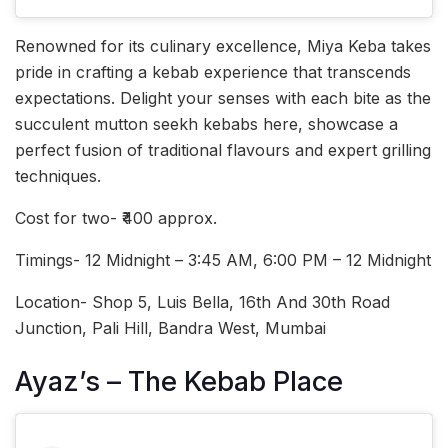
Renowned for its culinary excellence, Miya Keba takes
pride in crafting a kebab experience that transcends
expectations. Delight your senses with each bite as the
succulent mutton seekh kebabs here, showcase a
perfect fusion of traditional flavours and expert grilling
techniques.
Cost for two- ₹400 approx.
Timings- 12 Midnight – 3:45 AM, 6:00 PM – 12 Midnight
Location- Shop 5, Luis Bella, 16th And 30th Road
Junction, Pali Hill, Bandra West, Mumbai
Ayaz’s – The Kebab Place