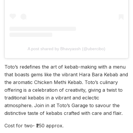
A post shared by Bhavyassh (@ubercibo)
Toto’s redefines the art of kebab-making with a menu
that boasts gems like the vibrant Hara Bara Kebab and
the aromatic Chicken Methi Kebab. Toto’s culinary
offering is a celebration of creativity, giving a twist to
traditional kebabs in a vibrant and eclectic
atmosphere. Join in at Toto’s Garage to savour the
distinctive taste of kebabs crafted with care and flair.
Cost for two- ₹250 approx.