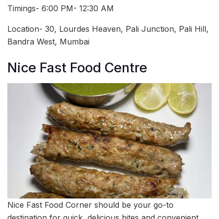
Timings- 6:00 PM- 12:30 AM
Location- 30, Lourdes Heaven, Pali Junction, Pali Hill,
Bandra West, Mumbai
Nice Fast Food Centre
Nice Fast Food Corner should be your go-to
destination for quick, delicious bites and convenient