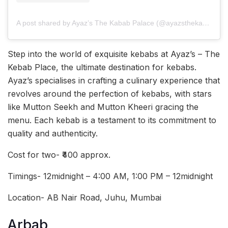
A post shared by Ayaz’s The Kabab Palace (@ayazsthekabab)
Step into the world of exquisite kebabs at Ayaz’s – The
Kebab Place, the ultimate destination for kebabs.
Ayaz’s specialises in crafting a culinary experience that
revolves around the perfection of kebabs, with stars
like Mutton Seekh and Mutton Kheeri gracing the
menu. Each kebab is a testament to its commitment to
quality and authenticity.
Cost for two- ₹400 approx.
Timings- 12midnight – 4:00 AM, 1:00 PM – 12midnight
Location- AB Nair Road, Juhu, Mumbai
Arbab