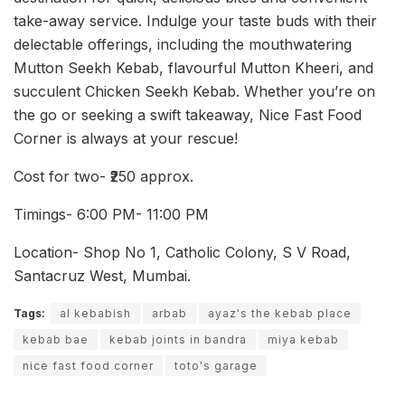
take-away service. Indulge your taste buds with their
delectable offerings, including the mouthwatering
Mutton Seekh Kebab, flavourful Mutton Kheeri, and
succulent Chicken Seekh Kebab. Whether you’re on
the go or seeking a swift takeaway, Nice Fast Food
Corner is always at your rescue!
Cost for two- ₹250 approx.
Timings- 6:00 PM- 11:00 PM
Location- Shop No 1, Catholic Colony, S V Road,
Santacruz West, Mumbai.
Tags:
al kebabish
arbab
ayaz's the kebab place
kebab bae
kebab joints in bandra
miya kebab
nice fast food corner
toto's garage