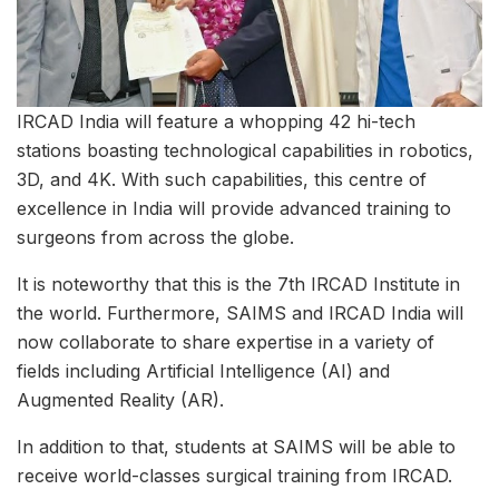
IRCAD India will feature a whopping 42 hi-tech
stations boasting technological capabilities in robotics,
3D, and 4K. With such capabilities, this centre of
excellence in India will provide advanced training to
surgeons from across the globe.
It is noteworthy that this is the 7th IRCAD Institute in
the world. Furthermore, SAIMS and IRCAD India will
now collaborate to share expertise in a variety of
fields including Artificial Intelligence (AI) and
Augmented Reality (AR).
In addition to that, students at SAIMS will be able to
receive world-classes surgical training from IRCAD.