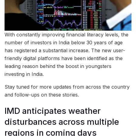
With constantly improving financial literacy levels, the
number of investors in India below 30 years of age
has registered a substantial increase. The new user-
friendly digital platforms have been identified as the
leading reason behind the boost in youngsters
investing in India.
Stay tuned for more updates from across the country
and follow-ups on these stories.
IMD anticipates weather
disturbances across multiple
regions in coming days