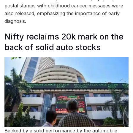
postal stamps with childhood cancer messages were
also released, emphasizing the importance of early
diagnosis.
Nifty reclaims 20k mark on the
back of solid auto stocks
Backed by a solid performance by the automobile