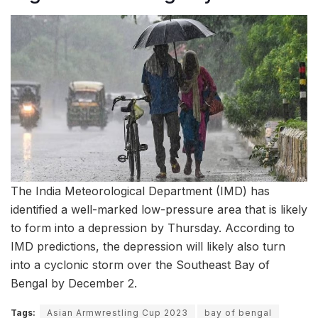
The India Meteorological Department (IMD) has
identified a well-marked low-pressure area that is likely
to form into a depression by Thursday. According to
IMD predictions, the depression will likely also turn
into a cyclonic storm over the Southeast Bay of
Bengal by December 2.
Tags:
Asian Armwrestling Cup 2023
bay of bengal