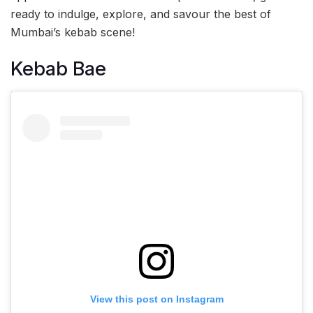
ready to indulge, explore, and savour the best of
Mumbai’s kebab scene!
Kebab Bae
View this post on Instagram