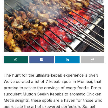
The hunt for the ultimate kebab experience is over!
We’ve curated a list of 7 kebab spots in Mumbai, that
promise to satiate the cravings of every foodie. From
succulent Mutton Seekh Kebabs to aromatic Chicken
Methi delights, these spots are a haven for those who
appreciate the art of skewered perfection. So, get