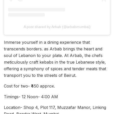
A post shared by Arbab (@arbabmumbai)
Immerse yourself in a dining experience that
transcends borders. as Arbab brings the heart and
soul of Lebanon to your plate. At Arbab, the chefs
meticulously craft kebabs in the true Lebanese style,
offering a symphony of spices and tender meats that
transport you to the streets of Beirut.
Cost for two- ₹450 approx.
Timings- 12 Noon- 4:00 AM
Location- Shop 4, Plot 117, Muzzafar Manor, Linking
Road, Bandra West, Mumbai