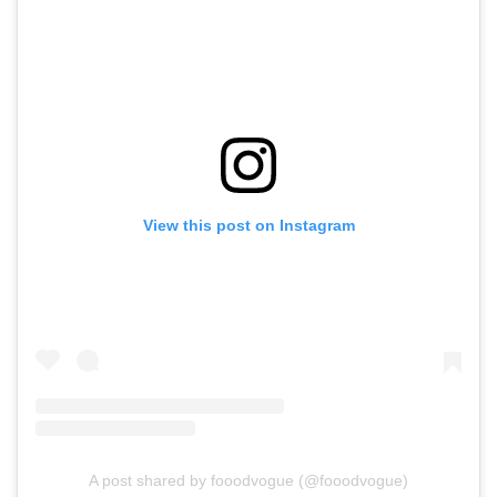
View this post on Instagram
A post shared by fooodvogue (@fooodvogue)