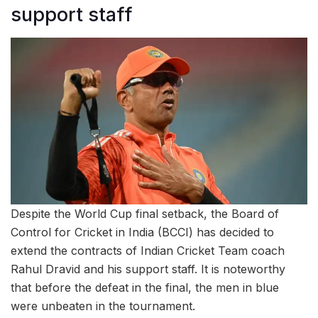
support staff
Despite the World Cup final setback, the Board of
Control for Cricket in India (BCCI) has decided to
extend the contracts of Indian Cricket Team coach
Rahul Dravid and his support staff. It is noteworthy
that before the defeat in the final, the men in blue
were unbeaten in the tournament.