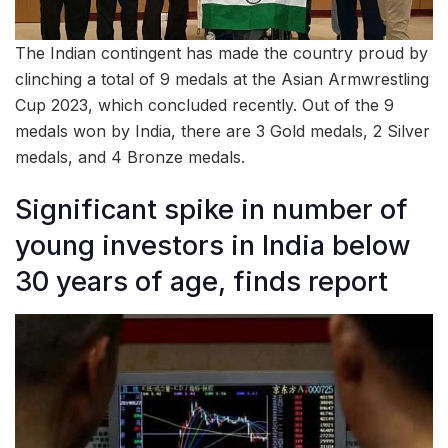
The Indian contingent has made the country proud by
clinching a total of 9 medals at the Asian Armwrestling
Cup 2023, which concluded recently. Out of the 9
medals won by India, there are 3 Gold medals, 2 Silver
medals, and 4 Bronze medals.
Significant spike in number of
young investors in India below
30 years of age, finds report