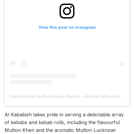
View this post on Instagram
A post shared by Knocksense Bandra – Andheri (@knocksensebandrandheri)
Al Kababish takes pride in serving a delectable array
of kebabs and kebab rolls, including the flavourful
Mutton Kheri and the aromatic Mutton Lucknowi