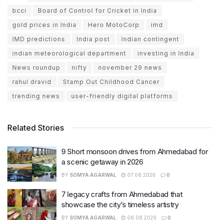
bcci
Board of Control for Cricket in India
gold prices in India
Hero MotoCorp
imd
IMD predictions
India post
Indian contingent
indian meteorological department
investing in India
News roundup
nifty
november 29 news
rahul dravid
Stamp Out Childhood Cancer
trending news
user-friendly digital platforms
Related Stories
9 Short monsoon drives from Ahmedabad for
a scenic getaway in 2026
BY
SOMYA AGARWAL
07.08.2026
0
7 legacy crafts from Ahmedabad that
showcase the city’s timeless artistry
BY
SOMYA AGARWAL
06.08.2026
0