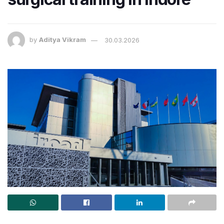
by
Aditya Vikram
30.03.2026