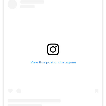
View this post on Instagram