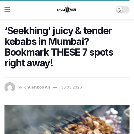
‘Seekhing’ juicy & tender
kebabs in Mumbai?
Bookmark THESE 7 spots
right away!
by
Khushboo Ali
30.03.2026