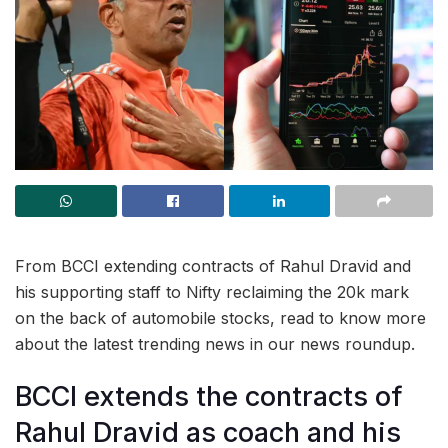
From BCCI extending contracts of Rahul Dravid and
his supporting staff to Nifty reclaiming the 20k mark
on the back of automobile stocks, read to know more
about the latest trending news in our news roundup.
BCCI extends the contracts of
Rahul Dravid as coach and his