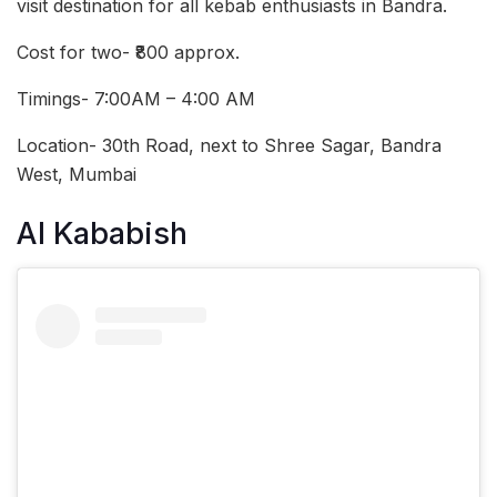
visit destination for all kebab enthusiasts in Bandra.
Cost for two- ₹800 approx.
Timings- 7:00AM – 4:00 AM
Location- 30th Road, next to Shree Sagar, Bandra
West, Mumbai
Al Kababish