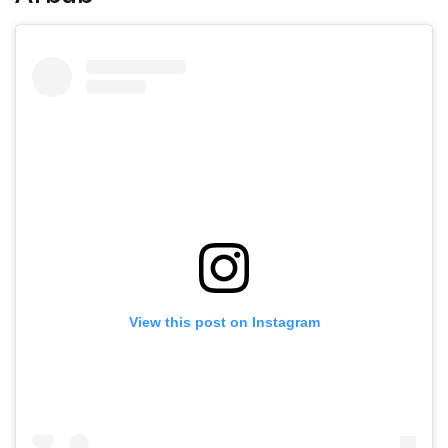
View this post on Instagram