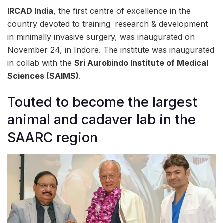
IRCAD India
, the first centre of excellence in the
country devoted to training, research & development
in minimally invasive surgery, was inaugurated on
November 24, in Indore. The institute was inaugurated
in collab with the
Sri Aurobindo Institute of Medical
Sciences (SAIMS)
.
Touted to become the largest
animal and cadaver lab in the
SAARC region