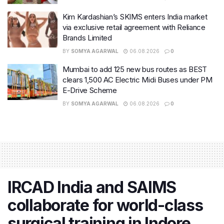
Kim Kardashian’s SKIMS enters India market
via exclusive retail agreement with Reliance
Brands Limited
BY
SOMYA AGARWAL
06.08.2026
0
Mumbai to add 125 new bus routes as BEST
clears 1,500 AC Electric Midi Buses under PM
E-Drive Scheme
BY
SOMYA AGARWAL
06.08.2026
0
IRCAD India and SAIMS
collaborate for world-class
surgical training in Indore