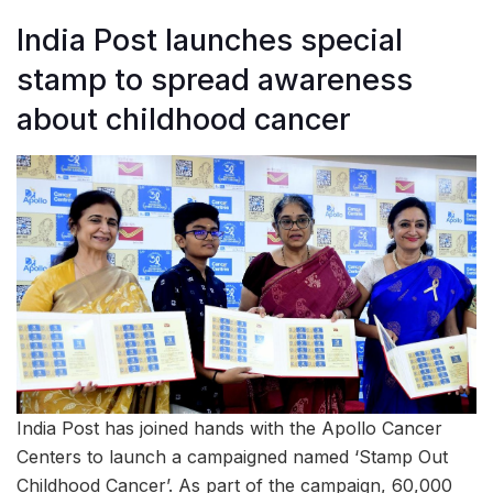
India Post launches special
stamp to spread awareness
about childhood cancer
India Post has joined hands with the Apollo Cancer
Centers to launch a campaigned named ‘Stamp Out
Childhood Cancer’. As part of the campaign, 60,000