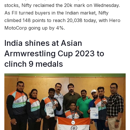
stocks, Nifty reclaimed the 20k mark on Wednesday.
As FII turned buyers in the Indian market, Nifty
climbed 148 points to reach 20,038 today, with Hero
MotoCorp going up by 4%.
India shines at Asian
Armwrestling Cup 2023 to
clinch 9 medals