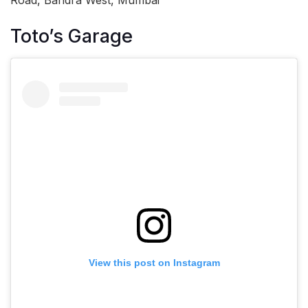
Toto’s Garage
View this post on Instagram