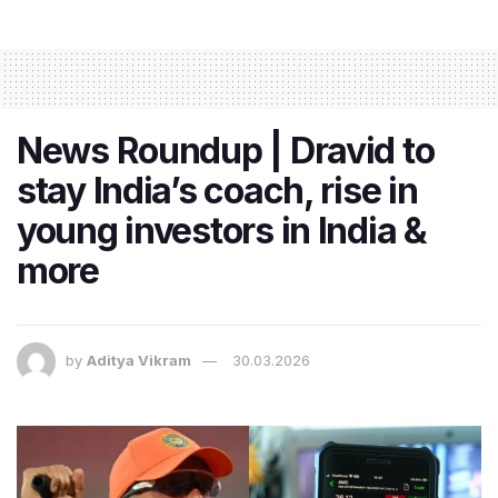
News Roundup | Dravid to
stay India’s coach, rise in
young investors in India &
more
by
Aditya Vikram
30.03.2026