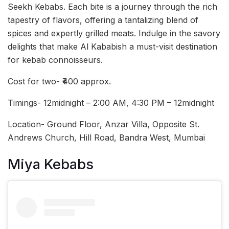
Seekh Kebabs. Each bite is a journey through the rich
tapestry of flavors, offering a tantalizing blend of
spices and expertly grilled meats. Indulge in the savory
delights that make Al Kababish a must-visit destination
for kebab connoisseurs.
Cost for two- ₹400 approx.
Timings- 12midnight – 2:00 AM, 4:30 PM – 12midnight
Location- Ground Floor, Anzar Villa, Opposite St.
Andrews Church, Hill Road, Bandra West, Mumbai
Miya Kebabs