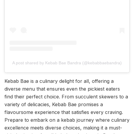
A post shared by Kebab Bae Bandra (@kebabbaebandra)
Kebab Bae is a culinary delight for all, offering a
diverse menu that ensures even the pickiest eaters
find their perfect choice. From succulent skewers to a
variety of delicacies, Kebab Bae promises a
flavoursome experience that satisfies every craving.
Prepare to embark on a kebab journey where culinary
excellence meets diverse choices, making it a must-