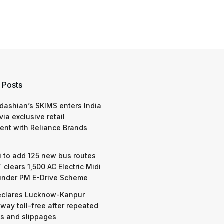
 Posts
dashian’s SKIMS enters India
via exclusive retail
nt with Reliance Brands
 to add 125 new bus routes
 clears 1,500 AC Electric Midi
under PM E-Drive Scheme
eclares Lucknow-Kanpur
way toll-free after repeated
s and slippages