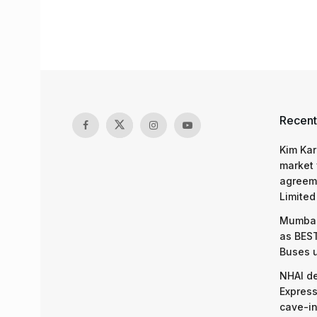
Recent
Kim Kar
market 
agreeme
Limited
Mumbai
as BEST
Buses 
NHAI d
Express
cave-in