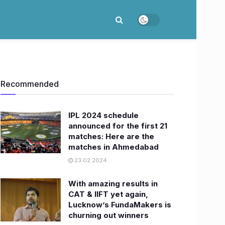
Recommended
IPL 2024 schedule
announced for the first 21
matches: Here are the
matches in Ahmedabad
23.02.2024
With amazing results in
CAT & IIFT yet again,
Lucknow’s FundaMakers is
churning out winners