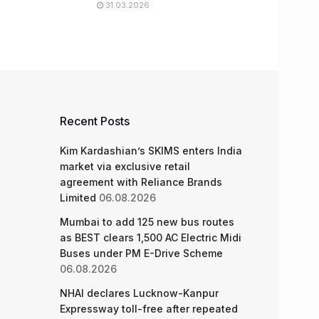
31.03.2026
Recent Posts
Kim Kardashian’s SKIMS enters India
market via exclusive retail
agreement with Reliance Brands
Limited
06.08.2026
Mumbai to add 125 new bus routes
as BEST clears 1,500 AC Electric Midi
Buses under PM E-Drive Scheme
06.08.2026
NHAI declares Lucknow-Kanpur
Expressway toll-free after repeated