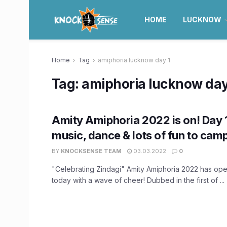
HOME
LUCKNOW
Home
Tag
amiphoria lucknow day 1
Tag:
amiphoria lucknow day
Amity Amiphoria 2022 is on! Day 
music, dance & lots of fun to cam
BY
KNOCKSENSE TEAM
03.03.2022
0
"Celebrating Zindagi" Amity Amiphoria 2022 has op
today with a wave of cheer! Dubbed in the first of ...