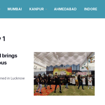
MUMBAI
KANPUR
AHMEDABAD
INDORE
 1
1 brings
pus
ened in Lucknow