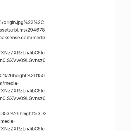
/origin.jpg%22%2C
ts.rbl.ms/294678
cksense.com/media
vYXNzZXRzLnJibC5tc
n0.SXVw09LGvnsz6
0%26height%3D150
/media-
vYXNzZXRzLnJibC5tc
n0.SXVw09LGvnsz6
C353%26height%3D2
media-
vYXNzZXRzLnJibC5tc