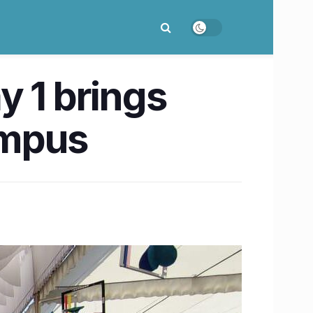
y 1 brings
ampus