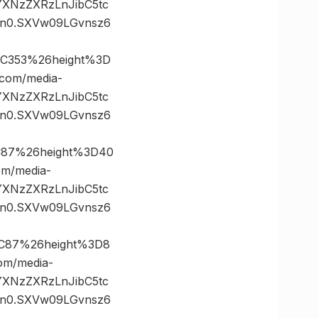
vYXNzZXRzLnJibC5tc
n0.SXVw09LGvnsz6
2C353%26height%3D
om/media-
vYXNzZXRzLnJibC5tc
n0.SXVw09LGvnsz6
C87%26height%3D40
m/media-
vYXNzZXRzLnJibC5tc
n0.SXVw09LGvnsz6
2C87%26height%3D8
m/media-
vYXNzZXRzLnJibC5tc
n0.SXVw09LGvnsz6