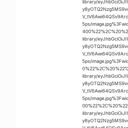
library/eyJhbGciOi
y8yOTQ2Nzg5MS9v
V_tV6Awi64QSv9Ar
5ps/image.jpg%3F
400%22%2C%20%22
library/eyJhbGciOi
y8yOTQ2Nzg5MS9v
V_tV6Awi64QSv9Ar
5ps/image.jpg%3F
0%22%2C%20%22120
library/eyJhbGciOi
y8yOTQ2Nzg5MS9v
V_tV6Awi64QSv9Ar
5ps/image.jpg%3F
00%22%2C%20%226
library/eyJhbGciOi
y8yOTQ2Nzg5MS9v
V_tV6Awi64QSv9Ar