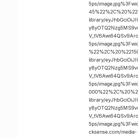
5ps/image.jpg%3F
45%22%2C%20%2210
library/eyJhbGciOi
y8yOTQ2Nzg5MS9v
V_tV6Awi64QSv9Ar
5ps/image.jpg%3F
%22%2C%20%221500
library/eyJhbGciOi
y8yOTQ2Nzg5MS9v
V_tV6Awi64QSv9Ar
5ps/image.jpg%3F
000%22%2C%20%22
library/eyJhbGciOi
y8yOTQ2Nzg5MS9v
V_tV6Awi64QSv9Ar
5ps/image.jpg%3F
cksense.com/media-