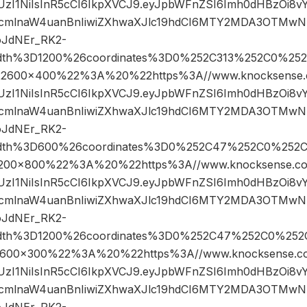
JIUzI1NiIsInR5cCI6IkpXVCJ9.eyJpbWFnZSI6Imh0dHBzOi8
cmlnaW4uanBnIiwiZXhwaXJlc19hdCI6MTY2MDA3OTMwN
oJdNEr_RK2-
width%3D1200%26coordinates%3D0%252C313%252C0%25
600×400%22%3A%20%22https%3A//www.knocksense.c
JIUzI1NiIsInR5cCI6IkpXVCJ9.eyJpbWFnZSI6Imh0dHBzOi8
cmlnaW4uanBnIiwiZXhwaXJlc19hdCI6MTY2MDA3OTMwN
oJdNEr_RK2-
width%3D600%26coordinates%3D0%252C47%252C0%252
0×800%22%3A%20%22https%3A//www.knocksense.co
JIUzI1NiIsInR5cCI6IkpXVCJ9.eyJpbWFnZSI6Imh0dHBzOi8
cmlnaW4uanBnIiwiZXhwaXJlc19hdCI6MTY2MDA3OTMwN
oJdNEr_RK2-
width%3D1200%26coordinates%3D0%252C47%252C0%25
00×300%22%3A%20%22https%3A//www.knocksense.co
JIUzI1NiIsInR5cCI6IkpXVCJ9.eyJpbWFnZSI6Imh0dHBzOi8
cmlnaW4uanBnIiwiZXhwaXJlc19hdCI6MTY2MDA3OTMwN
oJdNEr_RK2-