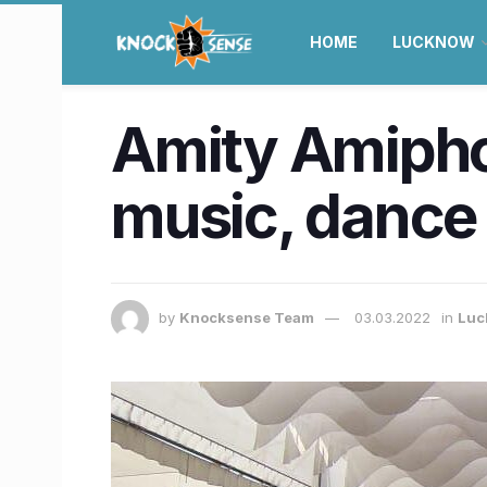
HOME
LUCKNOW
Amity Amiphor
music, dance 
by
Knocksense Team
03.03.2022
in
Luc