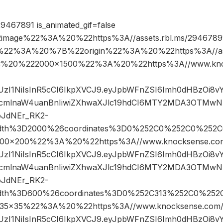
9467891 is_animated_gif=false
image%22%3A%20%22https%3A//assets.rbl.ms/29467891
%22%3A%20%7B%22origin%22%3A%20%22https%3A//asse
%2C%20%222000×1500%22%3A%20%22https%3A//www.kno
JIUzI1NiIsInR5cCI6IkpXVCJ9.eyJpbWFnZSI6Imh0dHBzOi8
cmlnaW4uanBnIiwiZXhwaXJlc19hdCI6MTY2MDA3OTMwN
oJdNEr_RK2-
width%3D2000%26coordinates%3D0%252C0%252C0%252C
0×200%22%3A%20%22https%3A//www.knocksense.com
JIUzI1NiIsInR5cCI6IkpXVCJ9.eyJpbWFnZSI6Imh0dHBzOi8
cmlnaW4uanBnIiwiZXhwaXJlc19hdCI6MTY2MDA3OTMwN
oJdNEr_RK2-
width%3D600%26coordinates%3D0%252C313%252C0%252
×35%22%3A%20%22https%3A//www.knocksense.com/
JIUzI1NiIsInR5cCI6IkpXVCJ9.eyJpbWFnZSI6Imh0dHBzOi8