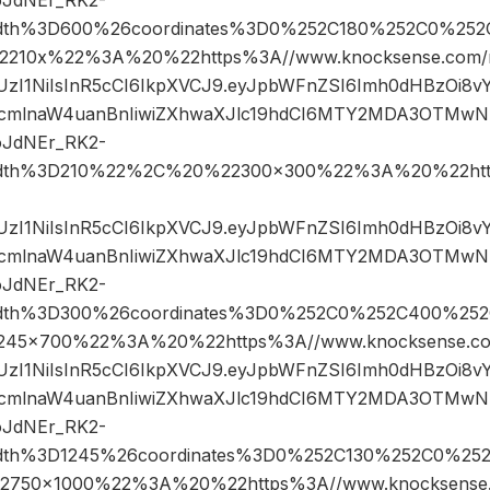
width%3D600%26coordinates%3D0%252C180%252C0%252
10x%22%3A%20%22https%3A//www.knocksense.com/m
JIUzI1NiIsInR5cCI6IkpXVCJ9.eyJpbWFnZSI6Imh0dHBzOi8
cmlnaW4uanBnIiwiZXhwaXJlc19hdCI6MTY2MDA3OTMwN
oJdNEr_RK2-
width%3D210%22%2C%20%22300×300%22%3A%20%22htt
JIUzI1NiIsInR5cCI6IkpXVCJ9.eyJpbWFnZSI6Imh0dHBzOi8
cmlnaW4uanBnIiwiZXhwaXJlc19hdCI6MTY2MDA3OTMwN
oJdNEr_RK2-
width%3D300%26coordinates%3D0%252C0%252C400%25
5×700%22%3A%20%22https%3A//www.knocksense.co
JIUzI1NiIsInR5cCI6IkpXVCJ9.eyJpbWFnZSI6Imh0dHBzOi8
cmlnaW4uanBnIiwiZXhwaXJlc19hdCI6MTY2MDA3OTMwN
oJdNEr_RK2-
width%3D1245%26coordinates%3D0%252C130%252C0%25
50×1000%22%3A%20%22https%3A//www.knocksense.