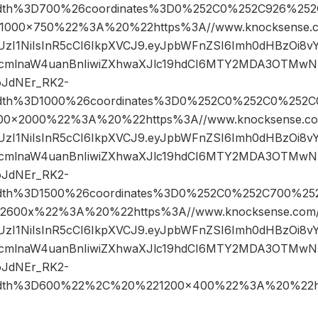
width%3D700%26coordinates%3D0%252C0%252C926%252
00×750%22%3A%20%22https%3A//www.knocksense.c
JIUzI1NiIsInR5cCI6IkpXVCJ9.eyJpbWFnZSI6Imh0dHBzOi8
cmlnaW4uanBnIiwiZXhwaXJlc19hdCI6MTY2MDA3OTMwN
oJdNEr_RK2-
width%3D1000%26coordinates%3D0%252C0%252C0%252C
×2000%22%3A%20%22https%3A//www.knocksense.co
JIUzI1NiIsInR5cCI6IkpXVCJ9.eyJpbWFnZSI6Imh0dHBzOi8
cmlnaW4uanBnIiwiZXhwaXJlc19hdCI6MTY2MDA3OTMwN
oJdNEr_RK2-
width%3D1500%26coordinates%3D0%252C0%252C700%25
600x%22%3A%20%22https%3A//www.knocksense.com/
JIUzI1NiIsInR5cCI6IkpXVCJ9.eyJpbWFnZSI6Imh0dHBzOi8
cmlnaW4uanBnIiwiZXhwaXJlc19hdCI6MTY2MDA3OTMwN
oJdNEr_RK2-
width%3D600%22%2C%20%221200×400%22%3A%20%22h