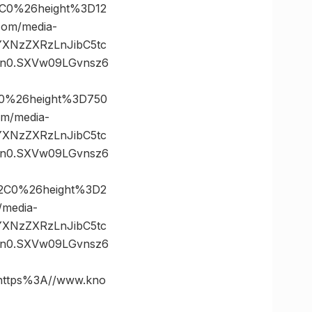
C0%26height%3D12
om/media-
vYXNzZXRzLnJibC5tc
n0.SXVw09LGvnsz6
0%26height%3D750
m/media-
vYXNzZXRzLnJibC5tc
n0.SXVw09LGvnsz6
2C0%26height%3D2
media-
vYXNzZXRzLnJibC5tc
n0.SXVw09LGvnsz6
ttps%3A//www.kno