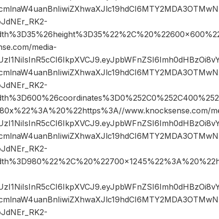
cmlnaW4uanBnIiwiZXhwaXJlc19hdCI6MTY2MDA3OTMwN
oJdNEr_RK2-
width%3D35%26height%3D35%22%2C%20%22600×600%2
se.com/media-
JIUzI1NiIsInR5cCI6IkpXVCJ9.eyJpbWFnZSI6Imh0dHBzOi8
cmlnaW4uanBnIiwiZXhwaXJlc19hdCI6MTY2MDA3OTMwN
oJdNEr_RK2-
width%3D600%26coordinates%3D0%252C0%252C400%25
0x%22%3A%20%22https%3A//www.knocksense.com/me
JIUzI1NiIsInR5cCI6IkpXVCJ9.eyJpbWFnZSI6Imh0dHBzOi8
cmlnaW4uanBnIiwiZXhwaXJlc19hdCI6MTY2MDA3OTMwN
oJdNEr_RK2-
width%3D980%22%2C%20%22700×1245%22%3A%20%22h
JIUzI1NiIsInR5cCI6IkpXVCJ9.eyJpbWFnZSI6Imh0dHBzOi8
cmlnaW4uanBnIiwiZXhwaXJlc19hdCI6MTY2MDA3OTMwN
oJdNEr_RK2-