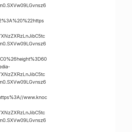
n0.SXVw09LGvnsz6
2%3A%20%22https
vYXNzZXRzLnJibC5tc
n0.SXVw09LGvnsz6
2C0%26height%3D60
dia-
vYXNzZXRzLnJibC5tc
n0.SXVw09LGvnsz6
ttps%3A//www.knoc
vYXNzZXRzLnJibC5tc
n0.SXVw09LGvnsz6