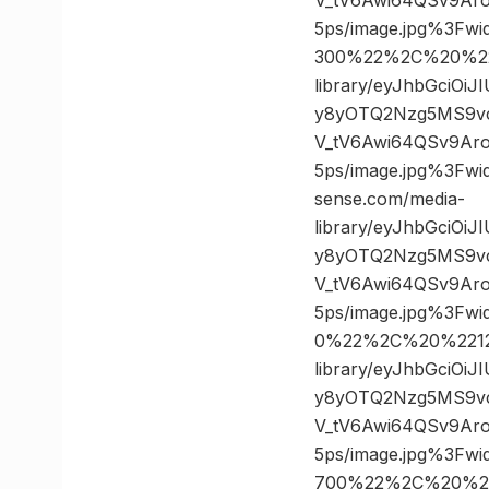
5ps/image.jpg%3F
300%22%2C%20%222
library/eyJhbGciOi
y8yOTQ2Nzg5MS9v
V_tV6Awi64QSv9Ar
5ps/image.jpg%3F
sense.com/media-
library/eyJhbGciOi
y8yOTQ2Nzg5MS9v
V_tV6Awi64QSv9Ar
5ps/image.jpg%3F
0%22%2C%20%22124
library/eyJhbGciOi
y8yOTQ2Nzg5MS9v
V_tV6Awi64QSv9Ar
5ps/image.jpg%3F
700%22%2C%20%227