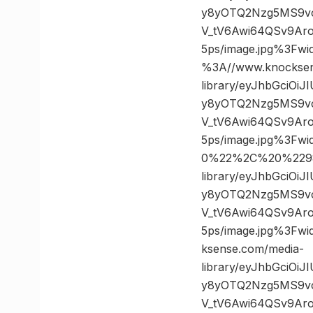
y8yOTQ2Nzg5MS9v
V_tV6Awi64QSv9Ar
5ps/image.jpg%3F
%3A//www.knocksen
library/eyJhbGciOi
y8yOTQ2Nzg5MS9v
V_tV6Awi64QSv9Ar
5ps/image.jpg%3F
0%22%2C%20%2298
library/eyJhbGciOi
y8yOTQ2Nzg5MS9v
V_tV6Awi64QSv9Ar
5ps/image.jpg%3F
ksense.com/media-
library/eyJhbGciOi
y8yOTQ2Nzg5MS9v
V_tV6Awi64QSv9Ar