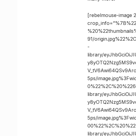
[rebelmouse-image 2
crop_info=”%7B%22
%20%22thumbnails
91/origin.jpg%22
-
library/eyJhbGciOi
y8yOTQ2Nzg5MS9v
V_tV6Awi64QSv9Ar
5ps/image.jpg%3F
0%22%2C%20%2260
library/eyJhbGciOi
y8yOTQ2Nzg5MS9v
V_tV6Awi64QSv9Ar
5ps/image.jpg%3F
00%22%2C%20%2235
library/eyJhbGciOi