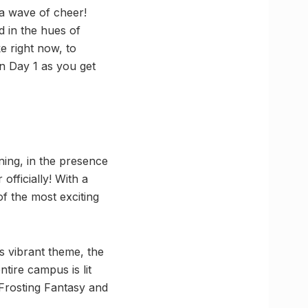
a wave of cheer!
d in the hues of
e right now, to
on Day 1 as you get
ng, in the presence
officially! With a
of the most exciting
ts vibrant theme, the
tire campus is lit
 Frosting Fantasy and