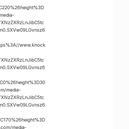
C220%26height%3D
edia-
vYXNzZXRzLnJibC5tc
n0.SXVw09LGvnsz6
ps%3A//www.knock
vYXNzZXRzLnJibC5tc
n0.SXVw09LGvnsz6
2C0%26height%3D30
m/media-
vYXNzZXRzLnJibC5tc
n0.SXVw09LGvnsz6
2C170%26height%3D
com/media-