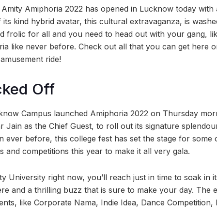
” Amity Amiphoria 2022 has opened in Lucknow today with 
f its kind hybrid avatar, this cultural extravaganza, is washe
 frolic for all and you need to head out with your gang, lik
ria like never before. Check out all that you can get here 
e amusement ride!
cked Off
cknow Campus launched Amiphoria 2022 on Thursday morni
 Jain as the Chief Guest, to roll out its signature splendour 
an ever before, this college fest has set the stage for some 
and competitions this year to make it all very gala.
y University right now, you’ll reach just in time to soak in i
re and a thrilling buzz that is sure to make your day. The en
vents, like Corporate Nama, Indie Idea, Dance Competition,