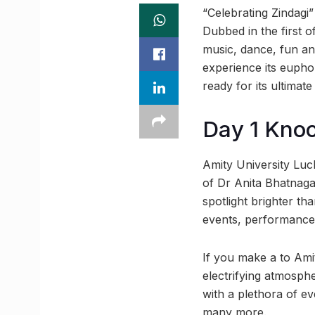
“Celebrating Zindagi
Dubbed in the first o
music, dance, fun and
experience its eupho
ready for its ultimat
Day 1 Kno
Amity University Lu
of Dr Anita Bhatnagar
spotlight brighter th
events, performances 
If you make a to Amit
electrifying atmosphe
with a plethora of e
many more.