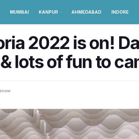
MUMBAI
KANPUR
AHMEDABAD
INDORE
ia 2022 is on! Da
& lots of fun to c
know