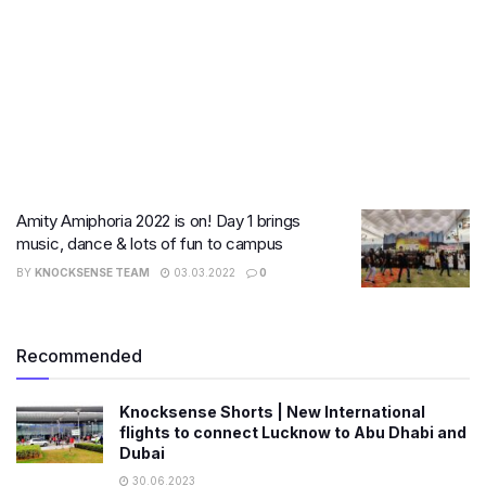
Amity Amiphoria 2022 is on! Day 1 brings
music, dance & lots of fun to campus
BY
KNOCKSENSE TEAM
03.03.2022
0
Recommended
Knocksense Shorts | New International
flights to connect Lucknow to Abu Dhabi and
Dubai
30.06.2023