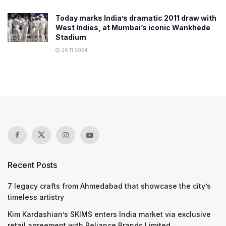
Today marks India’s dramatic 2011 draw with
West Indies, at Mumbai’s iconic Wankhede
Stadium
26.11.2024
Recent Posts
7 legacy crafts from Ahmedabad that showcase the city’s
timeless artistry
Kim Kardashian’s SKIMS enters India market via exclusive
retail agreement with Reliance Brands Limited