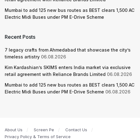
Mumbai to add 125 new bus routes as BEST clears 1,500 AC
Electric Midi Buses under PM E-Drive Scheme
Recent Posts
7 legacy crafts from Ahmedabad that showcase the city’s
timeless artistry
06.08.2026
Kim Kardashian’s SKIMS enters India market via exclusive
retail agreement with Reliance Brands Limited
06.08.2026
Mumbai to add 125 new bus routes as BEST clears 1,500 AC
Electric Midi Buses under PM E-Drive Scheme
06.08.2026
About Us
Screen Pe
Contact Us
Privacy Policy & Terms of Service