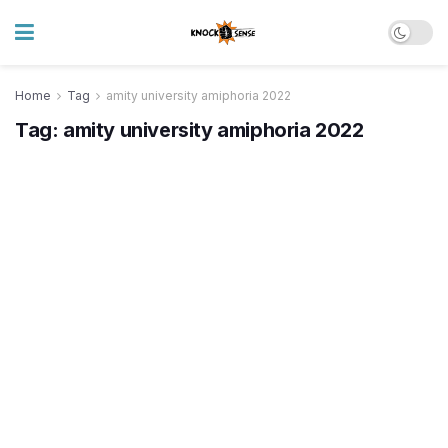
Home
Tag
amity university amiphoria 2022
Tag:
amity university amiphoria 2022