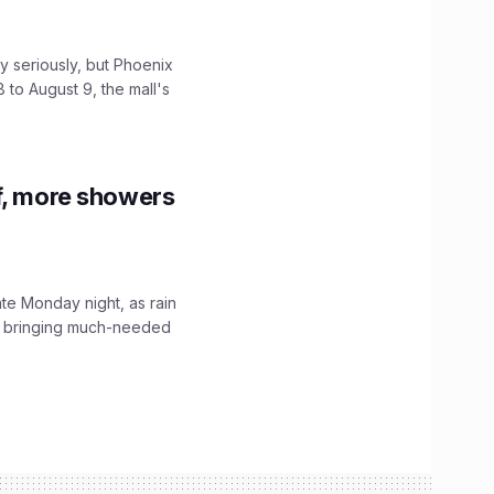
 seriously, but Phoenix
 to August 9, the mall's
f, more showers
ate Monday night, as rain
, bringing much-needed