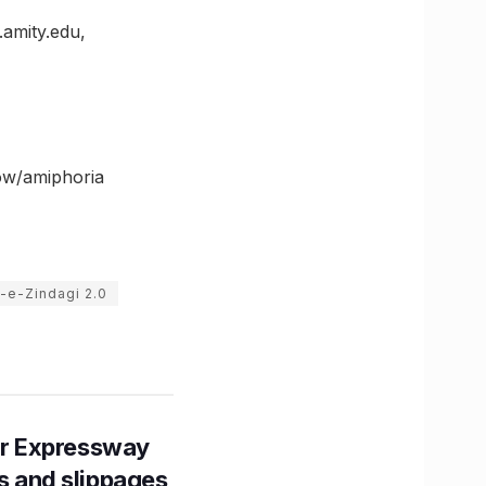
.amity.edu,
now/amiphoria
-e-Zindagi 2.0
r Expressway
ns and slippages