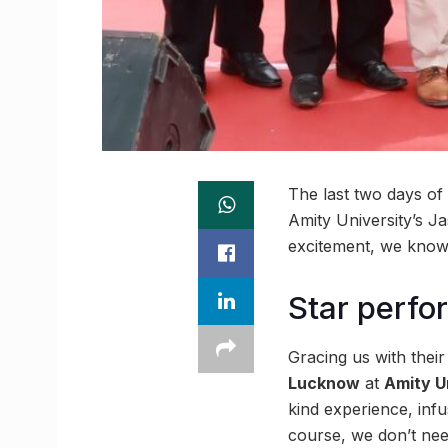
The last two days of 
Amity University’s J
excitement, we know 
Star perfo
Gracing us with thei
Lucknow
at
Amity U
kind experience, infu
course, we don’t need