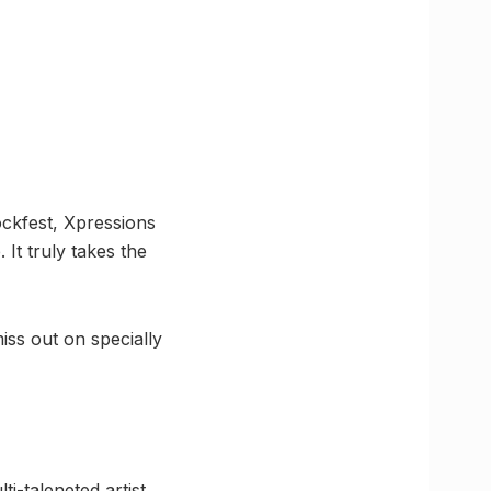
ockfest, Xpressions
It truly takes the
miss out on specially
-taleneted artist.