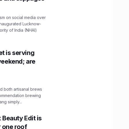
ism on social media over
 inaugurated Lucknow-
ity of India (NHAI)
t is serving
 weekend; are
 both artisanal brews
ecommendation brewing
ng simply...
x Beauty Edit is
r one roof