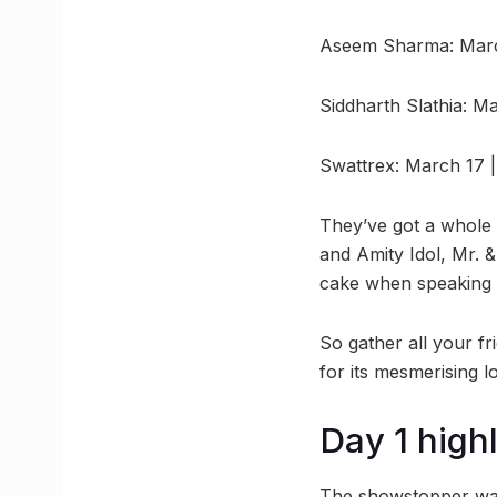
Aseem Sharma: Marc
Siddharth Slathia: 
Swattrex: March 17 
They’ve got a whole 
and Amity Idol, Mr. &
cake when speaking o
So gather all your fri
for its mesmerising l
Day 1 high
The showstopper was