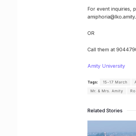
For event inquiries,
amiphoria@lko.amity
OR
Call them at 9044790
Amity University
Tags:
15-17 March
Mr. & Mrs. Amity
Ro
Related Stories