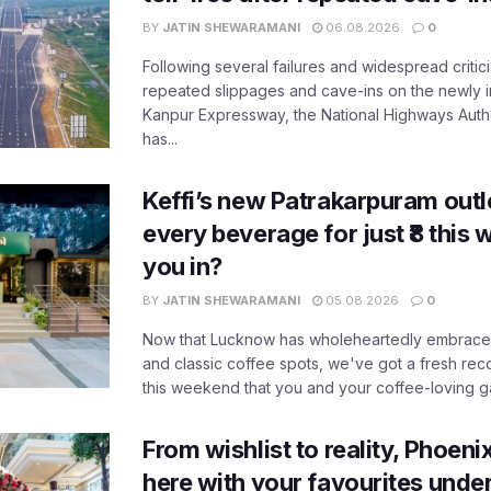
BY
JATIN SHEWARAMANI
06.08.2026
0
Following several failures and widespread critic
repeated slippages and cave-ins on the newly
Kanpur Expressway, the National Highways Author
has...
Keffi’s new Patrakarpuram outle
every beverage for just ₹8 this
you in?
BY
JATIN SHEWARAMANI
05.08.2026
0
Now that Lucknow has wholeheartedly embraced
and classic coffee spots, we've got a fresh r
this weekend that you and your coffee-loving ga
From wishlist to reality, Phoeni
here with your favourites unde