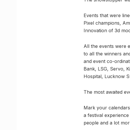
Events that were lin
Pixel champions, Ami
Innovation of 3d mod
All the events were 
to all the winners an
and event co-ordinat
Bank, LSG, Servo, Ki
Hospital, Lucknow S
The most awaited ev
Mark your calendars, 
a festival experience
people and a lot mor