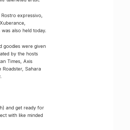
, Rostro expressivo,
, Xuberance,
 was also held today.
nd goodies were given
tated by the hosts
an Times, Axis
e Roadster, Sahara
.
h) and get ready for
ect with like minded