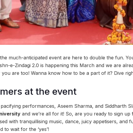
the much-anticipated event are here to double the fun. You 
ashn-e-Zindagi 2.0 is happening this March and we are alre
you are too! Wanna know how to be a part of it? Dive right 
rmers at the event
r pacifying performances, Aseem Sharma, and Siddharth Sl
niversity
and we’re all for it! So, are you ready to sign up f
sed with tranquillising music, dance, juicy appetisers, and 
 to wait for the ‘yes’!