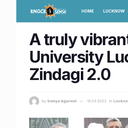
HOME
LUCKNOW
A truly vibran
University Lu
Zindagi 2.0
by
Somya Agarwal
15.03.2023
in
Luckn