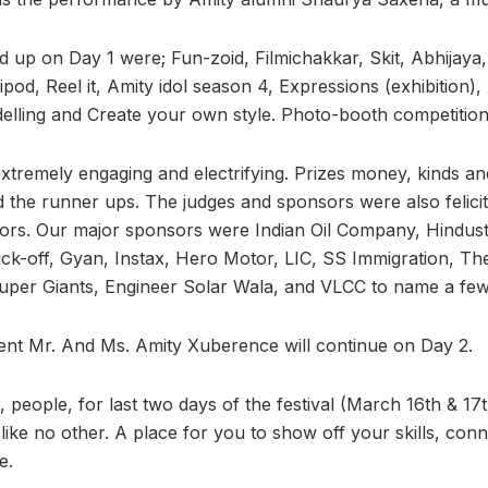
ed up on Day 1 were; Fun-zoid, Filmichakkar, Skit, Abhijaya
pod, Reel it, Amity idol season 4, Expressions (exhibition)
elling and Create your own style. Photo-booth competition
extremely engaging and electrifying. Prizes money, kinds a
d the runner ups. The judges and sponsors were also felici
ors. Our major sponsors were Indian Oil Company, Hindust
ck-off, Gyan, Instax, Hero Motor, LIC, SS Immigration, Th
uper Giants, Engineer Solar Wala, and VLCC to name a few
ent Mr. And Ms. Amity Xuberence will continue on Day 2.
people, for last two days of the festival (March 16th & 17t
 like no other. A place for you to show off your skills, conn
e.