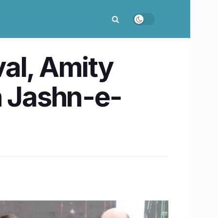
val, Amity
h Jashn-e-