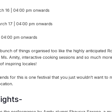
h 16 | 04:00 pm onwards
March 17 | 04:00 pm onwards
| 04:00 pm onwards
bunch of things organised too like the highly anticipated R
 Ms. Amity, interactive cooking sessions and so much more. 
f inspiring locales!
ends for this is one festival that you just wouldn’t want to 
ocation.
lights-
 the performance by Amity alumni Shaurya Saxena, a multi