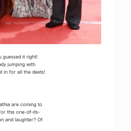
guessed it right!
ady jumping with
in for all the deets!
athia are coming to
or this one-of-its-
fun and laughter? Of