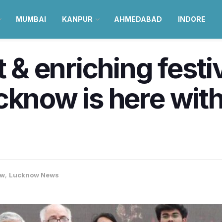
MUMBAI
KANPUR
AHMEDABAD
INDORE
t & enriching festi
cknow is here wit
ow
,
Lucknow News