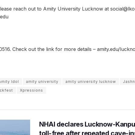
 please reach out to Amity University Lucknow at social@lko
.edu
516. Check out the link for more details – amity.edu/luck
Amity Idol
amity university
amity university lucknow
Jashn
ckfest
Xpressions
NHAI declares Lucknow-Kanpu
toll-free after repeated cave-i