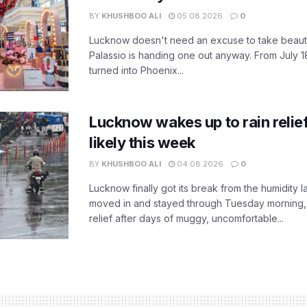
BY
KHUSHBOO ALI
05.08.2026
0
Lucknow doesn't need an excuse to take beauty
Palassio is handing one out anyway. From July 18
turned into Phoenix...
Lucknow wakes up to rain relie
likely this week
BY
KHUSHBOO ALI
04.08.2026
0
Lucknow finally got its break from the humidity l
moved in and stayed through Tuesday morning
relief after days of muggy, uncomfortable...