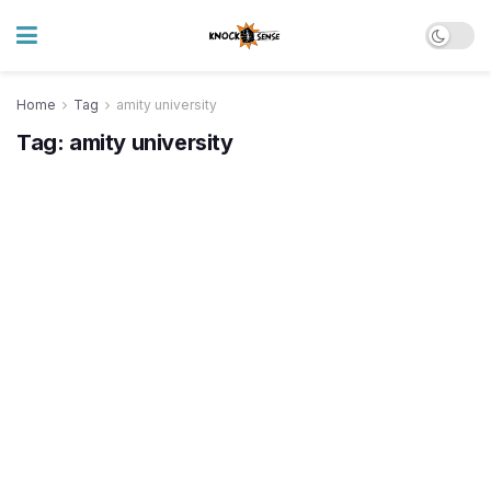
Home
Tag
amity university
Tag:
amity university