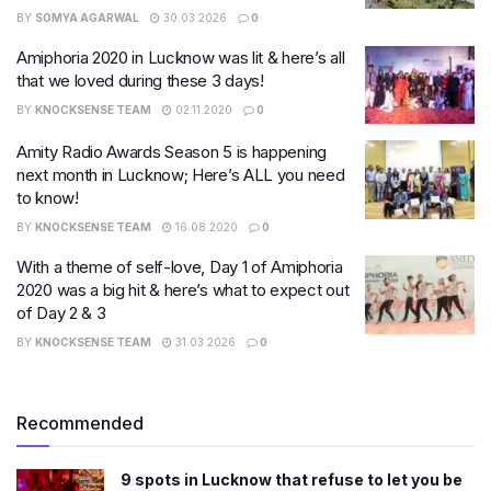
BY
SOMYA AGARWAL
30.03.2026
0
Amiphoria 2020 in Lucknow was lit & here’s all
that we loved during these 3 days!
BY
KNOCKSENSE TEAM
02.11.2020
0
Amity Radio Awards Season 5 is happening
next month in Lucknow; Here’s ALL you need
to know!
BY
KNOCKSENSE TEAM
16.08.2020
0
With a theme of self-love, Day 1 of Amiphoria
2020 was a big hit & here’s what to expect out
of Day 2 & 3
BY
KNOCKSENSE TEAM
31.03.2026
0
Recommended
9 spots in Lucknow that refuse to let you be