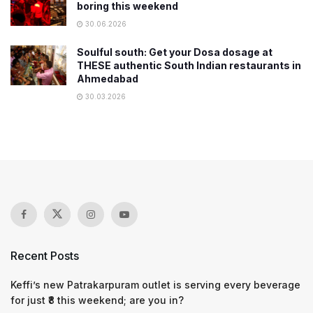
boring this weekend
30.06.2026
Soulful south: Get your Dosa dosage at
THESE authentic South Indian restaurants in
Ahmedabad
30.03.2026
Recent Posts
Keffi’s new Patrakarpuram outlet is serving every beverage
for just ₹8 this weekend; are you in?