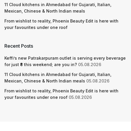
11 Cloud kitchens in Ahmedabad for Gujarati, Italian,
Mexican, Chinese & North Indian meals
From wishlist to reality, Phoenix Beauty Edit is here with
your favourites under one roof
Recent Posts
Keffi’s new Patrakarpuram outlet is serving every beverage
for just ₹8 this weekend; are you in?
05.08.2026
11 Cloud kitchens in Ahmedabad for Gujarati, Italian,
Mexican, Chinese & North Indian meals
05.08.2026
From wishlist to reality, Phoenix Beauty Edit is here with
your favourites under one roof
05.08.2026