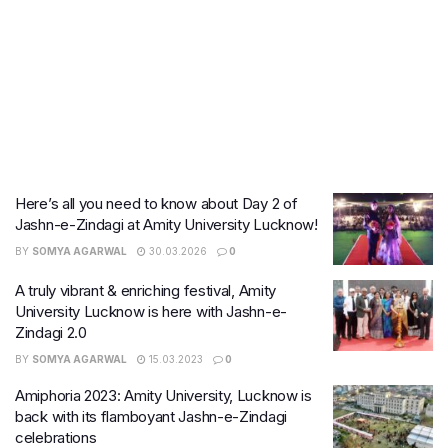
Here’s all you need to know about Day 2 of
Jashn-e-Zindagi at Amity University Lucknow!
BY
SOMYA AGARWAL
30.03.2026
0
A truly vibrant & enriching festival, Amity
University Lucknow is here with Jashn-e-
Zindagi 2.0
BY
SOMYA AGARWAL
15.03.2023
0
Amiphoria 2023: Amity University, Lucknow is
back with its flamboyant Jashn-e-Zindagi
celebrations