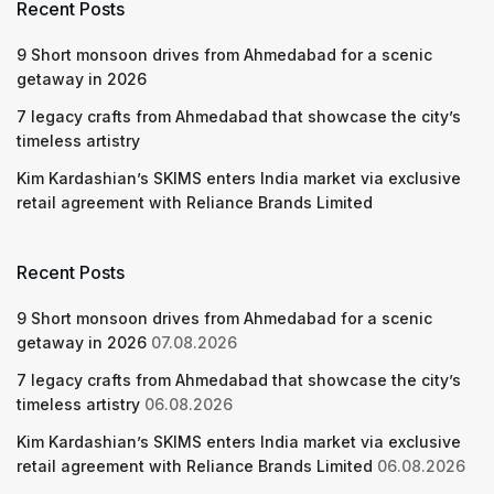
Recent Posts
9 Short monsoon drives from Ahmedabad for a scenic
getaway in 2026
7 legacy crafts from Ahmedabad that showcase the city’s
timeless artistry
Kim Kardashian’s SKIMS enters India market via exclusive
retail agreement with Reliance Brands Limited
Recent Posts
9 Short monsoon drives from Ahmedabad for a scenic
getaway in 2026
07.08.2026
7 legacy crafts from Ahmedabad that showcase the city’s
timeless artistry
06.08.2026
Kim Kardashian’s SKIMS enters India market via exclusive
retail agreement with Reliance Brands Limited
06.08.2026