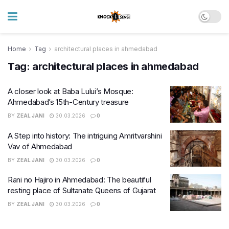
Home
Tag
architectural places in ahmedabad
Tag:
architectural places in ahmedabad
A closer look at Baba Lului’s Mosque:
Ahmedabad’s 15th-Century treasure
BY
ZEAL JANI
30.03.2026
0
A Step into history: The intriguing Amritvarshini
Vav of Ahmedabad
BY
ZEAL JANI
30.03.2026
0
Rani no Hajiro in Ahmedabad: The beautiful
resting place of Sultanate Queens of Gujarat
BY
ZEAL JANI
30.03.2026
0