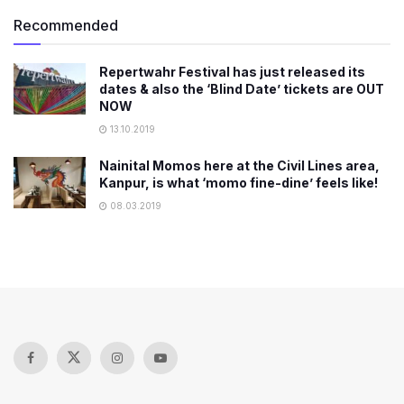
Recommended
Repertwahr Festival has just released its
dates & also the ‘Blind Date’ tickets are OUT
NOW
13.10.2019
Nainital Momos here at the Civil Lines area,
Kanpur, is what ‘momo fine-dine’ feels like!
08.03.2019